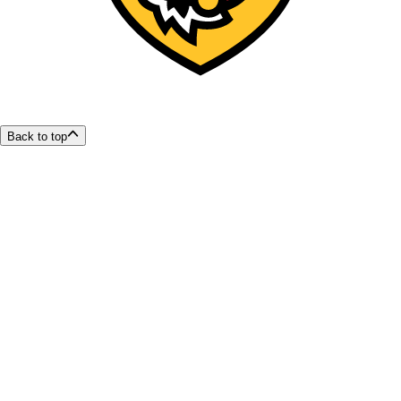
Back to top