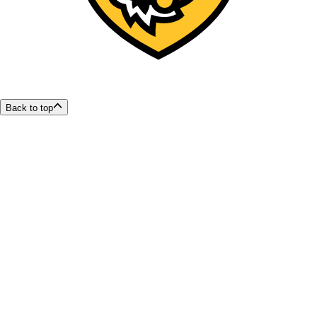
Back to top