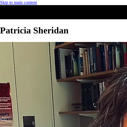
Skip to main content
Patricia Sheridan