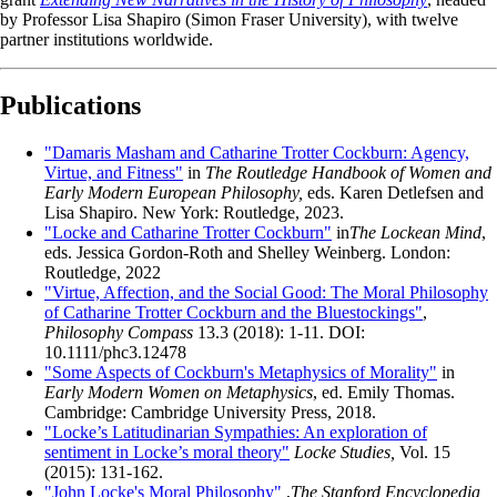
by Professor Lisa Shapiro (Simon Fraser University), with twelve
partner institutions worldwide.
Publications
"Damaris Masham and Catharine Trotter Cockburn: Agency,
Virtue, and Fitness"
in
The Routledge Handbook of Women and
Early Modern European Philosophy,
eds. Karen Detlefsen and
Lisa Shapiro. New York: Routledge, 2023.
"Locke and Catharine Trotter Cockburn"
in
The Lockean Mind
,
eds. Jessica Gordon-Roth and Shelley Weinberg. London:
Routledge, 2022
"Virtue, Affection, and the Social Good: The Moral Philosophy
of Catharine Trotter Cockburn and the Bluestockings"
,
Philosophy Compass
13.3 (2018): 1-11. DOI:
10.1111/phc3.12478
"Some Aspects of Cockburn's Metaphysics of Morality"
in
Early Modern Women on Metaphysics
, ed. Emily Thomas.
Cambridge: Cambridge University Press, 2018.
"Locke’s Latitudinarian Sympathies: An exploration of
sentiment in Locke’s moral theory"
Locke Studies,
Vol. 15
(2015): 131-162.
"John Locke's Moral Philosophy"
,
The Stanford Encyclopedia