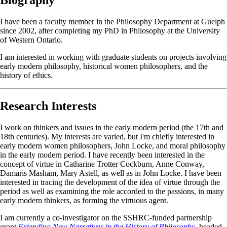
I have been a faculty member in the Philosophy Department at Guelph
since 2002, after completing my PhD in Philosophy at the University
of Western Ontario.
I am interested in working with graduate students on projects involving
early modern philosophy, historical women philosophers, and the
history of ethics.
Research Interests
I work on thinkers and issues in the early modern period (the 17th and
18th centuries). My interests are varied, but I'm chiefly interested in
early modern women philosophers, John Locke, and moral philosophy
in the early modern period. I have recently been interested in the
concept of virtue in Catharine Trotter Cockburn, Anne Conway,
Damaris Masham, Mary Astell, as well as in John Locke. I have been
interested in tracing the development of the idea of virtue through the
period as well as examining the role accorded to the passions, in many
early modern thinkers, as forming the virtuous agent.
I am currently a co-investigator on the SSHRC-funded partnership
grant
Extending New Narratives in the History of Philosophy
, headed