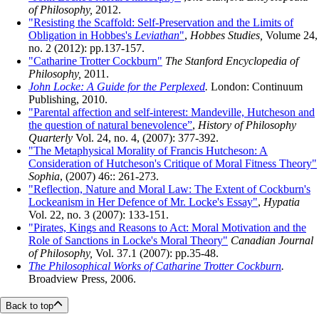
of Philosophy,
2012.
"Resisting the Scaffold: Self-Preservation and the Limits of
Obligation in Hobbes's
Leviathan
"
,
Hobbes Studies,
Volume 24,
no. 2 (2012): pp.137-157.
"Catharine Trotter Cockburn"
The Stanford Encyclopedia of
Philosophy,
2011.
John Locke: A Guide for the Perplexed
.
London: Continuum
Publishing, 2010.
"Parental affection and self-interest: Mandeville, Hutcheson and
the question of natural benevolence”
,
History of Philosophy
Quarterly
Vol. 24, no. 4, (2007): 377-392.
"The Metaphysical Morality of Francis Hutcheson: A
Consideration of Hutcheson's Critique of Moral Fitness Theory"
Sophia
, (2007) 46:: 261-273.
"Reflection, Nature and Moral Law: The Extent of Cockburn's
Lockeanism in Her Defence of Mr. Locke's Essay"
,
Hypatia
Vol. 22, no. 3 (2007): 133-151.
"Pirates, Kings and Reasons to Act: Moral Motivation and the
Role of Sanctions in Locke's Moral Theory"
Canadian Journal
of Philosophy,
Vol. 37.1 (2007): pp.35-48.
The Philosophical Works of Catharine Trotter Cockburn
.
Broadview Press, 2006.
Back to top