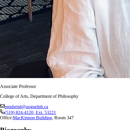
Associate Professor
College of Arts, Department of Philosophy
pmsherid@uoguelph.ca
(519) 824-4120
, Ext.
53221
Office:
MacKinnon Building
,
Room 347
Biography