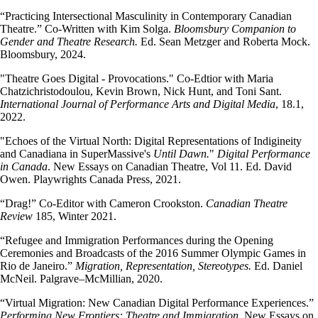
“Practicing Intersectional Masculinity in Contemporary Canadian
Theatre.” Co-Written with Kim Solga.
Bloomsbury Companion to
Gender and Theatre Research.
Ed. Sean Metzger and Roberta Mock.
Bloomsbury, 2024.
"Theatre Goes Digital - Provocations." Co-Edtior with Maria
Chatzichristodoulou, Kevin Brown, Nick Hunt, and Toni Sant.
International Journal of Performance Arts and Digital Media
, 18.1,
2022.
"Echoes of the Virtual North: Digital Representations of Indigineity
and Canadiana in SuperMassive's
Until Dawn.
"
Digital Performance
in Canada
. New Essays on Canadian Theatre, Vol 11. Ed. David
Owen. Playwrights Canada Press, 2021.
“Drag!” Co-Editor with Cameron Crookston.
Canadian Theatre
Review
185, Winter 2021.
“Refugee and Immigration Performances during the Opening
Ceremonies and Broadcasts of the 2016 Summer Olympic Games in
Rio de Janeiro.”
Migration, Representation, Stereotypes.
Ed. Daniel
McNeil. Palgrave–McMillian, 2020.
“Virtual Migration: New Canadian Digital Performance Experiences.”
Performing New Frontiers: Theatre and Immigration.
New Essays on