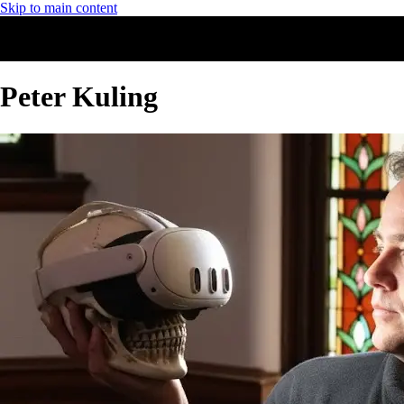
Skip to main content
Peter Kuling