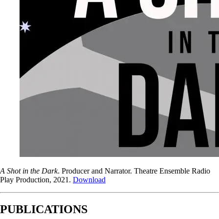
A Shot in the Dark
. Producer and Narrator. Theatre Ensemble Radio
Play Production, 2021.
Download
PUBLICATIONS