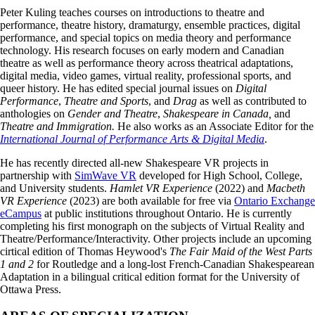
Peter Kuling teaches courses on introductions to theatre and
performance, theatre history, dramaturgy, ensemble practices, digital
performance, and special topics on media theory and performance
technology. His research focuses on early modern and Canadian
theatre as well as performance theory across theatrical adaptations,
digital media, video games, virtual reality, professional sports, and
queer history. He has edited special journal issues on
Digital
Performance
,
Theatre and Sports
, and
Drag
as well as contributed to
anthologies on
Gender and Theatre
,
Shakespeare in Canada,
and
Theatre and Immigration.
He also works as an Associate Editor for the
International Journal of Performance Arts & Digital Media
.
He has recently directed all-new Shakespeare VR projects in
partnership with
SimWave VR
developed for High School, College,
and University students.
Hamlet VR Experience
(2022) and
Macbeth
VR Experience
(2023) are both available for free via
Ontario Exchange
eCampus
at public institutions throughout Ontario. He is currently
completing his first monograph on the subjects of Virtual Reality and
Theatre/Performance/Interactivity. Other projects include an upcoming
cirtical edition of Thomas Heywood's
The Fair Maid of the West Parts
1 and 2
for Routledge and a long-lost French-Canadian Shakespearean
Adaptation in a bilingual critical edition format for the University of
Ottawa Press.