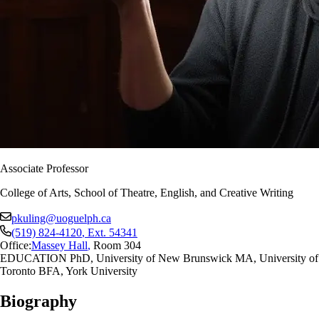
Associate Professor
College of Arts, School of Theatre, English, and Creative Writing
pkuling@uoguelph.ca
(519) 824-4120
, Ext.
54341
Office:
Massey Hall
,
Room 304
EDUCATION PhD, University of New Brunswick MA, University of
Toronto BFA, York University
Biography