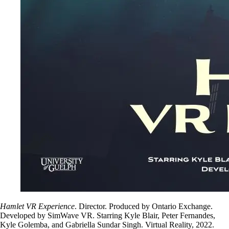
Hamlet VR Experience
. Director. Produced by Ontario Exchange.
Developed by SimWave VR. Starring Kyle Blair, Peter Fernandes,
Kyle Golemba, and Gabriella Sundar Singh. Virtual Reality, 2022.