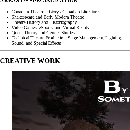
AREAS OF SPECIALIZATION
Canadian Theatre History / Canadian Literature
Shakespeare and Early Modern Theatre
Theatre History and Historiography
Video Games, eSports, and Virtual Reality
Queer Theory and Gender Studies
Technical Theatre Production: Stage Management, Lighting,
Sound, and Special Effects
CREATIVE WORK