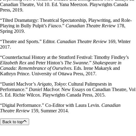
Canadian Theatre, Vol 10. Ed. Yana Meerzon. Playwrights Canada
Press, 2019.
“Tilted Dramaturgy: Theatrical Spectatorship, Playwriting, and Role-
Playing in Bully Pulpit’s
Fiasco
.”
Canadian Theatre Review
178,
Spring 2019.
“Theatre and Sports.” Editor.
Canadian Theatre Review
169, Winter
2017.
“Counterfactual History at the Stratford Festival: Timothy Findley’s
Elizabeth Rex
and Peter Hinton’s
The Swanne
.”
Shakespeare in
Canada: Remembrance of Ourselves.
Eds. Irene Makaryk and
Kathryn Prince. University of Ottawa Press, 2017.
“Daniel MacIvor’s
Arigato, Tokyo
: Cultural Palimpsests in
Performance.”
Daniel MacIvor.
New Essays on Canadian Theatre, Vol
5. Ed. Richie Wilcox. Playwrights Canada Press, 2015.
“Digital Performance.” Co-Editor with Laura Levin.
Canadian
Theatre Review
159, Summer 2014.
Back to top