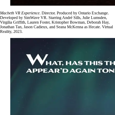
Macbeth VR Experience
. Director. Produced by Ontario Exchange.
Developed by SimWave VR. Starring André Sills, Julie Lumsden,
Virgilia Griffith, Lauren Foster, Kristopher Bowman, Deborah Hay,
Jonathan Tan, Jason Cadieux, and Seana McKenna as Hecate. Virtual
Reality, 2023.