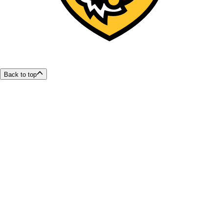
Back to top