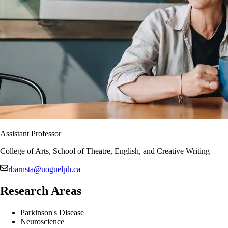
Assistant Professor
College of Arts, School of Theatre, English, and Creative Writing
rbarnsta@uoguelph.ca
Research Areas
Parkinson's Disease
Neuroscience