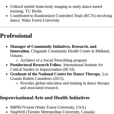
Utilized mobile brain-body imaging to study dance-based
learning, TU Berlin
Contributed to Randomized Controlled Trials (RCTs) involving
dance, Wake Forest University
Professional
Manager of Community Initiatives, Research, and
Innovation
, Chigamik Community Health Centre in Midland,
Ontario.
Architect of a Social Prescribing program
Postdoctoral Research Fellow
, International Institute for
Critical Studies in Improvisation (IICSI).
Graduate of the National Centre for Dance Therapy
, Les
Grands Ballets Canadiens (2015).
Provides global education and training in dance therapy
and associated research.
Improvisational Arts and Health Initiatives
IMPROVment (Wake Forest University, USA)
SingWell (Toronto Metropolitan University, Canada)