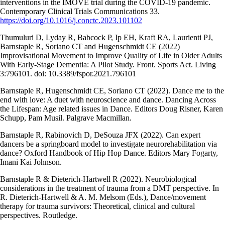
interventions in the IMOVE trial during the COVID-19 pandemic.
Contemporary Clinical Trials Communications 33.
https://doi.org/10.1016/j.conctc.2023.101102
Thumuluri D, Lyday R, Babcock P, Ip EH, Kraft RA, Laurienti PJ,
Barnstaple R, Soriano CT and Hugenschmidt CE (2022)
Improvisational Movement to Improve Quality of Life in Older Adults
With Early-Stage Dementia: A Pilot Study. Front. Sports Act. Living
3:796101. doi: 10.3389/fspor.2021.796101
Barnstaple R, Hugenschmidt CE, Soriano CT (2022). Dance me to the
end with love: A duet with neuroscience and dance. Dancing Across
the Lifespan: Age related issues in Dance. Editors Doug Risner, Karen
Schupp, Pam Musil. Palgrave Macmillan.
Barnstaple R, Rabinovich D, DeSouza JFX (2022). Can expert
dancers be a springboard model to investigate neurorehabilitation via
dance? Oxford Handbook of Hip Hop Dance. Editors Mary Fogarty,
Imani Kai Johnson.
Barnstaple R & Dieterich-Hartwell R (2022). Neurobiological
considerations in the treatment of trauma from a DMT perspective. In
R. Dieterich-Hartwell & A. M. Melsom (Eds.), Dance/movement
therapy for trauma survivors: Theoretical, clinical and cultural
perspectives. Routledge.