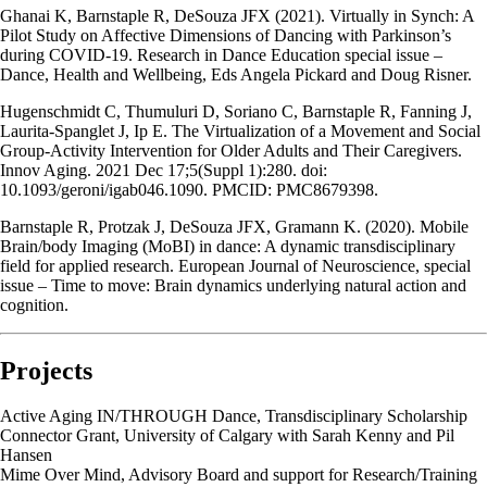
Ghanai K, Barnstaple R, DeSouza JFX (2021). Virtually in Synch: A
Pilot Study on Affective Dimensions of Dancing with Parkinson’s
during COVID-19. Research in Dance Education special issue –
Dance, Health and Wellbeing, Eds Angela Pickard and Doug Risner.
Hugenschmidt C, Thumuluri D, Soriano C, Barnstaple R, Fanning J,
Laurita-Spanglet J, Ip E. The Virtualization of a Movement and Social
Group-Activity Intervention for Older Adults and Their Caregivers.
Innov Aging. 2021 Dec 17;5(Suppl 1):280. doi:
10.1093/geroni/igab046.1090. PMCID: PMC8679398.
Barnstaple R, Protzak J, DeSouza JFX, Gramann K. (2020). Mobile
Brain/body Imaging (MoBI) in dance: A dynamic transdisciplinary
field for applied research. European Journal of Neuroscience, special
issue – Time to move: Brain dynamics underlying natural action and
cognition.
Projects
Active Aging IN/THROUGH Dance, Transdisciplinary Scholarship
Connector Grant, University of Calgary with Sarah Kenny and Pil
Hansen
Mime Over Mind, Advisory Board and support for Research/Training