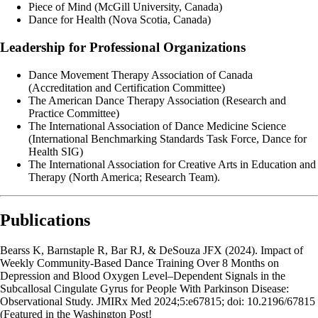
Piece of Mind (McGill University, Canada)
Dance for Health (Nova Scotia, Canada)
Leadership for Professional Organizations
Dance Movement Therapy Association of Canada
(Accreditation and Certification Committee)
The American Dance Therapy Association (Research and
Practice Committee)
The International Association of Dance Medicine Science
(International Benchmarking Standards Task Force, Dance for
Health SIG)
The International Association for Creative Arts in Education and
Therapy (North America; Research Team).
Publications
Bearss K, Barnstaple R, Bar RJ, & DeSouza JFX (2024). Impact of
Weekly Community-Based Dance Training Over 8 Months on
Depression and Blood Oxygen Level–Dependent Signals in the
Subcallosal Cingulate Gyrus for People With Parkinson Disease:
Observational Study. JMIRx Med 2024;5:e67815; doi: 10.2196/67815
(Featured in the Washington Post!