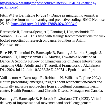
https://www.washingtonpost.com/wellness/2025/01/05/dancing-
parkinsons/
)
Fitch WT & Barnstaple R (2024). Dance as mindful movement: a
perspective from motor learning and predictive coding. BMC Neurosci
25, 69.
https://doi.org/10.1186/s12868-024-00894-9
Barnstaple R, Laurita-Spenglet J, Fanning J, Hugenschmidt CE,
Soriano CT (2024). This time with feeling: Recommendations for full-
bodied reporting of research on dance. Frontiers in Aging
Neuroscience.
Rice PE, Thumuluri D, Barnstaple R, Fanning J, Laurita-Spanglet J,
Soriano CT, Hugenschmidt CE. Moving Towards a Medicine of
Dance: A Scoping Review of Characteristics of Dance Interventions
Targeting Older Adults and a Theoretical Framework. J Alzheimers
Dis. 2024 Jul 12. doi: 10.3233/JAD-230741. Epub ahead of print.
Vaillancourt A, Barnstaple R, Robitaille N, Williams T. (June 2024)
Nature prescribing: emerging insights about reconciliation-based and
culturally inclusive approaches from a tricultural community health
centre. Health Promotion and Chronic Disease Management Canada.
Fanning JT, Barnstaple R, Babcock P…Soriano CT. (2023). Virtual
delivery of improvisational movement and social engagement