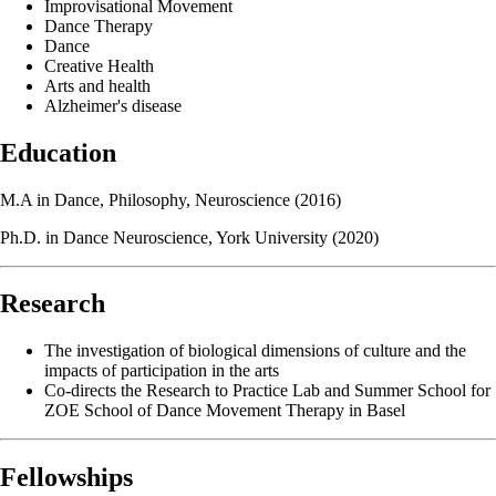
Improvisational Movement
Dance Therapy
Dance
Creative Health
Arts and health
Alzheimer's disease
Education
M.A in Dance, Philosophy, Neuroscience (2016)
Ph.D. in Dance Neuroscience, York University (2020)
Research
The investigation of biological dimensions of culture and the
impacts of participation in the arts
Co-directs the Research to Practice Lab and Summer School for
ZOE School of Dance Movement Therapy in Basel
Fellowships