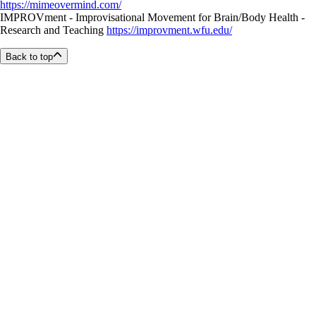
https://mimeovermind.com/
IMPROVment - Improvisational Movement for Brain/Body Health -
Research and Teaching
https://improvment.wfu.edu/
Back to top