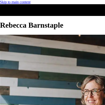
Skip to main content
Rebecca Barnstaple