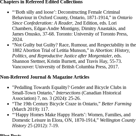
Chapters in Refereed Edited Collections
“‘Both silly and loose’: Deconstructing Female Criminal
Behaviour in Oxford County, Ontario, 1871-1914,” in
Ontario
Since Confederation: A Reader
, 2nd Edition, eds. Lori
Chambers, Edgar-Andre Montigny, Dimitry Anastakis, and
James Onusko, 37-68. Toronto: University of Toronto Press,
2024.
“Not Guilty but Guilty? Race, Rumour, and Respectability in the
1882 Abortion Trial of Letitia Munson,” in
Abortion: History,
Politics, and Reproductive Justice after Morgentaler
, eds.
Shannon Stettner, Kristin Burnett, and Travis Hay, 55-73.
Vancouver: University of British Columbia Press, 2017.
Non-Refereed Journal & Magazine Articles
"Pedalling Towards Equality? Gender and Bicycle Clubs in
Small-Town Ontario,"
Intersections
(Canadian Historical
Association) 7, no. 3 (2024): 25-26.
“The 19th Century Bicycle Craze in Ontario,”
Better Farming
(March 2019): 117.
“‘Happy Homes Make Happy Hearts’: Women, Families, and
Domestic Leisure in Elora, ON, 1870-1914,”
Wellington County
History
25 (2012): 7-19.
Blog Posts