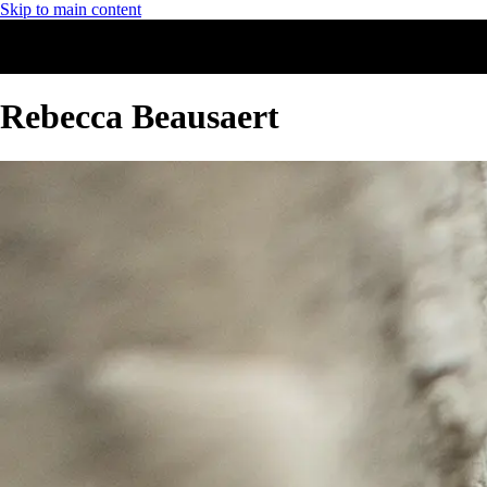
Skip to main content
Rebecca Beausaert