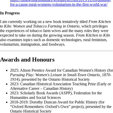
for-a-cause-rural-womens-voluntarism-in-the-first-world-war/
In Progress
I am currently working on a new book tentatively titled
From Kitchen
to Kiln: Women and Tobacco Farming in Ontario,
which privileges
the experiences of tobacco farm wives and the many roles they were
expected to take on during the growing season.
From Kitchen to Kiln
also examines topics such as domestic technologies, rural feminism,
voluntarism, immigration, and foodways.
Awards and Honours
2025: Alison Prentice Award for Canadian Women's History (for
Pursuing Play: Women's Leisure in Small-Town Ontario, 1870-
1914
), presented by the Ontario Historical Society
2023: Canadian Historical Association Teaching Prize (Early or
Alternative Career – Canadian History)
2023: Scholarly Book Awards (ASPP), Federation for the
Humanities and Social Sciences
2018-2019: Dorothy Duncan Award for Public History (for
“Oxford Remembers: Oxford’s Own” project), presented by the
Ontario Historical Society