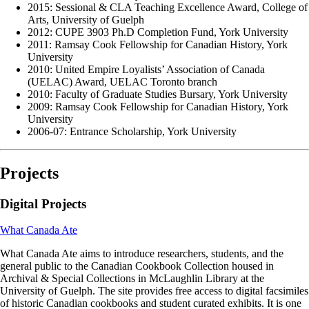
2015: Sessional & CLA Teaching Excellence Award, College of
Arts, University of Guelph
2012: CUPE 3903 Ph.D Completion Fund, York University
2011: Ramsay Cook Fellowship for Canadian History, York
University
2010: United Empire Loyalists’ Association of Canada
(UELAC) Award, UELAC Toronto branch
2010: Faculty of Graduate Studies Bursary, York University
2009: Ramsay Cook Fellowship for Canadian History, York
University
2006-07: Entrance Scholarship, York University
Projects
Digital Projects
What Canada Ate
What Canada Ate aims to introduce researchers, students, and the
general public to the Canadian Cookbook Collection housed in
Archival & Special Collections in McLaughlin Library at the
University of Guelph. The site provides free access to digital facsimiles
of historic Canadian cookbooks and student curated exhibits. It is one