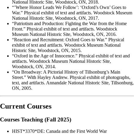
National Historic Site, Woodstock, ON, 2018.
“’Where Honor Leads We Follow’: ‘Oxford’s Own’ Goes to
War.” Physical exhibit of text and artifacts. Woodstock Museum
National Historic Site, Woodstock, ON, 2017.
“Patriotism and Production: Fighting the War from the Home
Front.” Physical exhibit of text and artifacts. Woodstock
Museum National Historic Site, Woodstock, ON, 2016.
“Reaction and Recruitment: Oxford Goes to War.” Physical
exhibit of text and artifacts. Woodstock Museum National
Historic Site, Woodstock, ON, 2015.
“Oxford in the Age of Innocence.” Physical exhibit of text and
artifacts. Woodstock Museum National Historic Site,
Woodstock, ON, 2014.
“On Broadway: A Pictorial History of Tillsonburg’s Main
Street.” With Hayley Andrew. Physical exhibit of photographs,
text, and artifacts. Annandale National Historic Site, Tillsonburg,
ON, 2005.
Current Courses
Courses Teaching (Fall 2025)
HIST*3370*DE: Canada and the First World War