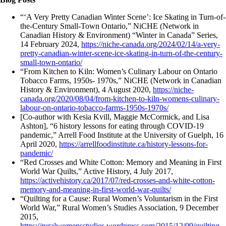
“‘A Very Pretty Canadian Winter Scene’: Ice Skating in Turn-of-
the-Century Small-Town Ontario,” NiCHE (Network in
Canadian History & Environment) “Winter in Canada” Series,
14 February 2024,
https://niche-canada.org/2024/02/14/a-very-
pretty-canadian-winter-scene-ice-skating-in-turn-of-the-century-
small-town-ontario/
“From Kitchen to Kiln: Women’s Culinary Labour on Ontario
Tobacco Farms, 1950s- 1970s,” NiCHE (Network in Canadian
History & Environment), 4 August 2020,
https://niche-
canada.org/2020/08/04/from-kitchen-to-kiln-womens-culinary-
labour-on-ontario-tobacco-farms-1950s-1970s/
[Co-author with Kesia Kvill, Maggie McCormick, and Lisa
Ashton], “6 history lessons for eating through COVID-19
pandemic,” Arrell Food Institute at the University of Guelph, 16
April 2020,
https://arrellfoodinstitute.ca/history-lessons-for-
pandemic/
“Red Crosses and White Cotton: Memory and Meaning in First
World War Quilts,” Active History, 4 July 2017,
https://activehistory.ca/2017/07/red-crosses-and-white-cotton-
memory-and-meaning-in-first-world-war-quilts/
“Quilting for a Cause: Rural Women’s Voluntarism in the First
World War,” Rural Women’s Studies Association, 9 December
2015,
https://ruralwomensstudies.wordpress.com/2015/12/09/quilting-