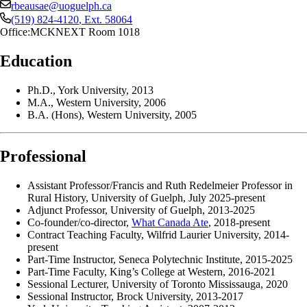
rbeausae@uoguelph.ca
(519) 824-4120
, Ext.
58064
Office:
MCKNEXT Room 1018
Education
Ph.D., York University, 2013
M.A., Western University, 2006
B.A. (Hons), Western University, 2005
Professional
Assistant Professor/Francis and Ruth Redelmeier Professor in
Rural History, University of Guelph, July 2025-present
Adjunct Professor, University of Guelph, 2013-2025
Co-founder/co-director,
What Canada Ate
, 2018-present
Contract Teaching Faculty, Wilfrid Laurier University, 2014-
present
Part-Time Instructor, Seneca Polytechnic Institute, 2015-2025
Part-Time Faculty, King’s College at Western, 2016-2021
Sessional Lecturer, University of Toronto Mississauga, 2020
Sessional Instructor, Brock University, 2013-2017