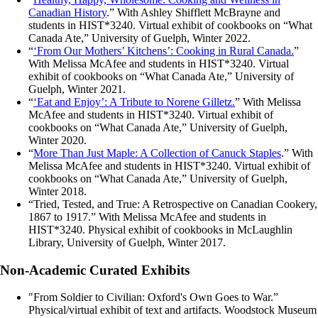
Canadian History
.” With Ashley Shifflett McBrayne and
students in HIST*3240. Virtual exhibit of cookbooks on “What
Canada Ate,” University of Guelph, Winter 2022.
“
‘From Our Mothers’ Kitchens’: Cooking in Rural Canada.
”
With Melissa McAfee and students in HIST*3240. Virtual
exhibit of cookbooks on “What Canada Ate,” University of
Guelph, Winter 2021.
“
‘Eat and Enjoy’: A Tribute to Norene Gilletz.
” With Melissa
McAfee and students in HIST*3240. Virtual exhibit of
cookbooks on “What Canada Ate,” University of Guelph,
Winter 2020.
“
More Than Just Maple: A Collection of Canuck Staples
.” With
Melissa McAfee and students in HIST*3240. Virtual exhibit of
cookbooks on “What Canada Ate,” University of Guelph,
Winter 2018.
“Tried, Tested, and True: A Retrospective on Canadian Cookery,
1867 to 1917.” With Melissa McAfee and students in
HIST*3240. Physical exhibit of cookbooks in McLaughlin
Library, University of Guelph, Winter 2017.
Non-Academic Curated Exhibits
"From Soldier to Civilian: Oxford's Own Goes to War.”
Physical/virtual exhibit of text and artifacts. Woodstock Museum