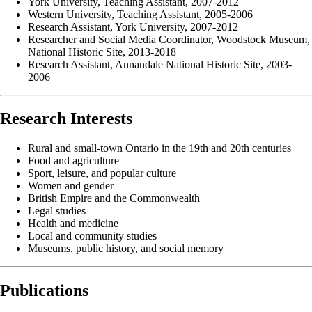
York University, Teaching Assistant, 2007-2012
Western University, Teaching Assistant, 2005-2006
Research Assistant, York University, 2007-2012
Researcher and Social Media Coordinator, Woodstock Museum,
National Historic Site, 2013-2018
Research Assistant, Annandale National Historic Site, 2003-
2006
Research Interests
Rural and small-town Ontario in the 19th and 20th centuries
Food and agriculture
Sport, leisure, and popular culture
Women and gender
British Empire and the Commonwealth
Legal studies
Health and medicine
Local and community studies
Museums, public history, and social memory
Publications