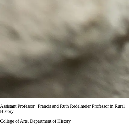
Assistant Professor | Francis and Ruth Redelmeier Professor in Rural
History
College of Arts, Department of History