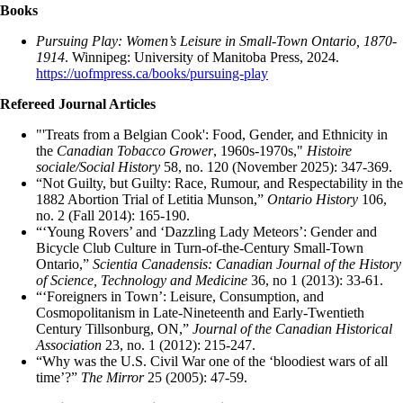
Books
Pursuing Play: Women’s Leisure in Small-Town Ontario, 1870-
1914
. Winnipeg: University of Manitoba Press, 2024.
https://uofmpress.ca/books/pursuing-play
Refereed Journal Articles
"'Treats from a Belgian Cook': Food, Gender, and Ethnicity in
the
Canadian Tobacco Grower
, 1960s-1970s,"
Histoire
sociale/Social History
58, no. 120 (November 2025): 347-369.
“Not Guilty, but Guilty: Race, Rumour, and Respectability in the
1882 Abortion Trial of Letitia Munson,”
Ontario History
106,
no. 2 (Fall 2014): 165-190.
“‘Young Rovers’ and ‘Dazzling Lady Meteors’: Gender and
Bicycle Club Culture in Turn-of-the-Century Small-Town
Ontario,”
Scientia Canadensis: Canadian Journal of the History
of Science, Technology and Medicine
36, no 1 (2013): 33-61.
“‘Foreigners in Town’: Leisure, Consumption, and
Cosmopolitanism in Late-Nineteenth and Early-Twentieth
Century Tillsonburg, ON,”
Journal of the Canadian Historical
Association
23, no. 1 (2012): 215-247.
“Why was the U.S. Civil War one of the ‘bloodiest wars of all
time’?”
The Mirror
25 (2005): 47-59.