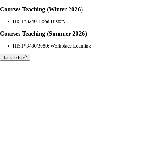
Courses Teaching (Winter 2026)
HIST*3240: Food History
Courses Teaching (Summer 2026)
HIST*3480/3980: Workplace Learning
Back to top