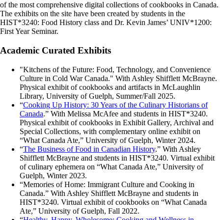
of the most comprehensive digital collections of cookbooks in Canada.
The exhibits on the site have been created by students in the
HIST*3240: Food History class and Dr. Kevin James’ UNIV*1200:
First Year Seminar.
Academic Curated Exhibits
"Kitchens of the Future: Food, Technology, and Convenience
Culture in Cold War Canada." With Ashley Shifflett McBrayne.
Physical exhibit of cookbooks and artifacts in McLaughlin
Library, University of Guelph, Summer/Fall 2025.
“
Cooking Up History: 30 Years of the Culinary Historians of
Canada
.” With Melissa McAfee and students in HIST*3240.
Physical exhibit of cookbooks in Exhibit Gallery, Archival and
Special Collections, with complementary online exhibit on
“What Canada Ate,” University of Guelph, Winter 2024.
“
The Business of Food in Canadian History
.” With Ashley
Shifflett McBrayne and students in HIST*3240. Virtual exhibit
of culinary ephemera on “What Canada Ate,” University of
Guelph, Winter 2023.
“Memories of Home: Immigrant Culture and Cooking in
Canada.” With Ashley Shifflett McBrayne and students in
HIST*3240. Virtual exhibit of cookbooks on “What Canada
Ate,” University of Guelph, Fall 2022.
“
Healthy, Happy, Wholesome: Cooking and Wellness in