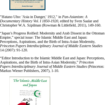
"Hatano Uho: 'Asia in Danger,' 1912," in
Pan-Asianism: A
Documentary History Vol. I 1850-1920
, edited by Sven Saalar and
Christopher W.A. Szpilman (Rowman & Littlefield, 2011), 149-160.
“Japan’s Progress Reified: Modernity and Arab Dissent in the Ottoman
Empire,” special issue: The Islamic Middle East and Japan:
Perceptions, Aspirations, and the Birth of Intra-Asian Modernity,
Princeton Papers Interdisciplinary Journal of Middle Eastern Studies
14 (2007): 91-120.
“Editor Introduction to the Islamic Middle East and Japan: Perceptions,
Aspirations, and the Birth of Intra-Asian Modernity,”
Princeton
Papers Interdisciplinary Journal of Middle Eastern Studies
(Princeton:
Markus Wiener Publishers, 2007), 1-10.