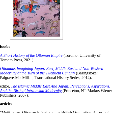
books
A Short History of the Ottoman Empire
(Toronto: University of
Toronto Press, 2021)
Ottomans Imagining Japan: East, Middle East and Non-Western
Modernity at the Turn of the Twentieth Century
(Basingstoke:
Palgrave-MacMillan, Transnational History Series, 2014).
editor,
The Islamic Middle East And Japan: Perceptions, Aspirations,
And the Birth of Intra-asian Modernity
(Princeton, NJ: Markus Wiener
Publishers, 2007).
articles
“Meiji Japan, Ottoman Egypt, and the British Occupation: A Turn of