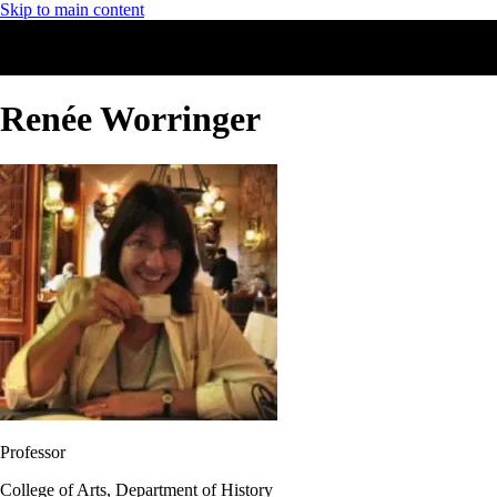
Skip to main content
Renée Worringer
Professor
College of Arts, Department of History