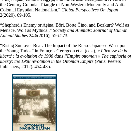
the Century Colonial Triangle of Non-Western Modernity and Anti-
Colonial Egyptian Nationalism,”
Global Perspectives On Japan
2(2020), 69-105.
“Shepherd's Enemy or Aşina, Böri, Börte Činō, and Bozkurt? Wolf as
Menace, Wolf as Mythical,”
Society and Animals: Journal of Human-
Animal Studies
24:6(2016), 556-573.
“Rising Sun over Bear: The Impact of the Russo-Japanese War upon
the Young Turks,” in François Georgeon et al (eds.),
« L’ivresse de la
liberté : la evolution de 1908 dans l’Empire ottoman » The euphoria of
liberty: the 1908 revolution in the Ottoman Empire
(Paris: Peeters
Publishers, 2012). 454-485.