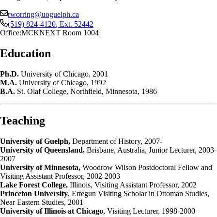
rworring@uoguelph.ca
(519) 824-4120
, Ext.
52442
Office:
MCKNEXT Room 1004
Education
Ph.D.
University of Chicago, 2001
M.A.
University of Chicago, 1992
B.A.
St. Olaf College, Northfield, Minnesota, 1986
Teaching
University of Guelph,
Department of History, 2007-
University of Queensland,
Brisbane, Australia, Junior Lecturer, 2003-
2007
University of Minnesota,
Woodrow Wilson Postdoctoral Fellow and
Visiting Assistant Professor, 2002-2003
Lake Forest College,
Illinois, Visiting Assistant Professor, 2002
Princeton University
, Ertegun Visiting Scholar in Ottoman Studies,
Near Eastern Studies, 2001
University of Illinois at Chicago
, Visiting Lecturer, 1998-2000