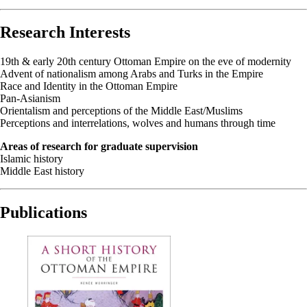
Research Interests
19th & early 20th century Ottoman Empire on the eve of modernity
Advent of nationalism among Arabs and Turks in the Empire
Race and Identity in the Ottoman Empire
Pan-Asianism
Orientalism and perceptions of the Middle East/Muslims
Perceptions and interrelations, wolves and humans through time
Areas of research for graduate supervision
Islamic history
Middle East history
Publications