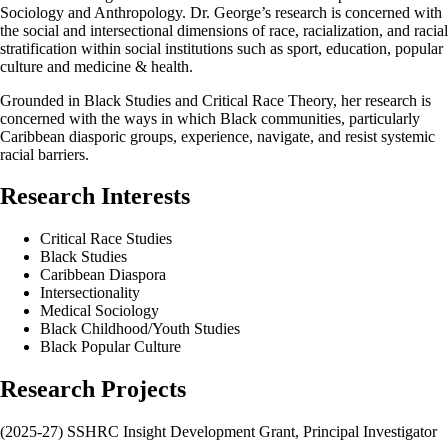
Sociology and Anthropology. Dr. George’s research is concerned with
the social and intersectional dimensions of race, racialization, and racial
stratification within social institutions such as sport, education, popular
culture and medicine & health.
Grounded in Black Studies and Critical Race Theory, her research is
concerned with the ways in which Black communities, particularly
Caribbean diasporic groups, experience, navigate, and resist systemic
racial barriers.
Research Interests
Critical Race Studies
Black Studies
Caribbean Diaspora
Intersectionality
Medical Sociology
Black Childhood/Youth Studies
Black Popular Culture
Research Projects
(2025-27) SSHRC Insight Development Grant, Principal Investigator