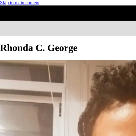
Skip to main content
Rhonda C. George