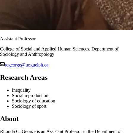
Assistant Professor
College of Social and Applied Human Sciences, Department of
Sociology and Anthropology
rcgeorge@uoguelph.ca
Research Areas
Inequality
Social reproduction
Sociology of education
Sociology of sport
About
Rhonda C. George is an Assistant Professor in the Department of