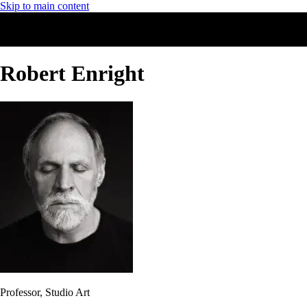
Skip to main content
Robert Enright
Professor, Studio Art