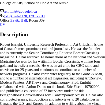
College of Arts, School of Fine Art and Music
renright@uoguelph.ca
(519) 824-4120
, Ext.
53012
Office:
Zavitz Hall
,
Room 309
CV
Description
Robert Enright, University Research Professor in Art Criticism, is one
of Canada's most prominent cultural journalists. He was the founder
and is currently the Senior Contributing Editor to Border Crossings
magazine. He has received 14 nominations at the National and Western
Magazine Awards for his writing in Border Crossings, winning four
gold and two silver medals. He was an art critic for CBC radio and
television for 25 years and continues to contribute to a number of
network programs. He also contributes regularly to the Globe & Mail,
and to a number of international art magazines, including ArtReview,
Modern Painters, ARTnews and Contemporary. Prof. Enright
collaborated with Arthur Danto on the book, Eric Fischl: 19702000,
and published a collection of 32 interviews under the title
Peregrinations: Conversations with Contemporary Artists. He has also
contributed essays, introductions and interviews to 20 catalogues in
Canada, the U.S. and Europe. In addition to writing about the visual