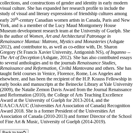
collections, and constructions of gender and identity in early modern
visual culture. She has expanded her research profile to include the
study of visual and literary expressions of friendship cultures among
th
early 20
-century Canadian women artists in Canada, Paris and New
York, and is a member of the Lucy Maud Montgomery House
Museum development research team at the University of Guelph. She
is the author of
Women, Art and Architectural Patronage in
Renaissance Mantua: Matrons, Mystics and Monasteries
(Ashgate
2012), and contributor to, as well as co-editor with, Dr. Sharon
Gregory (St Francis Xavier University, Antigonish NS),
of Inganno --
The Art of Deception
(Ashgate, 2012). She has also contributed essays
to several anthologies and to the journals
Renaissance Studies,
Renaissance and Reformation, Civiltá Mantovana
and others. She has
taught field courses in Venice, Florence, Rome, Los Angeles and
elsewhere, and has been the recipient of the H.P. Krauss Fellowship in
early books and manuscripts at the Beinecke Library at Yale University
(2009), the Natalie Zemon Davis Award from the Journal Renaissance
and Reformation (2010), the College of Arts Teaching Excellence
Award at the University of Guelph for 2013-2014, and the
UAAC/AAUC (Universities Art Association of Canada) Recognition
Award 2018. She is a former President of the Universities Art
Association of Canada (2010-2013) and former Director of the School
of Fine Art & Music, University of Guelph (2014-2019).
Back to top