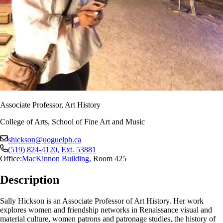
Associate Professor, Art History
College of Arts, School of Fine Art and Music
shickson@uoguelph.ca
(519) 824-4120
, Ext.
53881
Office:
MacKinnon Building
,
Room 425
Description
Sally Hickson is an Associate Professor of Art History. Her work
explores women and friendship networks in Renaissance visual and
material culture, women patrons and patronage studies, the history of