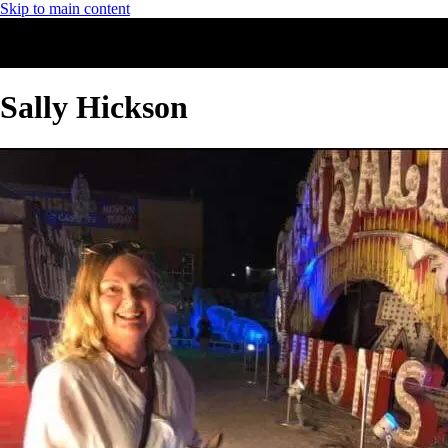
Skip to main content
Sally Hickson