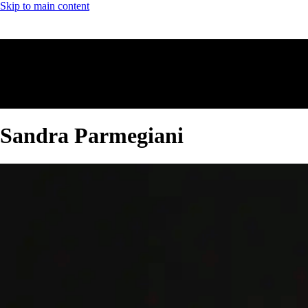
Skip to main content
Sandra Parmegiani