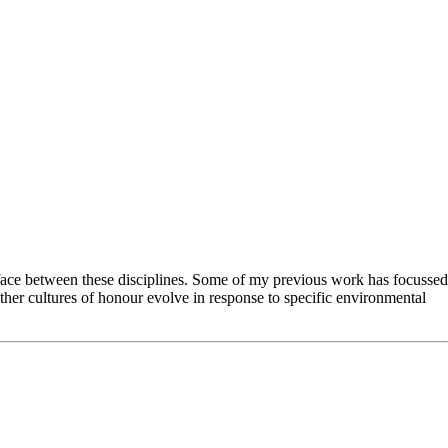
erface between these disciplines. Some of my previous work has focussed
ether cultures of honour evolve in response to specific environmental