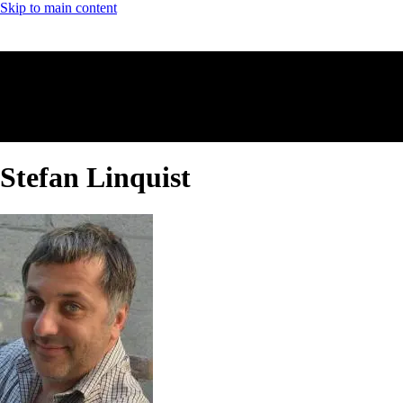
Skip to main content
Stefan Linquist