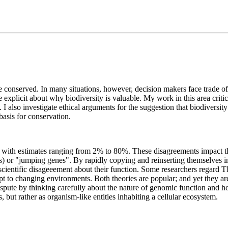
be conserved. In many situations, however, decision makers face trade off
be explicit about why biodiversity is valuable. My work in this area crit
 I also investigate ethical arguments for the suggestion that biodiversity
 basis for conservation.
with estimates ranging from 2% to 80%. These disagreements impact the
TEs) or "jumping genes". By rapidly copying and reinserting themselve
ientific disageeement about their function. Some researchers regard TE
t to changing environments. Both theories are popular; and yet they ar
spute by thinking carefully about the nature of genomic function and h
s, but rather as organism-like entities inhabiting a cellular ecosystem.