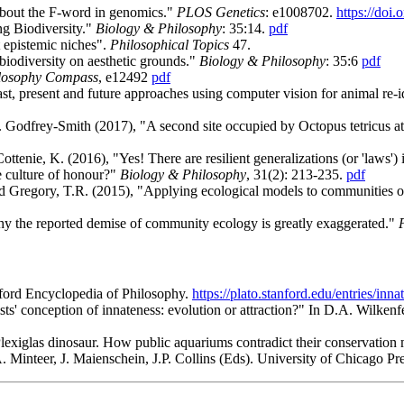
 about the F-word in genomics."
PLOS Genetics
:
e1008702.
https://doi
ng Biodiversity."
Biology & Philosophy
: 35:14.
pdf
 epistemic niches".
Philosophical Topics
47.
biodiversity on aesthetic grounds."
Biology & Philosophy
: 35:6
pdf
losophy Compass
, e12492
pdf
st, present and future approaches using computer vision for animal re-i
. Godfrey-Smith (2017), "A second site occupied by Octopus tetricus at
ottenie, K. (2016), "Yes! There are resilient generalizations (or 'laws')
e culture of honour?"
Biology & Philosophy
, 31(2): 213-235.
pdf
and Gregory, T.R. (2015), "Applying ecological models to communities of
why the reported demise of community ecology is greatly exaggerated."
anford Encyclopedia of Philosophy
.
https://plato.stanford.edu/entries/inna
tists' conception of innateness: evolution or attraction?" In D.A. Wilke
Plexiglas dinosaur. How public aquariums contradict their conservation
. Minteer, J. Maienschein, J.P. Collins (Eds). University of Chicago Pr