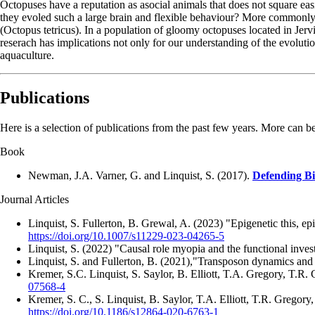
Octopuses have a reputation as asocial animals that does not square eas
they evoled such a large brain and flexible behaviour? More commonly, t
(Octopus tetricus). In a population of gloomy octopuses located in Jervi
reserach has implications not only for our understanding of the evoluti
aquaculture.
Publications
Here is a selection of publications from the past few years. More can 
Book
Newman, J.A. Varner, G. and Linquist, S. (2017).
Defending Bi
Journal Articles
Linquist, S. Fullerton, B. Grewal, A. (2023) "Epigenetic this, ep
https://doi.org/10.1007/s11229-023-04265-5
Linquist, S. (2022) "Causal role myopia and the functional inv
Linquist, S. and Fullerton, B. (2021),"Transposon dynamics and
Kremer, S.C. Linquist, S. Saylor, B. Elliott, T.A. Gregory, T.R
07568-4
Kremer, S. C., S. Linquist, B. Saylor, T.A. Elliott, T.R. Gregor
https://doi.org/10.1186/s12864-020-6763-1