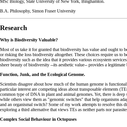
MSc Biology, State University of New York, Binghamton.
B.A. Philosophy, Simon Fraser University
Research
Why is Biodiversity Valuable?
Most of us take it for granted that biodiversity has value and ought to 
or risking the loss biodiversity altogether. These choices require us to 
biodiversity such as the idea that it provides various ecosystem services.
sheer beauty of biodiversity --its aesthetic value-- provides a legitimate
Function, Junk, and the Ecological Genome.
Scientists disagree about how much of the human genome is functional 
particular interest are competing ideas about transposable elements (
common type of DNA in plant and animal genomes. Yet, there is deep sc
while others view them as "genomic switches" that help organisms adap
and an organismal switch? Some of my work attempts to resolve this di
exploring a third alternative that views TEs as neither parts nor parasite
Complex Social Behaviour in Octopuses