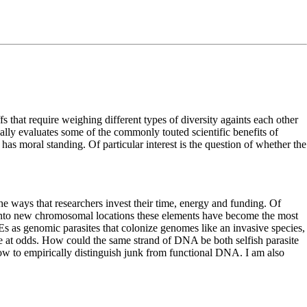
s that require weighing different types of diversity againts each other
ically evaluates some of the commonly touted scientific benefits of
 has moral standing. Of particular interest is the question of whether the
 ways that researchers invest their time, energy and funding. Of
s into new chromosomal locations these elements have become the most
s as genomic parasites that colonize genomes like an invasive species,
e at odds. How could the same strand of DNA be both selfish parasite
ow to empirically distinguish junk from functional DNA. I am also