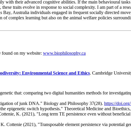
ily with their advanced cognitive abilities. If the main behavioural tas
hese traits evolve in response to social complexity. I am part of a res
s Bay, Australia individuals engaged in frequent socially directed movem
on of complex learning but also on the animal welfare policies surroundi
be found on my website:
www.biophilosophy.ca
odiversity: Environmental Science and Ethics
. Cambridge Universit
igenetic that: comparing two digital humanities methods for investigating
estigation of junk DNA." Biology and Philosophy 37(28).
https://doi.o
 the epigenetic switch hypothesis." Theoretical Medicine and Bioethics
. Cottenie, K. (2021), "Long term TE persistence even without benefic
y, K. Cottenie (2021), "Transposable element persistence via potential