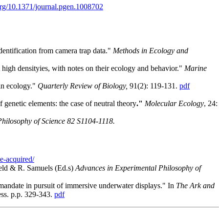
.org/10.1371/journal.pgen.1008702
dentification from camera trap data."
Methods in Ecology and
 high densityies, with notes on their ecology and behavior."
Marine
 in ecology."
Quarterly Review of Biology,
91(2): 119-131.
pdf
 genetic elements: the case of neutral theory
."
Molecular Ecology
, 24:
Philosophy of Science 82 S1104-1118.
te-acquired/
nfeld & R. Samuels (Ed.s)
Advances in Experimental Philosophy of
 mandate in pursuit of immersive underwater displays." In
The Ark and
ess. p.p. 329-343.
pdf