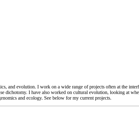
ics, and evolution. I work on a wide range of projects often at the int
false dichotomy. I have also worked on cultural evolution, looking at wh
 genomics and ecology. See below for my current projects.