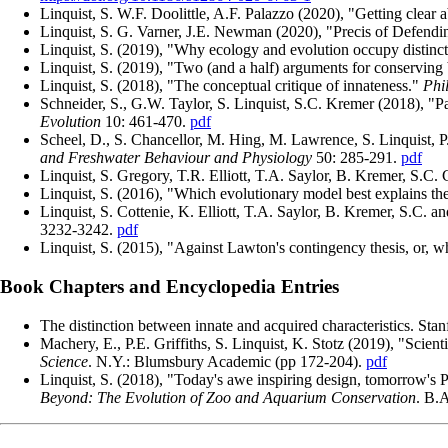
Linquist, S. W.F. Doolittle, A.F. Palazzo (2020), "Getting clear
Linquist, S. G. Varner, J.E. Newman (2020), "Precis of Defendi
Linquist, S. (2019), "Why ecology and evolution occupy distinct
Linquist, S. (2019), "Two (and a half) arguments for conserving 
Linquist, S. (2018), "The conceptual critique of innateness."
Phi
Schneider, S., G.W. Taylor, S. Linquist, S.C. Kremer (2018), "Pa
Evolution
10: 461-470.
pdf
Scheel, D., S. Chancellor, M. Hing, M. Lawrence, S. Linquist, P
and Freshwater Behaviour and Physiology
50: 285-291.
pdf
Linquist, S. Gregory, T.R. Elliott, T.A. Saylor, B. Kremer, S.C. C
Linquist, S. (2016), "Which evolutionary model best explains th
Linquist, S. Cottenie, K. Elliott, T.A. Saylor, B. Kremer, S.C. 
3232-3242.
pdf
Linquist, S. (2015), "Against Lawton's contingency thesis, or, 
Book Chapters and Encyclopedia Entries
The distinction between innate and acquired characteristics. St
Machery, E., P.E. Griffiths, S. Linquist, K. Stotz (2019), "Scien
Science
. N.Y.: Blumsbury Academic (pp 172-204).
pdf
Linquist, S. (2018), "Today's awe inspiring design, tomorrow's 
Beyond: The Evolution of Zoo and Aquarium Conservation
. B.A