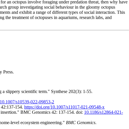
ks for an octopus involve foraging under predation threat, then why have
earch group investigating social behaviour in the gloomy octopus
ents and exhibit a range of different types of social interaction. This
ng the treatment of octopuses in aquariums, research labs, and
y Press.
 a slippery scientific term." Synthese 202(3): 1-55.
rg/10.1007/s10539-022-09853-2
, 42:137-154.
https://doi.org/10.1007/s11017-021-09548-x
ial insertion." BMC Genomics 42: 137-154.
doi:
10.1186/s12864-021-
 genome-level ecosystem engineering."
BMC Genomics
.