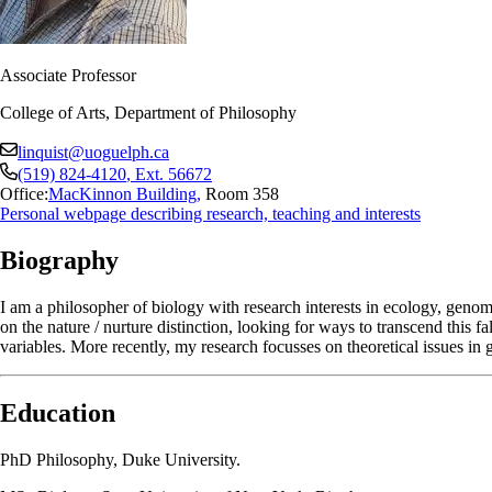
Associate Professor
College of Arts, Department of Philosophy
linquist@uoguelph.ca
(519) 824-4120
, Ext.
56672
Office:
MacKinnon Building
,
Room 358
Personal webpage describing research, teaching and interests
Biography
I am a philosopher of biology with research interests in ecology, genom
on the nature / nurture distinction, looking for ways to transcend this 
variables. More recently, my research focusses on theoretical issues in
Education
PhD Philosophy, Duke University.