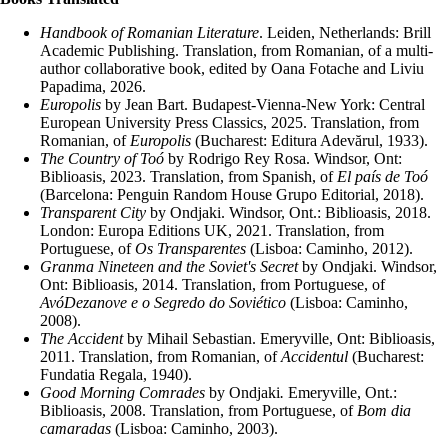
Handbook of Romanian Literature
. Leiden, Netherlands: Brill
Academic Publishing. Translation, from Romanian, of a multi-
author collaborative book, edited by Oana Fotache and Liviu
Papadima, 2026.
Europolis
by Jean Bart. Budapest-Vienna-New York: Central
European University Press Classics, 2025. Translation, from
Romanian, of
Europolis
(Bucharest: Editura Adevărul, 1933).
The Country of Toó
by Rodrigo Rey Rosa. Windsor, Ont:
Biblioasis, 2023. Translation, from Spanish, of
El país de Toó
(Barcelona: Penguin Random House Grupo Editorial, 2018).
Transparent City
by Ondjaki. Windsor, Ont.: Biblioasis, 2018.
London: Europa Editions UK, 2021. Translation, from
Portuguese, of
Os Transparentes
(Lisboa: Caminho, 2012).
Granma Nineteen and the Soviet's Secret
by Ondjaki. Windsor,
Ont: Biblioasis, 2014. Translation, from Portuguese, of
AvóDezanove e o Segredo do Soviético
(Lisboa: Caminho,
2008).
The Accident
by Mihail Sebastian. Emeryville, Ont: Biblioasis,
2011. Translation, from Romanian, of
Accidentul
(Bucharest:
Fundatia Regala, 1940).
Good Morning Comrades
by Ondjaki
.
Emeryville, Ont.:
Biblioasis, 2008. Translation, from Portuguese, of
Bom dia
camaradas
(Lisboa: Caminho, 2003).