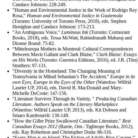
Candace Johnson: 228-249.
"Human and Environmental Justice in the Work of Rodrigo Rey
Rosa,"
Human and Environmental Justice in Guatemala
(Toronto: University of Toronto Press, 2018), eds. Stephen
Henighan and Candace Johnson: 173-213.
"An Ambiguous Voice,"
Luminous Ink
(Toronto: Cormorant
Books, 2018), eds. Tessa McWatt, Rabindranath Maharaj and
Dionne Brand: 75-82.
“Mitteleuropa Mothers in Montreal: Cultural Correspondences
Between Mavis Gallant and Clark Blaise,”
Clark Blaise: Essays
on His Works
(Toronto: Guernica Editions, 2016), ed. J.R. (Tim)
Struthers: 97-131.
"Diversity in the Homeland: The Changing Meaning of
Transylvania in Mihail Sebastian’s
The Accident
,”
Europe in its
own Eyes, Europe in the Eyes of the Other
(Waterloo: Wilfrid
Laurier UP, 2014), eds. David B. MacDonald and Mary-
Michelle DeCoste: 147-156.
"Literature Survives Through its Variety, "
Producing Canadian
Literature. Authors Speak on the Literary Marketplace
(Waterloo: Wilfrid Laurier UP, 2013), eds. Kit Dobson and
Smaro Kamboureli: 130-149.
"How the Giller Prize Swallowed Canadian Literature,"
Best
Canadian Essays 2012
(Barrie, Ont.: Tightrope Books, 2012),
eds. Ray Robertson and Christopher Doda: 86-116.
“Every Man is an Island: The Fiction of Adolfo Bioy Casares,”