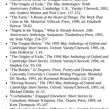
“The Origins of Exile,”
The May Anthologies: Tenth
Anniversary Edition
.
Cambridge, U.K.: Varsity/ Cherwell, 2002,
eds. Andrew Motion and Nick Cave: 137-152.
“The Farm,”
A Room at the Heart of Things: The Work That
Came to Me. Montréal: Véhicule Press, 1998,
ed. Elisabeth
Harvor:
78‑83.
“Nights in the Yungas,”
What Is Already Known: 20th
Anniversary Anthology.
Saskatoon: Thistledown Press, 1995,
ed. Seán Virgo: 254‑257.
“The Tongue Below,”
The 1995 May Anthology of Oxford and
Cambridge Short Stories.
Oxford: Varsity/Cherwell, 1995, ed.
John Holloway: 1‑16.
“The Origins of Exile,”
The 1994 May Anthology of Oxford and
Cambridge Short Stories.
Oxford: Varsity/Cherwell, 1994, ed.
Stephen Fry: 93‑118.
“The Border,”
32 Degrees: Prose, Poetry and Drama from
Concordia University’s Creative Writing Program
. Montréal:
DC Books, 1993, ed. Raymond Beauchemin: 232‑238.
“Moving Houses,”
The 1993 May Anthology of Oxford and
Cambridge Short Stories.
Oxford: Varsity/Cherwell, 1993, ed.
Michael Dibdin: 41‑51.
“Cochabamba,”
Engaged Elsewhere: Short Stories by
Canadians Abroad.
Kingston, Ont.: Quarry Press, 1989, ed.
Kent Thompson: 95‑107.