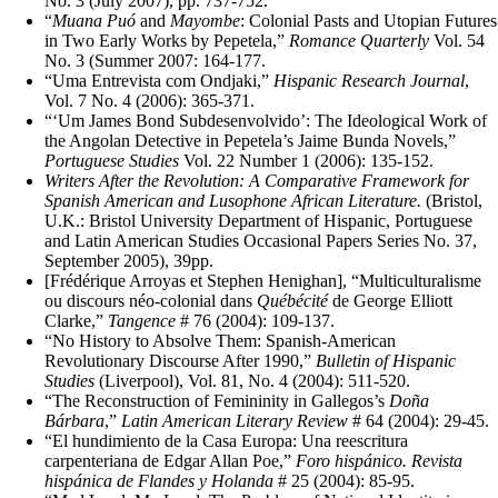
No. 3 (July 2007), pp. 737-752.
“
Muana Puó
and
Mayombe
: Colonial Pasts and Utopian Futures
in Two Early Works by Pepetela,”
Romance Quarterly
Vol. 54
No. 3 (Summer 2007: 164-177.
“Uma Entrevista com Ondjaki,”
Hispanic Research Journal
,
Vol. 7 No. 4 (2006): 365-371.
“‘Um James Bond Subdesenvolvido’: The Ideological Work of
the Angolan Detective in Pepetela’s Jaime Bunda Novels,”
Portuguese Studies
Vol. 22 Number 1 (2006): 135-152.
Writers After the Revolution: A Comparative Framework for
Spanish American and Lusophone African Literature.
(Bristol,
U.K.: Bristol University Department of Hispanic, Portuguese
and Latin American Studies Occasional Papers Series No. 37,
September 2005), 39pp.
[Frédérique Arroyas et Stephen Henighan], “Multiculturalisme
ou discours néo-colonial dans
Québécité
de George Elliott
Clarke,”
Tangence
# 76 (2004): 109-137.
“No History to Absolve Them: Spanish-American
Revolutionary Discourse After 1990,”
Bulletin of Hispanic
Studies
(Liverpool), Vol. 81, No. 4 (2004): 511-520.
“The Reconstruction of Femininity in Gallegos’s
Doña
Bárbara
,”
Latin American Literary Review
# 64 (2004): 29-45.
“El hundimiento de la Casa Europa: Una reescritura
carpenteriana de Edgar Allan Poe,”
Foro hispánico. Revista
hispánica de Flandes y Holanda
# 25 (2004): 85-95.