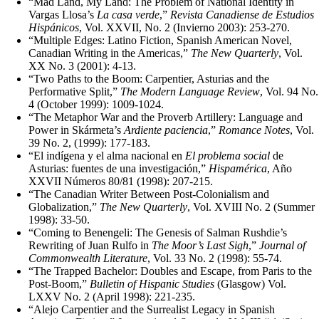
“Mad Land, My Land: The Problem of National Identity in
Vargas Llosa’s
La casa verde
,”
Revista Canadiense de Estudios
Hispánicos
, Vol. XXVII, No. 2 (Invierno 2003): 253-270.
“Multiple Edges: Latino Fiction, Spanish American Novel,
Canadian Writing in the Americas,”
The New Quarterly
, Vol.
XX No. 3 (2001): 4-13.
“Two Paths to the Boom: Carpentier, Asturias and the
Performative Split,”
The Modern Language Review
, Vol. 94 No.
4 (October 1999): 1009‑1024.
“The Metaphor War and the Proverb Artillery: Language and
Power in Skármeta’s
Ardiente paciencia
,”
Romance Notes
, Vol.
39 No. 2, (1999): 177‑183.
“El indígena y el alma nacional en
El problema social
de
Asturias: fuentes de una investigación,”
Hispamérica
, Año
XXVII Números 80/81 (1998): 207‑215.
“The Canadian Writer Between Post‑Colonialism and
Globalization,”
The New Quarterly
, Vol. XVIII No. 2 (Summer
1998): 33‑50.
“Coming to Benengeli: The Genesis of Salman Rushdie’s
Rewriting of Juan Rulfo in
The Moor’s Last Sigh
,”
Journal of
Commonwealth Literature
, Vol. 33 No. 2 (1998): 55‑74.
“The Trapped Bachelor: Doubles and Escape, from Paris to the
Post‑Boom,”
Bulletin of Hispanic Studies
(Glasgow) Vol.
LXXV No. 2 (April 1998): 221‑235.
“Alejo Carpentier and the Surrealist Legacy in Spanish