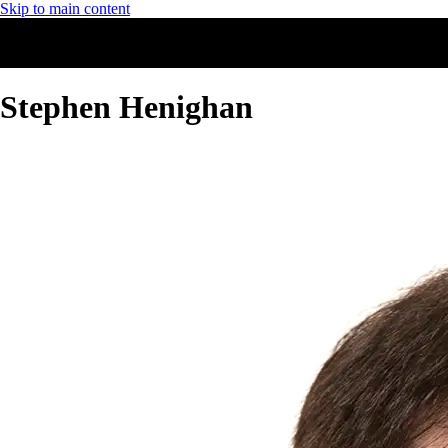
Skip to main content
Stephen Henighan