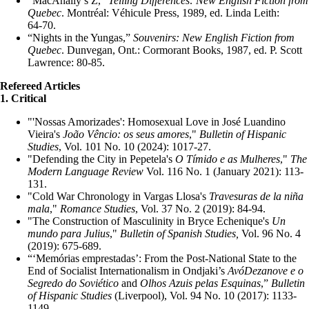
“MacAnally’s Z,”
Telling Differences: New English Fiction from
Quebec
. Montréal: Véhicule Press, 1989, ed. Linda Leith:
64‑70.
“Nights in the Yungas,”
Souvenirs: New English Fiction from
Quebec
. Dunvegan, Ont.: Cormorant Books, 1987, ed. P. Scott
Lawrence: 80‑85.
Refereed Articles
1. Critical
"'Nossas Amorizades': Homosexual Love in José Luandino
Vieira's
João Vêncio: os seus amores
,"
Bulletin of Hispanic
Studies
, Vol. 101 No. 10 (2024): 1017-27.
"Defending the City in Pepetela's
O Tímido e as Mulheres
,"
The
Modern Language Review
Vol. 116 No. 1 (January 2021): 113-
131.
"Cold War Chronology in Vargas Llosa's
Travesuras de la niña
mala
,"
Romance Studies
, Vol. 37 No. 2 (2019): 84-94.
"The Construction of Masculinity in Bryce Echenique's
Un
mundo para Julius
,"
Bulletin of Spanish Studies,
Vol. 96 No. 4
(2019): 675-689.
“‘Memórias emprestadas’: From the Post-National State to the
End of Socialist Internationalism in Ondjaki’s
AvóDezanove e o
Segredo do Soviético
and
Olhos Azuis pelas Esquinas
,”
Bulletin
of Hispanic Studies
(Liverpool), Vol. 94 No. 10 (2017): 1133-
1149.