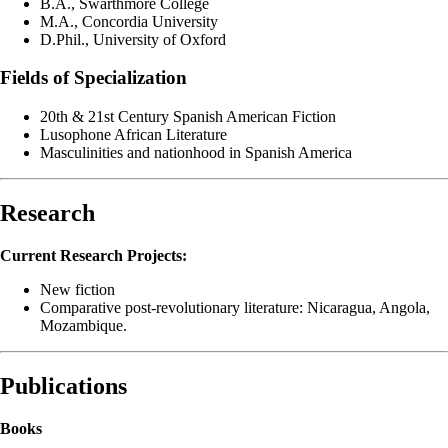
B.A., Swarthmore College
M.A., Concordia University
D.Phil., University of Oxford
Fields of Specialization
20th & 21st Century Spanish American Fiction
Lusophone African Literature
Masculinities and nationhood in Spanish America
Research
Current Research Projects:
New fiction
Comparative post-revolutionary literature: Nicaragua, Angola,
Mozambique.
Publications
Books