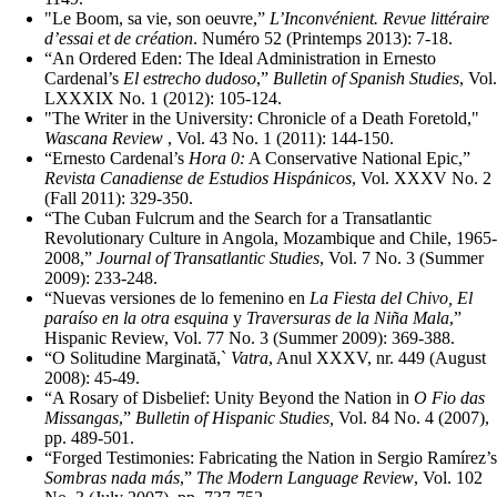
"Le Boom, sa vie, son oeuvre,”
L’Inconvénient. Revue littéraire
d’essai et de création
. Numéro 52 (Printemps 2013): 7-18.
“An Ordered Eden: The Ideal Administration in Ernesto
Cardenal’s
El estrecho dudoso
,”
Bulletin of Spanish Studies
, Vol.
LXXXIX No. 1 (2012): 105-124.
"The Writer in the University: Chronicle of a Death Foretold,"
Wascana Review
, Vol. 43 No. 1 (2011): 144-150.
“Ernesto Cardenal’s
Hora 0:
A Conservative National Epic,”
Revista Canadiense de Estudios Hispánicos
, Vol. XXXV No. 2
(Fall 2011): 329-350.
“The Cuban Fulcrum and the Search for a Transatlantic
Revolutionary Culture in Angola, Mozambique and Chile, 1965-
2008,”
Journal of Transatlantic Studies
, Vol. 7 No. 3 (Summer
2009): 233-248.
“Nuevas versiones de lo femenino en
La Fiesta del Chivo, El
paraíso en la otra esquina
y
Traversuras de la Niña Mala
,”
Hispanic Review, Vol. 77 No. 3 (Summer 2009): 369-388.
“O Solitudine Marginată,`
Vatra
, Anul XXXV, nr. 449 (August
2008): 45-49.
“A Rosary of Disbelief: Unity Beyond the Nation in
O Fio das
Missangas
,”
Bulletin of Hispanic Studies,
Vol. 84 No. 4 (2007),
pp. 489-501.
“Forged Testimonies: Fabricating the Nation in Sergio Ramírez’s
Sombras nada más
,”
The Modern Language Review
, Vol. 102