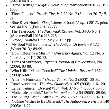
(2022): 46-51.
"Hired Heritage,"
Ryga: A Journal of Provocations
# 10 (2019),
10pp.
"Three Fingers,"
Prairie Fire, Vol.
38 No. 2 (Summer 2017): 5-
21.
"Blue River Hotel,"
Ploughshares
E-book (August 2017); print:
Vol. 44 No. 3 (Fall 2018) 2-33.
"The Telescope,"
The Nashwaak Review
, Vol. 34/35 No. 1
((Summer/Fall 2015): 218-228.
"Grade,"
Numéro Cinq
, May 2013, 5pp.
"My Soul Will Be in Paris,"
The Antigonish Review
# 172
(Winter 2013): 89-99.
“
How I Became a Muslim,”
University Affairs
, Vol. 52 No. 5
(June-July 2011): 20-23.
“Terms of Surrender,”
Ryga: A Journal of Provocations
, No. 1
(2009): 83-88.
“Who Killed Martin Coombs?”
The Malahat Review
# 167
(2009): 69-87.
“After the Hurricane,”
Grain
, Vol. 36 No. 3 (2009): 28-35.
“Road Accidents,”
The New Quarterly
# 105 (2008): 116-120.
“La Santiaguera,”
Descant
#134, Vol. 37 No. 4 (2006): 56-73.
“Motive ale exilului,”
Lettre Internationale
# 54 (2005): 89-96.
“The Killing Past,”
Prairie Fire
, Vol. 26 No. 2 (2005): 31-51.
“Nothing Wishes to Be Different,”
The Antigonish Review
# 140
(2005): 11-22.