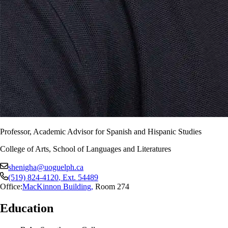
Professor, Academic Advisor for Spanish and Hispanic Studies
College of Arts, School of Languages and Literatures
shenigha@uoguelph.ca
(519) 824-4120
, Ext.
54489
Office:
MacKinnon Building
,
Room 274
Education