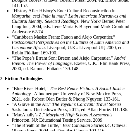
Douglas Glover
. Ottawa: Oberon Press, 2004, ed. Bruce Stone:
141-157.
“History After History’s End: Cultural Reconstruction in
Margarita, está linda la mar
,”
Latin American Narratives and
Cultural Identity: Selected Readings.
New York/ Berne: Peter
Lang Inc., 2004, eds. Irene Maria F. Blayer and Mark Cronlund
Anderson: 62-74.
“Caribbean Masks: Frantz Fanon and Alejo Carpentier,”
Postcolonial Perspectives on the Cultures of Latin America and
Lusophone Africa
. Liverpool, U.K.: Liverpool UP, 2000, ed.
Robin Fiddian: 169-190.
“The Pope’s Errant Son: Breton and Alejo Carpentier,”
André
Breton: The Power of Language
. Exeter, U.K.: Elm Bank Press,
2000, ed. Ramona Fotiade: 139-148.
2.
Fiction Anthologi
es
"Blue River Hotel,"
The
Best Peace Fiction: A Social Justice
Anthology
. Albuquerque: University of New Mexico Press,
2021, eds. Robert Olen Butler & Phong Nguyen: 133-161.
"A Grave in the Air,"
The Voyeur's Caravan: Travel Stories
.
Saskatoon: Thistledown Press, 2015, ed. Allan Forrie: 111-186.
“MacAnally’s Z,”
Maryland High School Assessments
.
Princeton, NJ: Educational Testing Service, 2009.
“The Breath of the Turtle,”
Best Canadian Stories 04
. Ottawa:
Oberon Press, 2004, ed. Douglas Glover: 102-116.