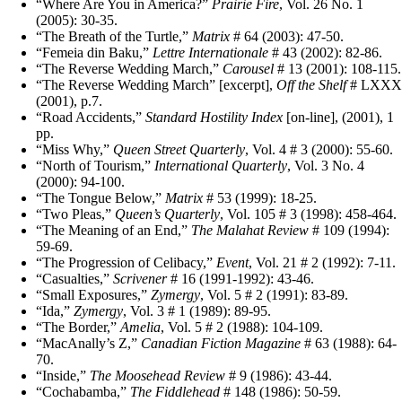
“Where Are You in America?”
Prairie Fire
, Vol. 26 No. 1
(2005): 30-35.
“The Breath of the Turtle,”
Matrix
# 64 (2003): 47-50.
“Femeia din Baku,”
Lettre Internationale
# 43 (2002): 82-86.
“The Reverse Wedding March,”
Carousel
# 13 (2001): 108-115.
“The Reverse Wedding March” [excerpt],
Off the Shelf
# LXXX
(2001), p.7.
“Road Accidents,”
Standard Hostility Index
[on-line], (2001), 1
pp.
“Miss Why,”
Queen Street Quarterly
, Vol. 4 # 3 (2000): 55-60.
“North of Tourism,”
International Quarterly
, Vol. 3 No. 4
(2000): 94-100.
“The Tongue Below,”
Matrix
# 53 (1999): 18-25.
“Two Pleas,”
Queen’s Quarterly
, Vol. 105 # 3 (1998): 458-464.
“The Meaning of an End,”
The Malahat Review
# 109 (1994):
59-69.
“The Progression of Celibacy,”
Event
, Vol. 21 # 2 (1992): 7-11.
“Casualties,”
Scrivener
# 16 (1991-1992): 43-46.
“Small Exposures,”
Zymergy
, Vol. 5 # 2 (1991): 83-89.
“Ida,”
Zymergy
, Vol. 3 # 1 (1989): 89-95.
“The Border,”
Amelia
, Vol. 5 # 2 (1988): 104-109.
“MacAnally’s Z,”
Canadian Fiction Magazine
# 63 (1988): 64-
70.
“Inside,”
The Moosehead Review
# 9 (1986): 43-44.
“Cochabamba,”
The Fiddlehead
# 148 (1986): 50-59.