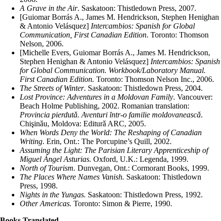
A Grave in the Air
.
Saskatoon: Thistledown Press, 2007.
[Guiomar Borrás A., James M. Hendrickson, Stephen Henighan
& Antonio Velásquez]
Intercambios: Spanish for Global
Communication, First Canadian Edition
.
Toronto: Thomson
Nelson, 2006.
[Michelle Evers, Guiomar Borrás A., James M. Hendrickson,
Stephen Henighan & Antonio Velásquez]
Intercambios: Spanish
for Global Communication. Workbook/Laboratory Manual.
First Canadian Edition.
Toronto: Thomson Nelson Inc., 2006.
The Streets of Winter
.
Saskatoon: Thistledown Press, 2004.
Lost Province: Adventures in a Moldovan Family
.
Vancouver:
Beach Holme Publishing, 2002. Romanian translation:
Provincia pierdutǎ. Aventuri ȋ​ntr-o familie moldovaneascǎ
.
Chişinǎu, Moldova: Editurǎ ARC, 2005.
When Words Deny the World: The Reshaping of Canadian
Writing
.
Erin, Ont.: The Porcupine’s Quill, 2002.
Assuming the Light: The Parisian Literary Apprenticeship of
Miguel Ángel Asturias.
Oxford, U.K.: Legenda, 1999.
North of Tourism.
Dunvegan, Ont.: Cormorant Books, 1999.
The Places Where Names Vanish.
Saskatoon: Thistledown
Press, 1998.
Nights in the Yungas.
Saskatoon: Thistledown Press, 1992.
Other Americas.
Toronto: Simon & Pierre, 1990.
Books Translated