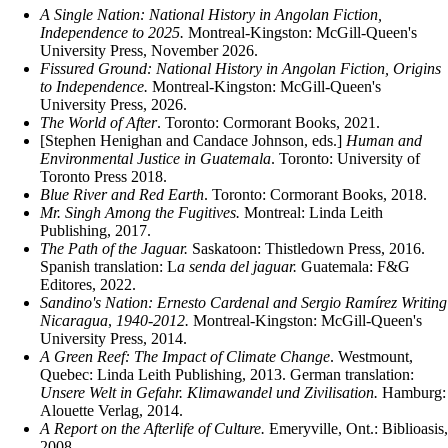
A Single Nation: National History in Angolan Fiction,
Independence to 2025.
Montreal-Kingston: McGill-Queen's
University Press, November 2026.
Fissured Ground: National History in Angolan Fiction, Origins
to Independence.
Montreal-Kingston: McGill-Queen's
University Press, 2026.
The World of After
. Toronto: Cormorant Books, 2021.
[Stephen Henighan and Candace Johnson, eds.]
Human and
Environmental Justice in Guatemala
. Toronto: University of
Toronto Press 2018.
Blue River and Red Earth
. Toronto: Cormorant Books, 2018.
Mr. Singh Among the Fugitives.
Montreal: Linda Leith
Publishing, 2017.
The Path of the Jaguar.
Saskatoon: Thistledown Press, 2016.
Spanish translation: L
a senda del jaguar.
Guatemala: F&G
Editores, 2022.
Sandino's Nation: Ernesto Cardenal and Sergio Ramírez Writing
Nicaragua
,
1940-2012.
Montreal-Kingston: McGill-Queen's
University Press, 2014.
A Green Reef: The Impact of Climate Change
. Westmount,
Quebec: Linda Leith Publishing, 2013. German translation:
Unsere Welt in Gefahr. Klimawandel und Zivilisation.
Hamburg:
Alouette Verlag, 2014.
A Report on the Afterlife of Culture.
Emeryville, Ont.: Biblioasis,
2008.