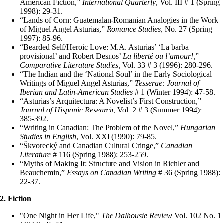
American Fiction,”
International Quarterly
, Vol. III # 1 (Spring
1998): 29‑31.
“Lands of Corn: Guatemalan‑Romanian Analogies in the Work
of Miguel Angel Asturias,”
Romance Studies,
No. 27 (Spring
1997): 85‑96.
“Bearded Self/Heroic Love: M.A. Asturias’ ‘La barba
provisional’ and Robert Desnos’
La liberté ou l’amour!,
”
Comparative Literature Studies,
Vol. 33 # 3 (1996): 280‑296.
“The Indian and the ‘National Soul’ in the Early Sociological
Writings of Miguel Angel Asturias,”
Tesserae: Journal of
Iberian and Latin‑American Studies
# 1 (Winter 1994): 47‑58.
“Asturias’s Arquitectura: A Novelist’s First Construction,”
Journal of Hispanic Research
, Vol. 2 # 3 (Summer 1994):
385‑392.
“Writing in Canadian: The Problem of the Novel,”
Hungarian
Studies in English
, Vol. XXI (1990): 79‑85.
“Škvorecký and Canadian Cultural Cringe,”
Canadian
Literature
# 116 (Spring 1988): 253‑259.
“Myths of Making It: Structure and Vision in Richler and
Beauchemin,”
Essays on Canadian Writing
# 36 (Spring 1988):
22‑37.
2. Fiction
"One Night in Her Life,"
The Dalhousie Review
Vol. 102 No. 1