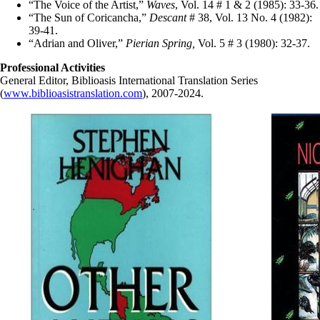
“The Voice of the Artist,”
Waves
, Vol. 14 # 1 & 2 (1985): 33-36.
“The Sun of Coricancha,”
Descant
# 38, Vol. 13 No. 4 (1982):
39-41.
“Adrian and Oliver,”
Pierian Spring,
Vol. 5 # 3 (1980): 32-37.
Professional Activities
General Editor, Biblioasis International Translation Series
(
www.biblioasistranslation.com
), 2007-2024.