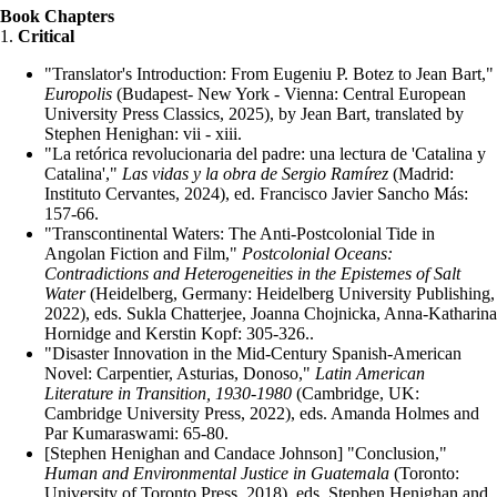
Book Chapters
1.
Critical
"Translator's Introduction: From Eugeniu P. Botez to Jean Bart,"
Europolis
(Budapest- New York - Vienna: Central European
University Press Classics, 2025), by Jean Bart, translated by
Stephen Henighan: vii - xiii.
"La retórica revolucionaria del padre: una lectura de 'Catalina y
Catalina',"
Las vidas y la obra de Sergio Ramírez
(Madrid:
Instituto Cervantes, 2024), ed. Francisco Javier Sancho Más:
157-66.
"Transcontinental Waters: The Anti-Postcolonial Tide in
Angolan Fiction and Film,"
Postcolonial Oceans:
Contradictions and Heterogeneities in the Epistemes of Salt
Water
(Heidelberg, Germany: Heidelberg University Publishing,
2022), eds. Sukla Chatterjee, Joanna Chojnicka, Anna-Katharina
Hornidge and Kerstin Kopf: 305-326..
"Disaster Innovation in the Mid-Century Spanish-American
Novel: Carpentier, Asturias, Donoso,"
Latin American
Literature in Transition, 1930-1980
(Cambridge, UK:
Cambridge University Press, 2022), eds. Amanda Holmes and
Par Kumaraswami: 65-80.
[Stephen Henighan and Candace Johnson] "Conclusion,"
Human and Environmental Justice in Guatemala
(Toronto:
University of Toronto Press, 2018), eds. Stephen Henighan and