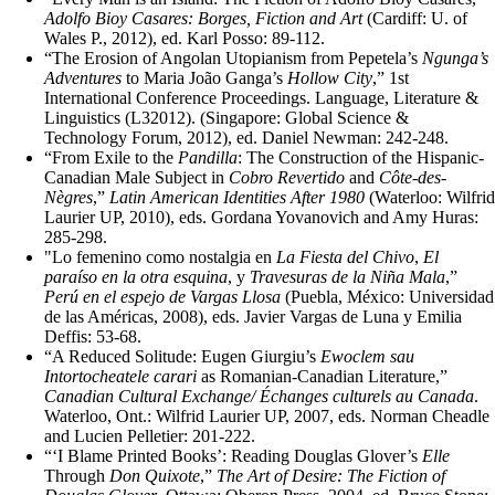
Adolfo Bioy Casares: Borges, Fiction and Art
(Cardiff: U. of
Wales P., 2012), ed. Karl Posso: 89-112.
“The Erosion of Angolan Utopianism from Pepetela’s
Ngunga’s
Adventures
to Maria João Ganga’s
Hollow City
,” 1st
International Conference Proceedings. Language, Literature &
Linguistics (L32012). (Singapore: Global Science &
Technology Forum, 2012), ed. Daniel Newman: 242-248.
“From Exile to the
Pandilla
: The Construction of the Hispanic-
Canadian Male Subject in
Cobro
Revertido
and
Côte-des-
Nègres
,”
Latin American Identities After 1980
(Waterloo: Wilfrid
Laurier UP, 2010), eds. Gordana Yovanovich and Amy Huras:
285-298.
"Lo femenino como nostalgia en
La Fiesta del Chivo
,
El
paraíso en la otra esquina
, y
Travesuras de la Niña Mala
,”
Perú en el espejo de Vargas Llosa
(Puebla, México: Universidad
de las Américas, 2008), eds. Javier Vargas de Luna y Emilia
Deffis: 53-68.
“A Reduced Solitude: Eugen Giurgiu’s
Ewoclem sau
Intortocheatele carari
as Romanian-Canadian Literature,”
Canadian Cultural Exchange/ Échanges culturels au Canada
.
Waterloo, Ont.: Wilfrid Laurier UP, 2007, eds. Norman Cheadle
and Lucien Pelletier: 201-222.
“‘I Blame Printed Books’: Reading Douglas Glover’s
Elle
Through
Don Quixote
,”
The Art of Desire: The Fiction of