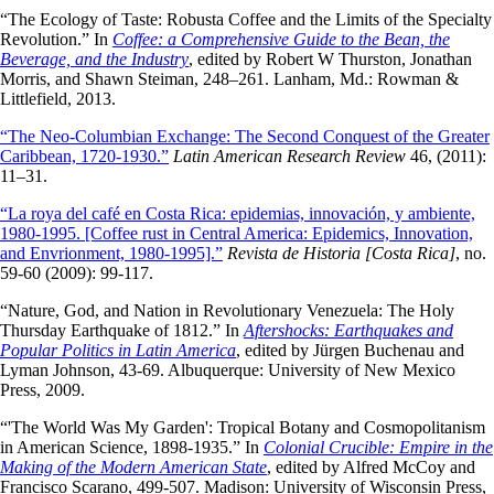
“The Ecology of Taste: Robusta Coffee and the Limits of the Specialty
Revolution.” In
Coffee: a Comprehensive Guide to the Bean, the
Beverage, and the Industry
, edited by Robert W Thurston, Jonathan
Morris, and Shawn Steiman, 248–261. Lanham, Md.: Rowman &
Littlefield, 2013.
“The Neo-Columbian Exchange: The Second Conquest of the Greater
Caribbean, 1720-1930.”
Latin American Research Review
46, (2011):
11–31.
“La roya del café en Costa Rica: epidemias, innovación, y ambiente,
1980-1995. [Coffee rust in Central America: Epidemics, Innovation,
and Envrionment, 1980-1995].”
Revista de Historia [Costa Rica]
, no.
59-60 (2009): 99-117.
“Nature, God, and Nation in Revolutionary Venezuela: The Holy
Thursday Earthquake of 1812.” In
Aftershocks: Earthquakes and
Popular Politics in Latin America
, edited by Jürgen Buchenau and
Lyman Johnson, 43-69. Albuquerque: University of New Mexico
Press, 2009.
“'The World Was My Garden': Tropical Botany and Cosmopolitanism
in American Science, 1898-1935.” In
Colonial Crucible: Empire in the
Making of the Modern American State
, edited by Alfred McCoy and
Francisco Scarano, 499-507. Madison: University of Wisconsin Press,