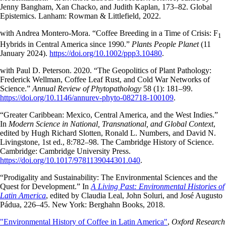
Jenny Bangham, Xan Chacko, and Judith Kaplan, 173–82. Global
Epistemics. Lanham: Rowman & Littlefield, 2022.
with Andrea Montero-Mora. “Coffee Breeding in a Time of Crisis: F
1
Hybrids in Central America since 1990.”
Plants People Planet
(11
January 2024).
https://doi.org/10.1002/ppp3.10480
.
with Paul D. Peterson. 2020. “The Geopolitics of Plant Pathology:
Frederick Wellman, Coffee Leaf Rust, and Cold War Networks of
Science.”
Annual Review of Phytopathology
58 (1): 181–99.
https://doi.org/10.1146/annurev-phyto-082718-100109
.
“Greater Caribbean: Mexico, Central America, and the West Indies.”
In
Modern Science in National, Transnational, and Global Context
,
edited by Hugh Richard Slotten, Ronald L. Numbers, and David N.
Livingstone, 1st ed., 8:782–98. The Cambridge History of Science.
Cambridge: Cambridge University Press.
https://doi.org/10.1017/9781139044301.040
.
“Prodigality and Sustainability: The Environmental Sciences and the
Quest for Development.” In
A Living Past: Environmental Histories of
Latin America
, edited by Claudia Leal, John Soluri, and José Augusto
Pádua, 226–45. New York: Berghahn Books, 2018.
"Environmental History of Coffee in Latin America"
,
Oxford Research