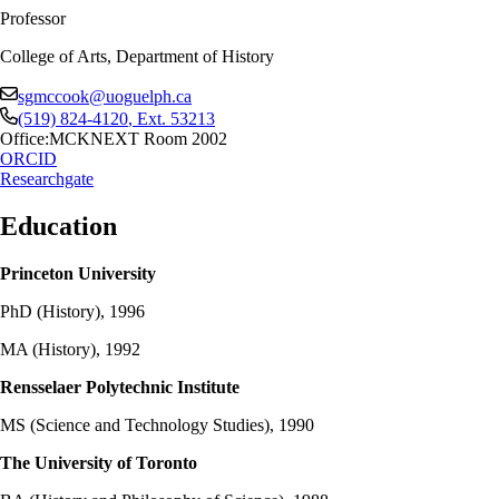
Professor
College of Arts, Department of History
sgmccook@uoguelph.ca
(519) 824-4120
, Ext.
53213
Office:
MCKNEXT Room 2002
ORCID
Researchgate
Education
Princeton University
PhD (History), 1996
MA (History), 1992
Rensselaer Polytechnic Institute
MS (Science and Technology Studies), 1990
The University of Toronto