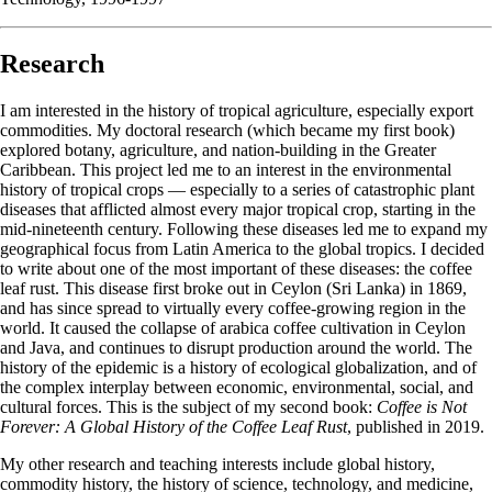
Research
I am interested in the history of tropical agriculture, especially export
commodities. My doctoral research (which became my first book)
explored botany, agriculture, and nation-building in the Greater
Caribbean. This project led me to an interest in the environmental
history of tropical crops — especially to a series of catastrophic plant
diseases that afflicted almost every major tropical crop, starting in the
mid-nineteenth century. Following these diseases led me to expand my
geographical focus from Latin America to the global tropics. I decided
to write about one of the most important of these diseases: the coffee
leaf rust. This disease first broke out in Ceylon (Sri Lanka) in 1869,
and has since spread to virtually every coffee-growing region in the
world. It caused the collapse of arabica coffee cultivation in Ceylon
and Java, and continues to disrupt production around the world. The
history of the epidemic is a history of ecological globalization, and of
the complex interplay between economic, environmental, social, and
cultural forces. This is the subject of my second book:
Coffee is Not
Forever: A Global History of the Coffee Leaf Rust
, published in 2019.
My other research and teaching interests include global history,
commodity history, the history of science, technology, and medicine,