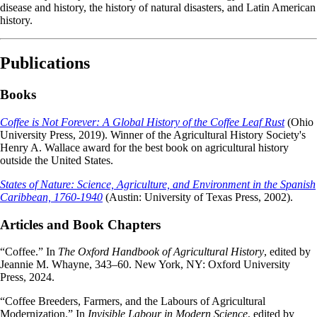
disease and history, the history of natural disasters, and Latin American
history.
Publications
Books
Coffee is Not Forever: A Global History of the Coffee Leaf Rust
(Ohio
University Press, 2019). Winner of the Agricultural History Society's
Henry A. Wallace award for the best book on agricultural history
outside the United States.
States of Nature: Science, Agriculture, and Environment in the Spanish
Caribbean, 1760-1940
(Austin: University of Texas Press, 2002).
Articles and Book Chapters
“Coffee.” In
The Oxford Handbook of Agricultural History
, edited by
Jeannie M. Whayne, 343–60. New York, NY: Oxford University
Press, 2024.
“Coffee Breeders, Farmers, and the Labours of Agricultural
Modernization.” In
Invisible Labour in Modern Science
, edited by