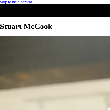
Skip to main content
Stuart McCook