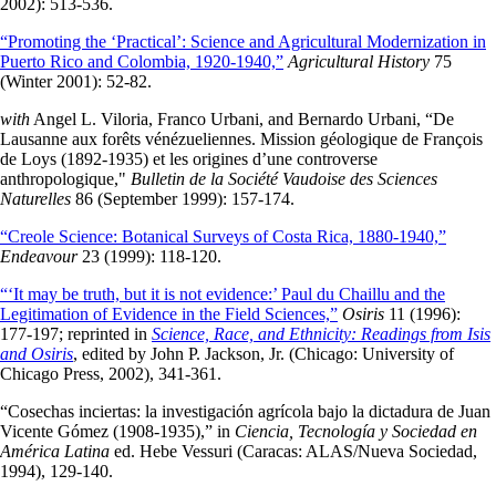
2002): 513-536.
“Promoting the ‘Practical’: Science and Agricultural Modernization in
Puerto Rico and Colombia, 1920-1940,”
Agricultural History
75
(Winter 2001): 52-82.
with
Angel L. Viloria, Franco Urbani, and Bernardo Urbani, “De
Lausanne aux forêts vénézueliennes. Mission géologique de François
de Loys (1892-1935) et les origines d’une controverse
anthropologique,"
Bulletin de la Société Vaudoise des Sciences
Naturelles
86 (September 1999): 157-174.
“Creole Science: Botanical Surveys of Costa Rica, 1880-1940,”
Endeavour
23 (1999): 118-120.
“‘It may be truth, but it is not evidence:’ Paul du Chaillu and the
Legitimation of Evidence in the Field Sciences,”
Osiris
11 (1996):
177-197; reprinted in
Science, Race, and Ethnicity: Readings from Isis
and Osiris
, edited by John P. Jackson, Jr. (Chicago: University of
Chicago Press, 2002), 341-361.
“Cosechas inciertas: la investigación agrícola bajo la dictadura de Juan
Vicente Gómez (1908-1935),” in
Ciencia, Tecnología y Sociedad en
América Latina
ed. Hebe Vessuri (Caracas: ALAS/Nueva Sociedad,
1994), 129-140.