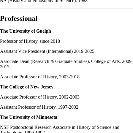
BA (History and Philosophy of Science), 1988
Professional
The University of Guelph
Professor of History, since 2018
Assistant Vice President (International) 2019-2025
Associate Dean (Research & Graduate Studies), College of Arts, 2009-
2015
Associate Professor of History, 2003-2018
The College of New Jersey
Associate Professor of History, 2002-2003
Assistant Professor of History, 1997-2002
The University of Minnesota
NSF Postdoctoral Research Associate in History of Science and
Technology, 1996-1997