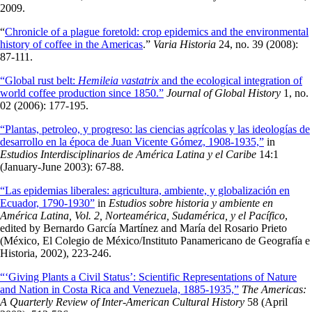
2009.
“
Chronicle of a plague foretold: crop epidemics and the environmental
history of coffee in the Americas
.”
Varia Historia
24, no. 39 (2008):
87-111.
“Global rust belt:
Hemileia vastatrix
and the ecological integration of
world coffee production since 1850.”
Journal of Global History
1, no.
02 (2006): 177-195.
“Plantas, petroleo, y progreso: las ciencias agrícolas y las ideologías de
desarrollo en la época de Juan Vicente Gómez, 1908-1935,”
in
Estudios Interdisciplinarios de América Latina y el Caribe
14:1
(January-June 2003): 67-88.
“Las epidemias liberales: agricultura, ambiente, y globalización en
Ecuador, 1790-1930”
in
Estudios sobre historia y ambiente en
América Latina, Vol.
2, Norteamérica, Sudamérica, y el Pacífico
,
edited by Bernardo García Martínez and María del Rosario Prieto
(México, El Colegio de México/Instituto Panamericano de Geografía e
Historia, 2002), 223-246.
“‘Giving Plants a Civil Status’: Scientific Representations of Nature
and Nation in Costa Rica and Venezuela, 1885-1935,”
The Americas:
A Quarterly Review of Inter-American Cultural History
58 (April