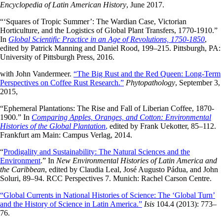
Encyclopedia of Latin American History
, June 2017.
“‘Squares of Tropic Summer’: The Wardian Case, Victorian
Horticulture, and the Logistics of Global Plant Transfers, 1770-1910.”
In
Global Scientific Practice in an Age of Revolutions, 1750-1850
,
edited by Patrick Manning and Daniel Rood, 199–215. Pittsburgh, PA:
University of Pittsburgh Press, 2016.
with John Vandermeer.
“The Big Rust and the Red Queen: Long-Term
Perspectives on Coffee Rust Research.”
Phytopathology
, September 3,
2015,
“Ephemeral Plantations: The Rise and Fall of Liberian Coffee, 1870-
1900.” In
Comparing Apples, Oranges, and Cotton: Environmental
Histories of the Global Plantation
,
edited by Frank Uekotter, 85–112.
Frankfurt am Main: Campus Verlag, 2014.
“
Prodigality and Sustainability: The Natural Sciences and the
Environment
.” In
New Environmental Histories of Latin America and
the Caribbean
, edited by Claudia Leal, José Augusto Pádua, and John
Soluri, 89–94. RCC Perspectives 7. Munich: Rachel Carson Centre.
“Global Currents in National Histories of Science: The ‘Global Turn’
and the History of Science in Latin America.”
Isis
104.4 (2013): 773–
76.