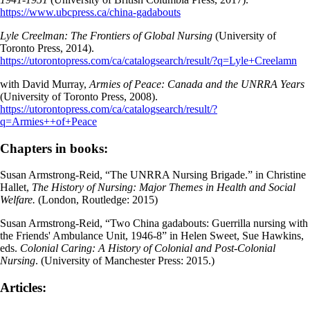
https://www.ubcpress.ca/china-gadabouts
Lyle Creelman: The Frontiers of Global Nursing
(University of
Toronto Press, 2014).
https://utorontopress.com/ca/catalogsearch/result/?q=Lyle+Creelamn
with David Murray,
Armies of Peace: Canada and the UNRRA Years
(University of Toronto Press, 2008).
https://utorontopress.com/ca/catalogsearch/result/?
q=Armies++of+Peace
Chapters in books:
Susan Armstrong-Reid, “The UNRRA Nursing Brigade.” in Christine
Hallet,
The History of Nursing: Major Themes in Health and Social
Welfare.
(London, Routledge: 2015)
Susan Armstrong-Reid, “Two China gadabouts: Guerrilla nursing with
the Friends' Ambulance Unit, 1946-8” in Helen Sweet, Sue Hawkins,
eds.
Colonial Caring: A History of Colonial and Post-Colonial
Nursing
. (University of Manchester Press: 2015.)
Articles: