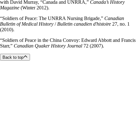
with David Murray, “Canada and UNRRA,”
Canada’s History
Magazine
(Winter 2012).
“Soldiers of Peace: The UNRRA Nursing Brigade,”
Canadian
Bulletin of Medical History
/
Bulletin canadien d'histoire
27, no. 1
(2010).
“Soldiers of Peace in the China Convoy: Edward Abbott and Francis
Starr,”
Canadian Quaker History Journal
72 (2007).
Back to top