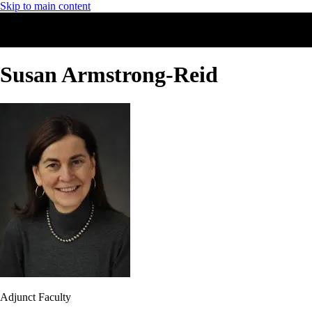
Skip to main content
Susan Armstrong-Reid
Adjunct Faculty