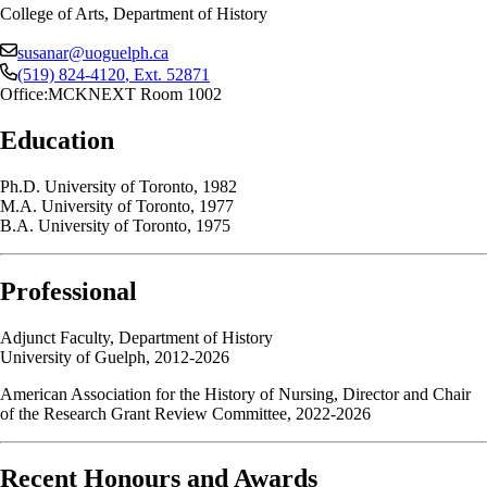
College of Arts, Department of History
susanar@uoguelph.ca
(519) 824-4120
, Ext.
52871
Office:
MCKNEXT Room 1002
Education
Ph.D. University of Toronto, 1982
M.A. University of Toronto, 1977
B.A. University of Toronto, 1975
Professional
Adjunct Faculty, Department of History
University of Guelph, 2012-2026
American Association for the History of Nursing, Director and Chair
of the Research Grant Review Committee, 2022-2026
Recent Honours and Awards