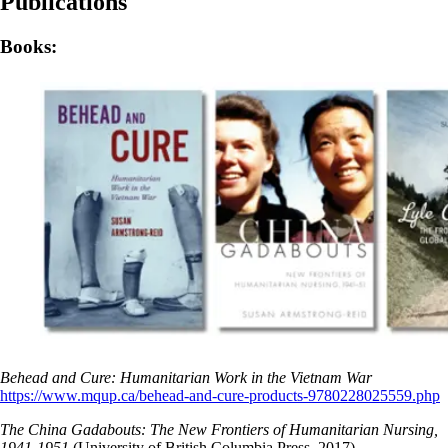
Publications
Books:
Behead and Cure: Humanitarian Work in the Vietnam War
https://www.mqup.ca/behead-and-cure-products-9780228025559.php
The China Gadabouts: The New Frontiers of Humanitarian Nursing,
1941-1951
(University of British Columbia Press, 2017).