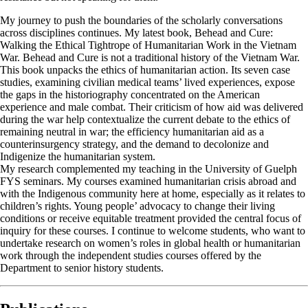
My journey to push the boundaries of the scholarly conversations
across disciplines continues. My latest book, Behead and Cure:
Walking the Ethical Tightrope of Humanitarian Work in the Vietnam
War. Behead and Cure is not a traditional history of the Vietnam War.
This book unpacks the ethics of humanitarian action. Its seven case
studies, examining civilian medical teams’ lived experiences, expose
the gaps in the historiography concentrated on the American
experience and male combat. Their criticism of how aid was delivered
during the war help contextualize the current debate to the ethics of
remaining neutral in war; the efficiency humanitarian aid as a
counterinsurgency strategy, and the demand to decolonize and
Indigenize the humanitarian system.
My research complemented my teaching in the University of Guelph
FYS seminars. My courses examined humanitarian crisis abroad and
with the Indigenous community here at home, especially as it relates to
children’s rights. Young people’ advocacy to change their living
conditions or receive equitable treatment provided the central focus of
inquiry for these courses. I continue to welcome students, who want to
undertake research on women’s roles in global health or humanitarian
work through the independent studies courses offered by the
Department to senior history students.