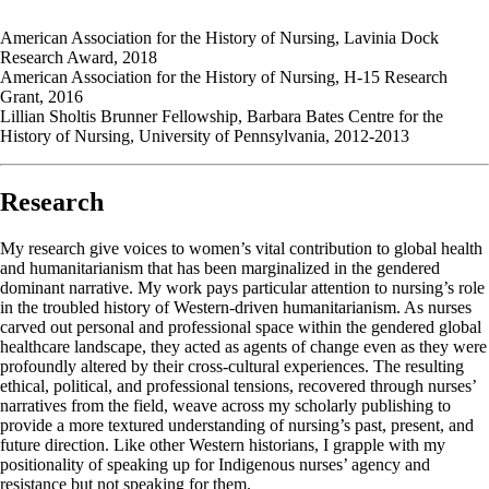
American Association for the History of Nursing, Lavinia Dock
Research Award, 2018
American Association for the History of Nursing, H-15 Research
Grant, 2016
Lillian Sholtis Brunner Fellowship, Barbara Bates Centre for the
History of Nursing, University of Pennsylvania, 2012-2013
Research
My research give voices to women’s vital contribution to global health
and humanitarianism that has been marginalized in the gendered
dominant narrative. My work pays particular attention to nursing’s role
in the troubled history of Western-driven humanitarianism. As nurses
carved out personal and professional space within the gendered global
healthcare landscape, they acted as agents of change even as they were
profoundly altered by their cross-cultural experiences. The resulting
ethical, political, and professional tensions, recovered through nurses’
narratives from the field, weave across my scholarly publishing to
provide a more textured understanding of nursing’s past, present, and
future direction. Like other Western historians, I grapple with my
positionality of speaking up for Indigenous nurses’ agency and
resistance but not speaking for them.