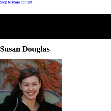
Skip to main content
Susan Douglas