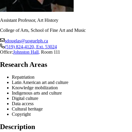
Assistant Professor, Art History
College of Arts, School of Fine Art and Music
sdouglas@uoguelph.ca
(519) 824-4120
, Ext.
53024
Office:
Johnston Hall
,
Room 111
Research Areas
Repatriation
Latin American art and culture
Knowledge mobilization
Indigenous arts and culture
Digital culture
Data access
Cultural heritage
Copyright
Description