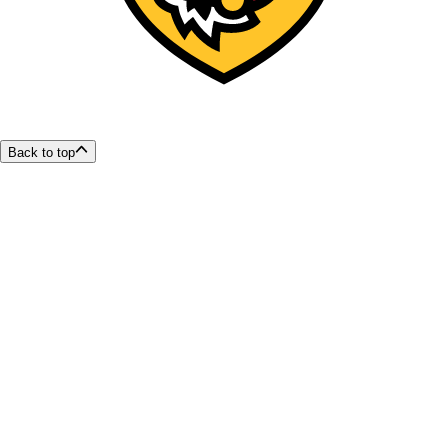
Back to top