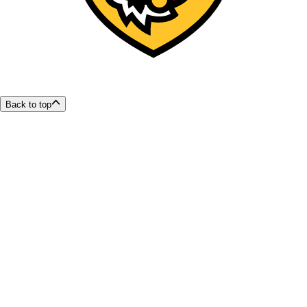
Back to top