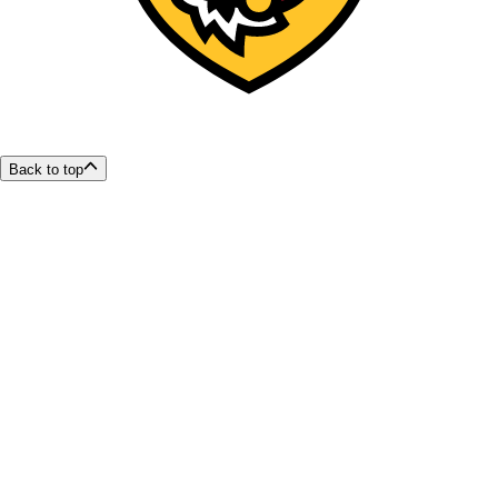
Back to top