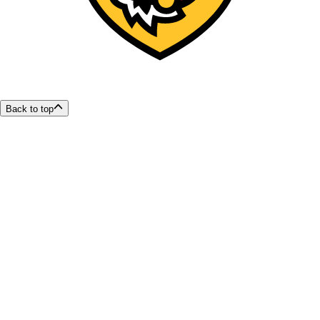
Back to top