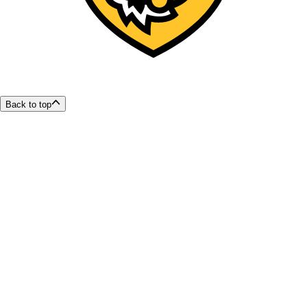
Back to top