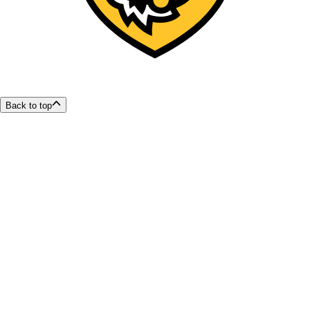
Back to top