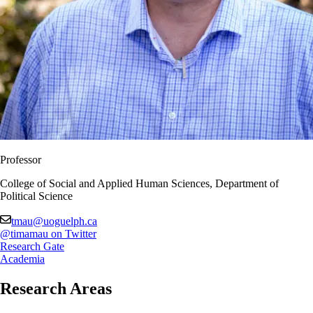
Professor
College of Social and Applied Human Sciences, Department of
Political Science
tmau@uoguelph.ca
@timamau on Twitter
Research Gate
Academia
Research Areas