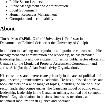
Public Sector Leadership
Public Management and Administration
Local Government
Human Resources Management
Corruption and accountability
About
Tim A. Mau (D.Phil., Oxford University) is Professor in the
Department of Political Science at the University of Guelph.
In addition to teaching undergraduate and graduate courses on public
management and administration and leadership, he has provided
leadership training and development for senior public sector officials in
Canada (for the Municipal Property Assessment Corporation) and
across Asia (for the Asian Productivity Organization).
His current research interests are primarily in the area of political and
public sector (administrative) leadership. He has published articles and
book chapters on a wide range of topics, including the use of public
sector leadership competencies, the Canadian model of public sector
leadership, leadership in the Canadian military, scandal and corruption,
French-English relations in business interest associations, and
nationalist mobilization in Quebec and Scotland.