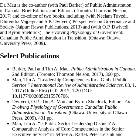
Dr. Mau is the co-author (with Paul Barker) of Public Administration
in Canada: Brief Edition. 2nd Edition. (Toronto: Thomson Nelson,
2017) and co-editor of two books, including (with Neelam Trivedi,
Dhirendra Vajpeyi and S.P. Dwivedi) Perspectives on Governance and
Society (Jaipur: Rawat Publications, 2013) and (with O.P. Dwivedi
and Byron Sheldrick) The Evolving Physiology of Government:
Canadian Public Administration in Transition. (Ottawa: Ottawa
University Press, 2009).
Select Publications
Barker, Paul and Tim A. Mau.
Public Administration in Canada
.
2nd Edition. (Toronto: Thomson Nelson, 2017), 360 pp.
Mau, Tim A. “Leadership Competencies for a Global Public
Service.”
International Review of Administrative Sciences
. 83, 1,
2017 (Online First) 0, 0, 2015, 1-20 DOI:
10.1177/0020852315576706.
Dwivedi, O.P., Tim A. Mau and Byron Sheldrick, Editors.
An
Evolving Physiology of Government: Canadian Public
Administration in Transition.
(Ottawa: University of Ottawa
Press, 2009), 401 pp.
Mau, Tim A. “Is Public Sector Leadership Distinct? A
Comparative Analysis of Core Competencies in the Senior
Executive Service” in Jeffrey A. Raffel, Peter Leisink and