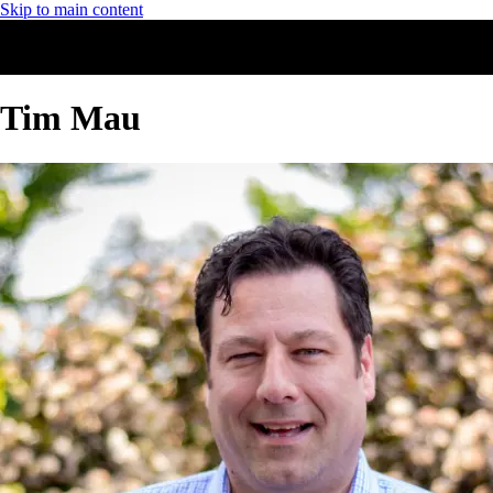
Skip to main content
Tim Mau