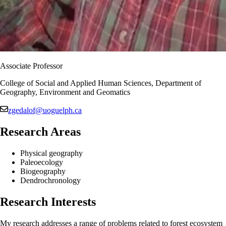
Associate Professor
College of Social and Applied Human Sciences, Department of
Geography, Environment and Geomatics
zgedalof@uoguelph.ca
Research Areas
Physical geography
Paleoecology
Biogeography
Dendrochronology
Research Interests
My research addresses a range of problems related to forest ecosystem