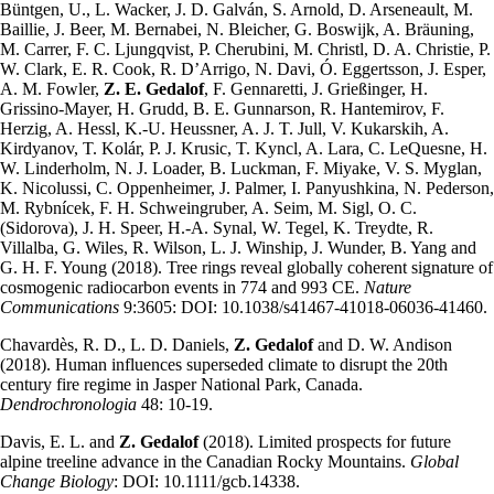
Büntgen, U., L. Wacker, J. D. Galván, S. Arnold, D. Arseneault, M.
Baillie, J. Beer, M. Bernabei, N. Bleicher, G. Boswijk, A. Bräuning,
M. Carrer, F. C. Ljungqvist, P. Cherubini, M. Christl, D. A. Christie, P.
W. Clark, E. R. Cook, R. D’Arrigo, N. Davi, Ó. Eggertsson, J. Esper,
A. M. Fowler,
Z. E. Gedalof
, F. Gennaretti, J. Grießinger, H.
Grissino-Mayer, H. Grudd, B. E. Gunnarson, R. Hantemirov, F.
Herzig, A. Hessl, K.-U. Heussner, A. J. T. Jull, V. Kukarskih, A.
Kirdyanov, T. Kolár, P. J. Krusic, T. Kyncl, A. Lara, C. LeQuesne, H.
W. Linderholm, N. J. Loader, B. Luckman, F. Miyake, V. S. Myglan,
K. Nicolussi, C. Oppenheimer, J. Palmer, I. Panyushkina, N. Pederson,
M. Rybnícek, F. H. Schweingruber, A. Seim, M. Sigl, O. C.
(Sidorova), J. H. Speer, H.-A. Synal, W. Tegel, K. Treydte, R.
Villalba, G. Wiles, R. Wilson, L. J. Winship, J. Wunder, B. Yang and
G. H. F. Young (2018). Tree rings reveal globally coherent signature of
cosmogenic radiocarbon events in 774 and 993 CE.
Nature
Communications
9:3605: DOI: 10.1038/s41467-41018-06036-41460.
Chavardès, R. D., L. D. Daniels,
Z. Gedalof
and D. W. Andison
(2018). Human influences superseded climate to disrupt the 20th
century fire regime in Jasper National Park, Canada.
Dendrochronologia
48: 10-19.
Davis, E. L. and
Z. Gedalof
(2018). Limited prospects for future
alpine treeline advance in the Canadian Rocky Mountains.
Global
Change Biology
: DOI: 10.1111/gcb.14338.