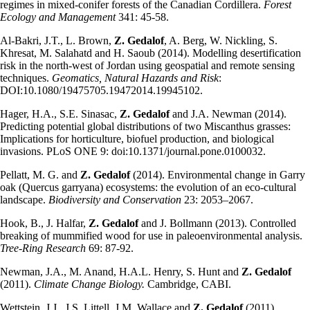
regimes in mixed-conifer forests of the Canadian Cordillera.
Forest
Ecology and Management
341: 45-58.
Al-Bakri, J.T., L. Brown,
Z. Gedalof
, A. Berg, W. Nickling, S.
Khresat, M. Salahatd and H. Saoub (2014). Modelling desertification
risk in the north-west of Jordan using geospatial and remote sensing
techniques.
Geomatics, Natural Hazards and Risk
:
DOI:10.1080/19475705.19472014.19945102.
Hager, H.A., S.E. Sinasac,
Z. Gedalof
and J.A. Newman (2014).
Predicting potential global distributions of two Miscanthus grasses:
Implications for horticulture, biofuel production, and biological
invasions. PLoS ONE 9: doi:10.1371/journal.pone.0100032.
Pellatt, M. G. and
Z. Gedalof
(2014). Environmental change in Garry
oak (Quercus garryana) ecosystems: the evolution of an eco-cultural
landscape.
Biodiversity and Conservation
23: 2053–2067.
Hook, B., J. Halfar,
Z. Gedalof
and J. Bollmann (2013). Controlled
breaking of mummified wood for use in paleoenvironmental analysis.
Tree-Ring Research
69: 87-92.
Newman, J.A., M. Anand, H.A.L. Henry, S. Hunt and
Z. Gedalof
(2011).
Climate Change Biology.
Cambridge, CABI.
Wettstein, J.J., J.S. Littell, J.M. Wallace and
Z. Gedalof
(2011).