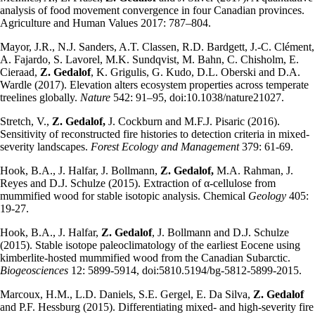
analysis of food movement convergence in four Canadian provinces.
Agriculture and Human Values 2017: 787–804.
Mayor, J.R., N.J. Sanders, A.T. Classen, R.D. Bardgett, J.-C. Clément,
A. Fajardo, S. Lavorel, M.K. Sundqvist, M. Bahn, C. Chisholm, E.
Cieraad,
Z. Gedalof
, K. Grigulis, G. Kudo, D.L. Oberski and D.A.
Wardle (2017). Elevation alters ecosystem properties across temperate
treelines globally.
Nature
542: 91–95, doi:10.1038/nature21027.
Stretch, V.,
Z. Gedalof,
J. Cockburn and M.F.J. Pisaric (2016).
Sensitivity of reconstructed fire histories to detection criteria in mixed-
severity landscapes.
Forest Ecology and Management
379: 61-69.
Hook, B.A., J. Halfar, J. Bollmann,
Z. Gedalof,
M.A. Rahman, J.
Reyes and D.J. Schulze (2015). Extraction of α-cellulose from
mummified wood for stable isotopic analysis. Chemical
Geology
405:
19-27.
Hook, B.A., J. Halfar,
Z. Gedalof
, J. Bollmann and D.J. Schulze
(2015). Stable isotope paleoclimatology of the earliest Eocene using
kimberlite-hosted mummified wood from the Canadian Subarctic.
Biogeosciences
12: 5899-5914, doi:5810.5194/bg-5812-5899-2015.
Marcoux, H.M., L.D. Daniels, S.E. Gergel, E. Da Silva,
Z. Gedalof
and P.F. Hessburg (2015). Differentiating mixed- and high-severity fire