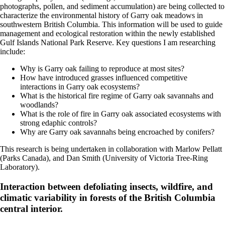
photographs, pollen, and sediment accumulation) are being collected to
characterize the environmental history of Garry oak meadows in
southwestern British Columbia. This information will be used to guide
management and ecological restoration within the newly established
Gulf Islands National Park Reserve. Key questions I am researching
include:
Why is Garry oak failing to reproduce at most sites?
How have introduced grasses influenced competitive
interactions in Garry oak ecosystems?
What is the historical fire regime of Garry oak savannahs and
woodlands?
What is the role of fire in Garry oak associated ecosystems with
strong edaphic controls?
Why are Garry oak savannahs being encroached by conifers?
This research is being undertaken in collaboration with Marlow Pellatt
(Parks Canada), and Dan Smith (University of Victoria Tree-Ring
Laboratory).
Interaction between defoliating insects, wildfire, and
climatic variability in forests of the British Columbia
central interior.