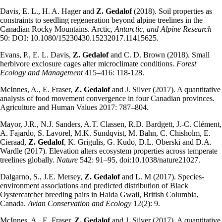
Davis, E. L., H. A. Hager and
Z. Gedalof
(2018). Soil properties as
constraints to seedling regeneration beyond alpine treelines in the
Canadian Rocky Mountains. Arctic,
Antarctic, and Alpine Research
50: DOI: 10.1080/15230430.15232017.11415625.
Evans, P., E. L. Davis,
Z. Gedalof
and C. D. Brown (2018). Small
herbivore exclosure cages alter microclimate conditions.
Forest
Ecology and Management
415–416: 118-128.
McInnes, A., E. Fraser,
Z. Gedalof
and J. Silver (2017). A quantitative
analysis of food movement convergence in four Canadian provinces.
Agriculture and Human Values 2017: 787–804.
Mayor, J.R., N.J. Sanders, A.T. Classen, R.D. Bardgett, J.-C. Clément,
A. Fajardo, S. Lavorel, M.K. Sundqvist, M. Bahn, C. Chisholm, E.
Cieraad,
Z. Gedalof
, K. Grigulis, G. Kudo, D.L. Oberski and D.A.
Wardle (2017). Elevation alters ecosystem properties across temperate
treelines globally.
Nature
542: 91–95, doi:10.1038/nature21027.
Dalgarno, S., J.E. Mersey,
Z. Gedalof
and L. M (2017). Species-
environment associations and predicted distribution of Black
Oystercatcher breeding pairs in Haida Gwaii, British Columbia,
Canada.
Avian Conservation and Ecology
12(2): 9.
McInnes, A., E. Fraser,
Z. Gedalof
and J. Silver (2017). A quantitative