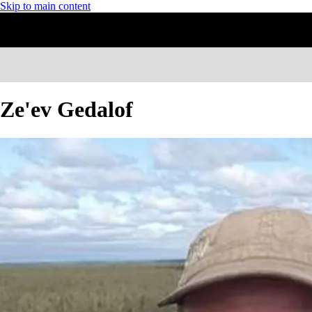
Skip to main content
Ze'ev Gedalof