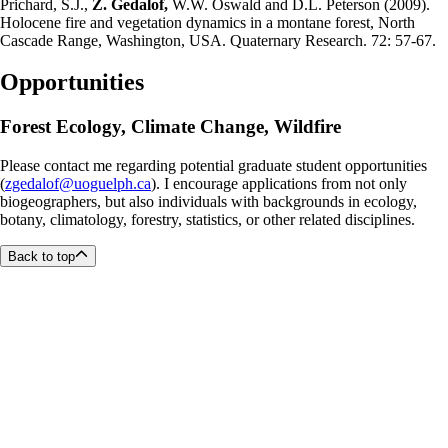
Prichard, S.J.,
Z. Gedalof,
W.W. Oswald and D.L. Peterson (2009).
Holocene fire and vegetation dynamics in a montane forest, North
Cascade Range, Washington, USA. Quaternary Research. 72: 57-67.
Opportunities
Forest Ecology, Climate Change, Wildfire
Please contact me regarding potential graduate student opportunities
(
zgedalof@uoguelph.ca
). I encourage applications from not only
biogeographers, but also individuals with backgrounds in ecology,
botany, climatology, forestry, statistics, or other related disciplines.
Back to top