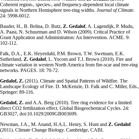
Coherent region-, species-, and frequency-dependent local climate
signals in Northern Hemisphere tree-ring widths.
Journal of Climate
.
24: 5998-6012.
Bauder, H., B. Belina, D. Butz,
Z. Gedalof
, A. Lagendijk, P. Mudu,
A. Paasi, N. Schuurman and D. Wilson (2009). Critical Practice of
Grant Application and Administration: An Intervention. ACME. 9:
102-112.
Falk, D.A., E.K. Heyerdahl, P.M. Brown, T.W. Swetnam, E.K.
Sutherland,
Z. Gedalof
, L. Yocom and T.J. Brown (2010). Fire and
climate variation in western North America from fire-scar and tree-ring
networks. PAGES. 18: 70-72.
Gedalof, Z.
(2011). Climate and Spatial Patterns of Wildfire. The
Landscape Ecology of Fire. D. McKenzie, D. Falk and C. Miller, Eds.,
Springer: 89-116.
Gedalof, Z.
and A.A. Berg (2010). Tree ring evidence for a limited
direct CO2 fertilization effect. Global Biogeochemical Cycles. 24:
GB3027, doi:10.1029/2009GB003699.
Newman, J.A., M. Anand, H.A.L. Henry, S. Hunt and
Z. Gedalof
(2011). Climate Change Biology. Cambridge, CABI.