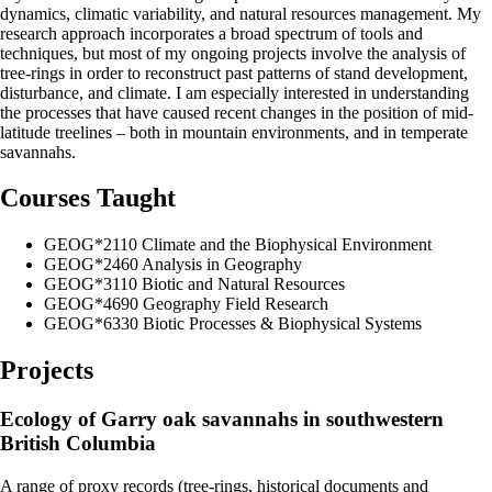
dynamics, climatic variability, and natural resources management. My
research approach incorporates a broad spectrum of tools and
techniques, but most of my ongoing projects involve the analysis of
tree-rings in order to reconstruct past patterns of stand development,
disturbance, and climate. I am especially interested in understanding
the processes that have caused recent changes in the position of mid-
latitude treelines – both in mountain environments, and in temperate
savannahs.
Courses Taught
GEOG*2110 Climate and the Biophysical Environment
GEOG*2460 Analysis in Geography
GEOG*3110 Biotic and Natural Resources
GEOG*4690 Geography Field Research
GEOG*6330 Biotic Processes & Biophysical Systems
Projects
Ecology of Garry oak savannahs in southwestern
British Columbia
A range of proxy records (tree-rings, historical documents and