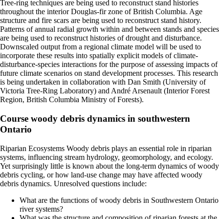
Tree-ring techniques are being used to reconstruct stand histories
throughout the interior Douglas-fir zone of British Columbia. Age
structure and fire scars are being used to reconstruct stand history.
Patterns of annual radial growth within and between stands and species
are being used to reconstruct histories of drought and disturbance.
Downscaled output from a regional climate model will be used to
incorporate these results into spatially explicit models of climate-
disturbance-species interactions for the purpose of assessing impacts of
future climate scenarios on stand development processes. This research
is being undertaken in collaboration with Dan Smith (University of
Victoria Tree-Ring Laboratory) and André Arsenault (Interior Forest
Region, British Columbia Ministry of Forests).
Course woody debris dynamics in southwestern
Ontario
Riparian Ecosystems Woody debris plays an essential role in riparian
systems, influencing stream hydrology, geomorphology, and ecology.
Yet surprisingly little is known about the long-term dynamics of woody
debris cycling, or how land-use change may have affected woody
debris dynamics. Unresolved questions include:
What are the functions of woody debris in Southwestern Ontario
river systems?
What was the structure and composition of riparian forests at the