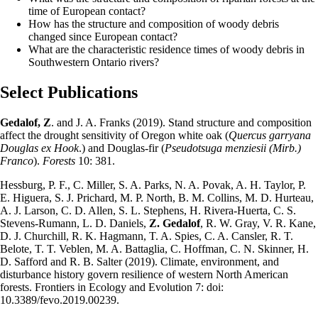
time of European contact?
How has the structure and composition of woody debris
changed since European contact?
What are the characteristic residence times of woody debris in
Southwestern Ontario rivers?
Select Publications
Gedalof, Z
. and J. A. Franks (2019). Stand structure and composition
affect the drought sensitivity of Oregon white oak (
Quercus garryana
Douglas ex Hook
.) and Douglas-fir (
Pseudotsuga menziesii (Mirb.)
Franco
).
Forests
10: 381.
Hessburg, P. F., C. Miller, S. A. Parks, N. A. Povak, A. H. Taylor, P.
E. Higuera, S. J. Prichard, M. P. North, B. M. Collins, M. D. Hurteau,
A. J. Larson, C. D. Allen, S. L. Stephens, H. Rivera-Huerta, C. S.
Stevens-Rumann, L. D. Daniels,
Z. Gedalof
, R. W. Gray, V. R. Kane,
D. J. Churchill, R. K. Hagmann, T. A. Spies, C. A. Cansler, R. T.
Belote, T. T. Veblen, M. A. Battaglia, C. Hoffman, C. N. Skinner, H.
D. Safford and R. B. Salter (2019). Climate, environment, and
disturbance history govern resilience of western North American
forests. Frontiers in Ecology and Evolution 7: doi:
10.3389/fevo.2019.00239.