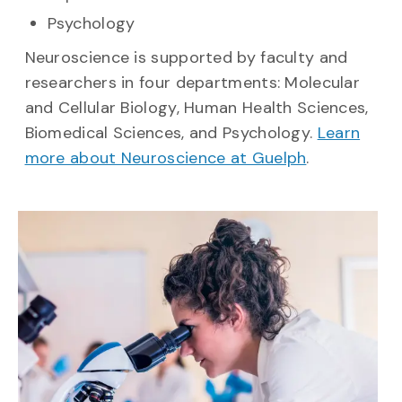
Psychology
Neuroscience is supported by faculty and
researchers in four departments: Molecular
and Cellular Biology, Human Health Sciences,
Biomedical Sciences, and Psychology.
Learn
more about Neuroscience at Guelph
.