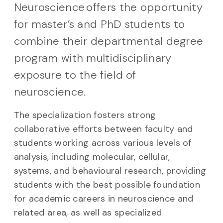
Neuroscience offers the opportunity
for master’s and PhD students to
combine their departmental degree
program with multidisciplinary
exposure to the field of
neuroscience.
The specialization fosters strong
collaborative efforts between faculty and
students working across various levels of
analysis, including molecular, cellular,
systems, and behavioural research, providing
students with the best possible foundation
for academic careers in neuroscience and
related area, as well as specialized