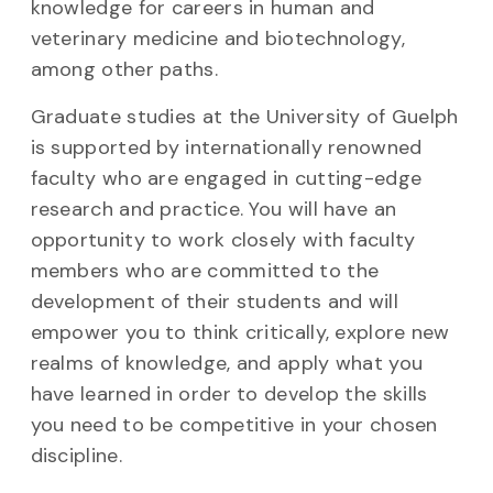
knowledge for careers in human and
veterinary medicine and biotechnology,
among other paths.
Graduate studies at the University of Guelph
is supported by internationally renowned
faculty who are engaged in cutting-edge
research and practice. You will have an
opportunity to work closely with faculty
members who are committed to the
development of their students and will
empower you to think critically, explore new
realms of knowledge, and apply what you
have learned
in order to
develop the skills
you need to be competitive in your chosen
discipline.