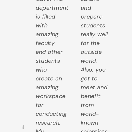
these
department
and
ge
is filled
prepare
d
ential
with
students
co
ls
amazing
really well
n
ng into
faculty
for the
k
demia.
and other
outside
to
students
world.
i
Emma
who
Also, you
ou
later
,
create an
get to
un
Alumni
amazing
meet and
of
2022
workspace
benefit
a
PhD
for
from
di
Human
conducting
world-
a
ealth &
research.
known
es
utritional
My
scientists
pa