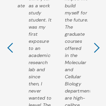
Previous Testimo
N
ergraduate
as a work
build
op
ree
study
myself for
fo
e as
student. It
the future.
re
l. At
was my
The
co
lph, I
first
graduate
te
rned to
exposure
courses
ex
a
to an
offered
an
earcher,
academic
in the
to
eacher,
research
Molecular
to
entor
lab and
and
c
and
since
Cellular
a
rhaps
then, I
Biology
m
ever a
never
department
k
dent! I
wanted to
are high-
he
ieve all
leave! The
calibre
Wh