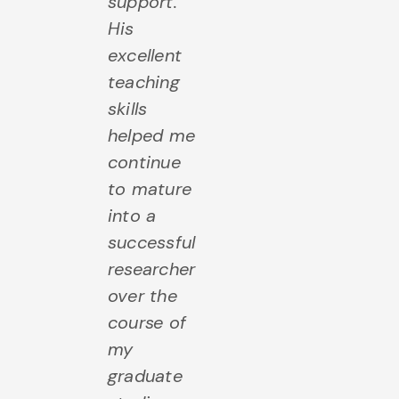
support.
His
excellent
teaching
skills
helped me
continue
to mature
into a
successful
researcher
over the
course of
my
graduate