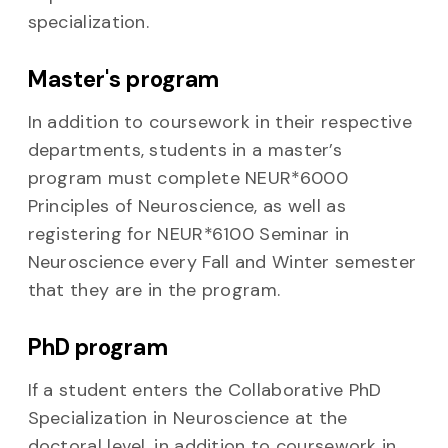
specialization.
Master's program
In addition to coursework in their respective
departments, students in a master’s
program must complete NEUR*6000
Principles of Neuroscience, as well as
registering for NEUR*6100 Seminar in
Neuroscience every Fall and Winter semester
that they are in the program.
PhD program
If a student enters the Collaborative PhD
Specialization in Neuroscience at the
doctoral level, in addition to coursework in