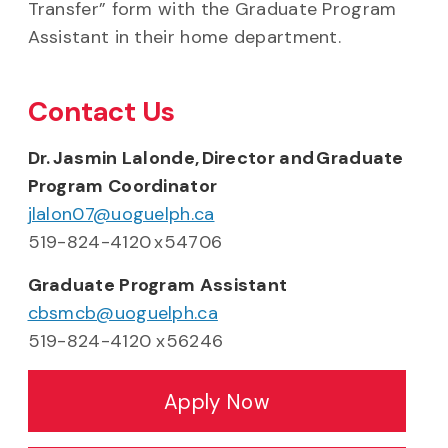
Transfer” form with the Graduate Program
Assistant in their home department.
Contact Us
Dr. Jasmin Lalonde, Director and Graduate
Program Coordinator
jlalon07@uoguelph.ca
519-824-4120 x54706
Graduate Program Assistant
cbsmcb@uoguelph.ca
519-824-4120 x56246
Apply Now