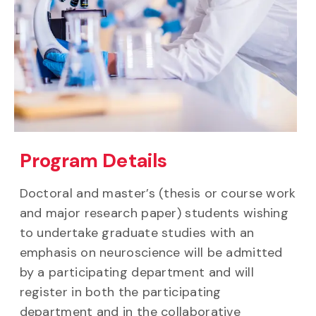
Program Details
Doctoral and master’s (thesis or course work
and major research paper) students wishing
to undertake graduate studies with an
emphasis on neuroscience will be admitted
by a participating department and will
register in both the participating
department and in the collaborative