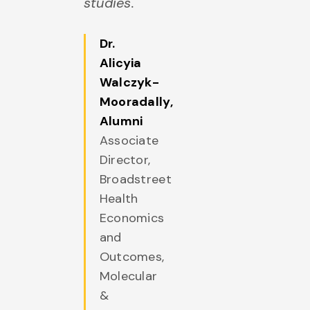
studies.
Dr.
Alicyia
Walczyk-
Mooradally
,
Alumni
Associate
Director,
Broadstreet
Health
Economics
and
Outcomes,
Molecular
&