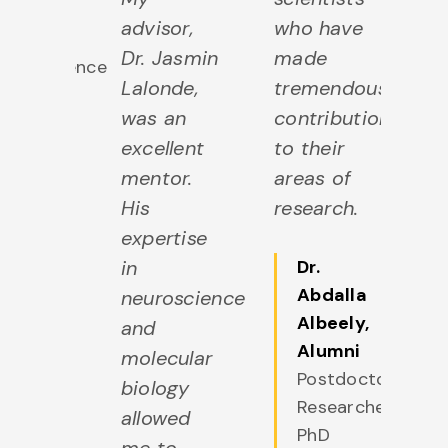
ciences
advisor,
who have
g
+
Dr. Jasmin
made
st
Neuroscience
Lalonde,
tremendous
m
was an
contributions
d
excellent
to their
u
mentor.
areas of
th
His
research.
is
expertise
th
in
Dr.
g
Abdalla
neuroscience
s
Albeely
,
and
ex
Alumni
molecular
Postdoctoral
biology
Researcher,
allowed
PhD