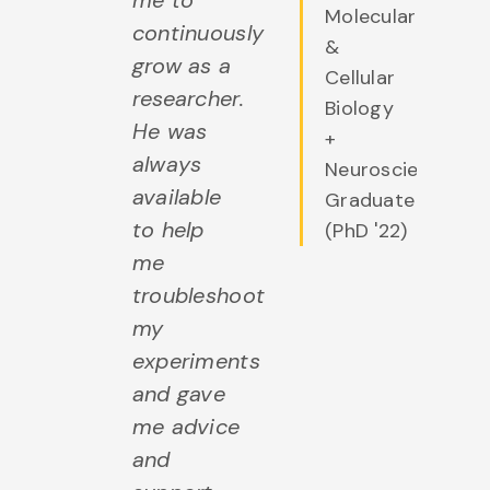
me to
Molecular
continuously
&
grow as a
Cellular
researcher.
Biology
He was
+
always
Neuroscience
available
Graduate
to help
(PhD '22)
me
troubleshoot
my
experiments
and gave
me advice
and