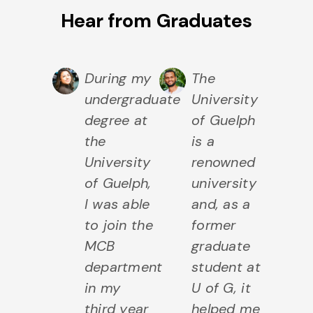
Hear from Graduates
elph
During my
The
T
 the
undergraduate
University
in
earch I
degree at
of Guelph
o
s
the
is a
e
erested
University
renowned
of
and
of Guelph,
university
Un
o a
I was able
and, as a
of
ong
to join the
former
d
se of
MCB
graduate
to
iliarity,
department
student at
un
I did
in my
U of G, it
wh
third year
helped me
m