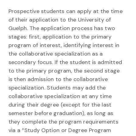
Prospective students can apply at the time
of their application to the University of
Guelph. The application process has two
stages: first, application to the primary
program of interest, identifying interest in
the collaborative specialization as a
secondary focus. If the student is admitted
to the primary program, the second stage
is then admission to the collaborative
specialization. Students may add the
collaborative specialization at any time
during their degree (except for the last
semester before graduation), as long as
they complete the program requirements
via a “Study Option or Degree Program