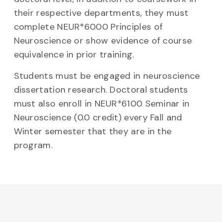
their respective departments, they must
complete NEUR*6000 Principles of
Neuroscience or show evidence of course
equivalence in prior training.
Students must be engaged in neuroscience
dissertation research. Doctoral students
must also enroll in NEUR*6100 Seminar in
Neuroscience (0.0 credit) every Fall and
Winter semester that they are in the
program.