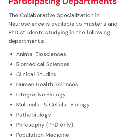
Participating Departments
The Collaborative Specialization in
Neuroscience is available to master’s and
PhD students studying in the following
departments:
Animal Biosciences
Biomedical Sciences
Clinical Studies
Human Health Sciences
Integrative Biology
Molecular & Cellular Biology
Pathobiology
Philosophy (PhD only)
Population Medicine