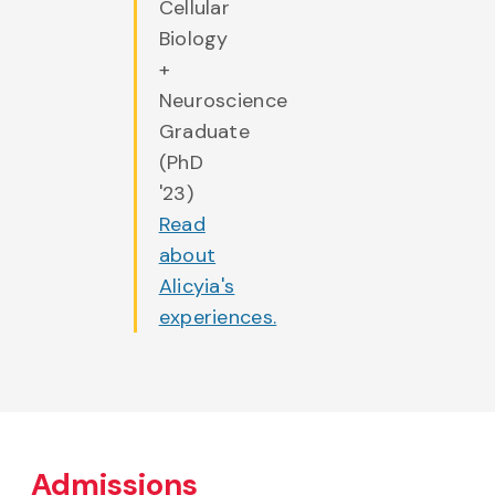
Cellular
Biology
+
Neuroscience
Graduate
(PhD
'23)
Read
about
Alicyia's
experiences.
Admissions