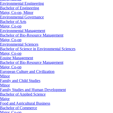
Environmental Engineering
Bachelor of Engineering
Major, Co-op, Minor
Environmental Governance
Bachelor of Arts
Major, Co-op
Environmental Management
Bachelor of Bio-Resource Management
Major, Co-op
Environmental Sciences
Bachelor of Science in Environmental Sciences
Major, Co-op
Equine Management
Bachelor of Bio-Resource Management
Major, Co-op
European Culture and Civilization
Minor
Family and Child Studies
Minor
Family Studies and Human Development
Bachelor of Applied Science
Major
Food and Agricultural Business
Bachelor of Commerce
Major, Co-op