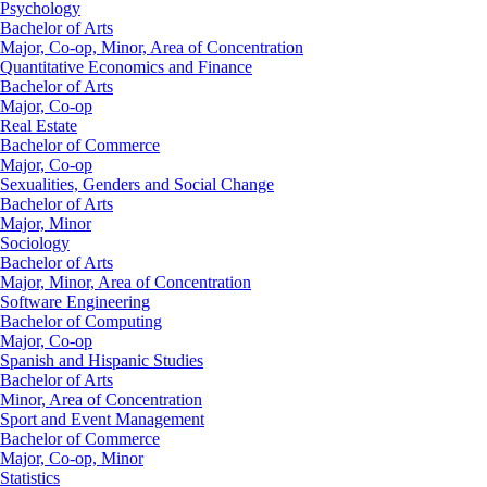
Psychology
Bachelor of Arts
Major, Co-op, Minor, Area of Concentration
Quantitative Economics and Finance
Bachelor of Arts
Major, Co-op
Real Estate
Bachelor of Commerce
Major, Co-op
Sexualities, Genders and Social Change
Bachelor of Arts
Major, Minor
Sociology
Bachelor of Arts
Major, Minor, Area of Concentration
Software Engineering
Bachelor of Computing
Major, Co-op
Spanish and Hispanic Studies
Bachelor of Arts
Minor, Area of Concentration
Sport and Event Management
Bachelor of Commerce
Major, Co-op, Minor
Statistics