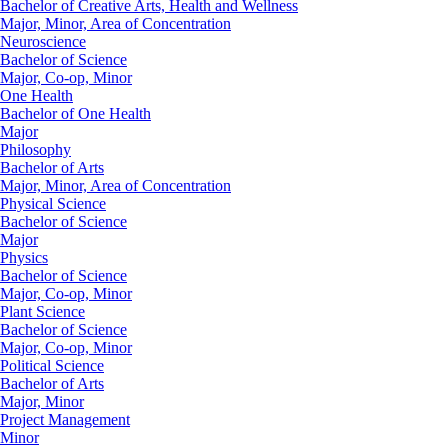
Bachelor of Creative Arts, Health and Wellness
Major, Minor, Area of Concentration
Neuroscience
Bachelor of Science
Major, Co-op, Minor
One Health
Bachelor of One Health
Major
Philosophy
Bachelor of Arts
Major, Minor, Area of Concentration
Physical Science
Bachelor of Science
Major
Physics
Bachelor of Science
Major, Co-op, Minor
Plant Science
Bachelor of Science
Major, Co-op, Minor
Political Science
Bachelor of Arts
Major, Minor
Project Management
Minor