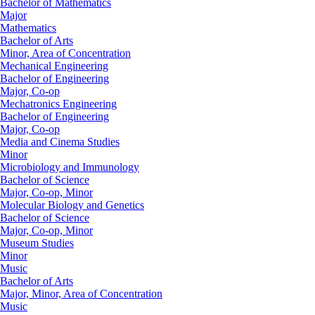
Bachelor of Mathematics
Major
Mathematics
Bachelor of Arts
Minor, Area of Concentration
Mechanical Engineering
Bachelor of Engineering
Major, Co-op
Mechatronics Engineering
Bachelor of Engineering
Major, Co-op
Media and Cinema Studies
Minor
Microbiology and Immunology
Bachelor of Science
Major, Co-op, Minor
Molecular Biology and Genetics
Bachelor of Science
Major, Co-op, Minor
Museum Studies
Minor
Music
Bachelor of Arts
Major, Minor, Area of Concentration
Music