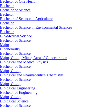
Bachelor of One Health
Bachelor
Bachelor of Science
Bachelor
Bachelor of Science in Agriculture
Bachelor
Bachelor of Science in Environmental Sciences
Bachelor
Bio-Medical Science
Bachelor of Science
Major
Biochemistry
Bachelor of Science
Major, Co-op, Minor, Area of Concentration
Biological and Medical Physics
Bachelor of Science
Major, Co-op
Biological and Pharmaceutical Chemistry
Bachelor of Science
Major, Co-op
Biological Engineering
Bachelor of Engineering
Major, Co-op
Biological Science
Bachelor of Science