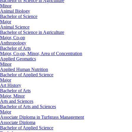
Bachelor of Science in Agriculture
Minor
Animal Biology
Bachelor of Science
Major
Animal Science
Bachelor of Science in Agriculture
Major, Co-op
Anthropology
Bachelor of Arts
Major, Co-op, Minor, Area of Concentration
Applied Geomatics
Minor
Applied Human Nutrition
Bachelor of Applied Science
Major
Art History
Bachelor of Arts
Major, Minor
Arts and Sciences
Bachelor of Arts and Sciences
Major
Associate Diploma in Turfgrass Management
Associate Diploma
Bachelor of Applied Science