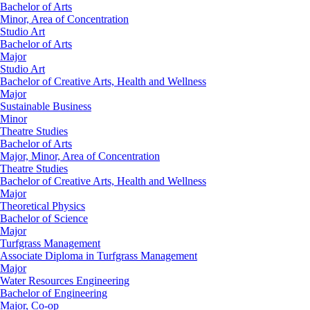
Bachelor of Arts
Minor, Area of Concentration
Studio Art
Bachelor of Arts
Major
Studio Art
Bachelor of Creative Arts, Health and Wellness
Major
Sustainable Business
Minor
Theatre Studies
Bachelor of Arts
Major, Minor, Area of Concentration
Theatre Studies
Bachelor of Creative Arts, Health and Wellness
Major
Theoretical Physics
Bachelor of Science
Major
Turfgrass Management
Associate Diploma in Turfgrass Management
Major
Water Resources Engineering
Bachelor of Engineering
Major, Co-op