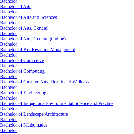
Bachelor
Bachelor of Arts
Bachelor
Bachelor of Arts and Sciences
Bachelor
Bachelor of Arts, General
Bachelor
Bachelor of Arts, General (Online)
Bachelor
Bachelor of Bio-Resource Management
Bachelor
Bachelor of Commerce
Bachelor
Bachelor of Computing
Bachelor
Bachelor of Creative Arts, Health and Wellness
Bachelor
Bachelor of Engineering
Bachelor
Bachelor of Indigenous Environmental Science and Practice
Bachelor
Bachelor of Landscape Architecture
Bachelor
Bachelor of Mathematics
Bachelor