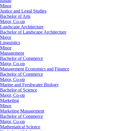
Italian
Minor
Justice and Legal Studies
Bachelor of Arts
Major, Co-op
Landscape Architecture
Bachelor of Landscape Architecture
Major
Linguistics
Minor
Management
Bachelor of Commerce
Major, Co-op
Management Economics and Finance
Bachelor of Commerce
Major, Co-op
Marine and Freshwater Biology
Bachelor of Science
Major, Co-op
Marketing
Minor
Marketing Management
Bachelor of Commerce
Major, Co-op
Mathematical Science