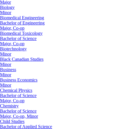
Major
Biology
Minor
Biomedical Engineering
Bachelor of Engineering
Major, Co-op
Biomedical Toxicology
Bachelor of Science
Major, Co-op
Biotechnology
Minor
Black Canadian Studies
Minor
Business
Minor
Business Economics
Minor
Chemical Physics
Bachelor of Science
Major, Co-op
Chemistry
Bachelor of Science
Major, Co-op, Minor
Child Studies
Bachelor of Applied Science