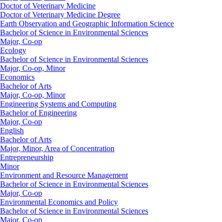
Doctor of Veterinary Medicine
Doctor of Veterinary Medicine Degree
Earth Observation and Geographic Information Science
Bachelor of Science in Environmental Sciences
Major, Co-op
Ecology
Bachelor of Science in Environmental Sciences
Major, Co-op, Minor
Economics
Bachelor of Arts
Major, Co-op, Minor
Engineering Systems and Computing
Bachelor of Engineering
Major, Co-op
English
Bachelor of Arts
Major, Minor, Area of Concentration
Entrepreneurship
Minor
Environment and Resource Management
Bachelor of Science in Environmental Sciences
Major, Co-op
Environmental Economics and Policy
Bachelor of Science in Environmental Sciences
Major, Co-op