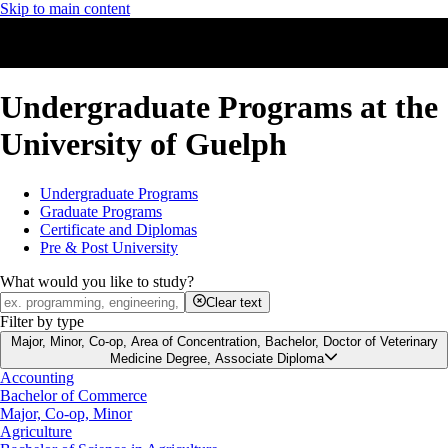
Skip to main content
Undergraduate Programs at the
University of Guelph
Undergraduate Programs
Graduate Programs
Certificate and Diplomas
Pre & Post University
What would you like to study?
Clear text
Filter by type
Major, Minor, Co-op, Area of Concentration, Bachelor, Doctor of Veterinary
Medicine Degree, Associate Diploma
Accounting
Bachelor of Commerce
Major, Co-op, Minor
Agriculture