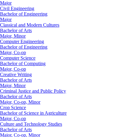
Major
Civil Engineering
Bachelor of Engineering
Major
Classical and Modern Cultures
Bachelor of Arts
Major, Minor
Computer Engineering
Bachelor of Engineering
Major, Co-op
Computer Science
Bachelor of Computing
Major, Co-op
Creative Writing
Bachelor of Arts
Major, Minor
Criminal Justice and Public Policy
Bachelor of Arts
Major, Co-op, Minor
Crop Science
Bachelor of Science in Agriculture
Major, Co-op
Culture and Technology Studies
Bachelor of Arts
Major, Co-op, Minor