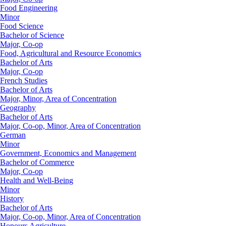
Food Engineering
Minor
Food Science
Bachelor of Science
Major, Co-op
Food, Agricultural and Resource Economics
Bachelor of Arts
Major, Co-op
French Studies
Bachelor of Arts
Major, Minor, Area of Concentration
Geography
Bachelor of Arts
Major, Co-op, Minor, Area of Concentration
German
Minor
Government, Economics and Management
Bachelor of Commerce
Major, Co-op
Health and Well-Being
Minor
History
Bachelor of Arts
Major, Co-op, Minor, Area of Concentration
Honours Agriculture