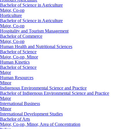
Bachelor of Science in Agriculture
Major, Co-op
Horticulture
Bachelor of Science in Agriculture
Major, Co-op
Hospitality and Tourism Management
Bachelor of Commerce
Major, Co-op
Human Health and Nutritional Sciences
Bachelor of Science
Major, Co-op, Minor
Human Kinetics
Bachelor of Science
Major
Human Resources
Minor
Indigenous Environmental Science and Practice
Bachelor of Indigenous Environmental Science and Practice
Major
International Business
Minor
International Development Studies
Bachelor of Arts
Major, Co-op, Minor, Area of Concentration