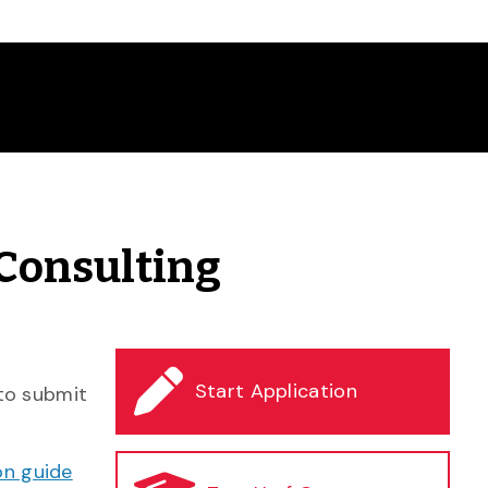
 Consulting
Start Application
 to submit
on guide