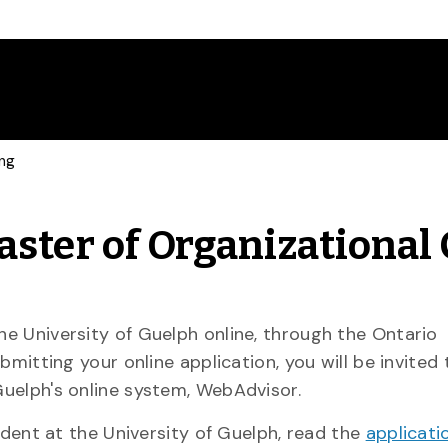
ing
aster of Organizational
e University of Guelph online, through the Ontario
bmitting your online application, you will be invited
uelph's online system, WebAdvisor.
udent at the University of Guelph, read the
applicati