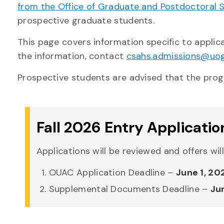
from the Office of Graduate and Postdoctoral 
prospective graduate students.
This page covers information specific to appli
the information, contact
csahs.admissions@uog
Prospective students are advised that the progr
Fall 2026 Entry Applicatio
Applications will be reviewed and offers wil
OUAC Application Deadline –
June 1, 20
Supplemental Documents Deadline –
Ju