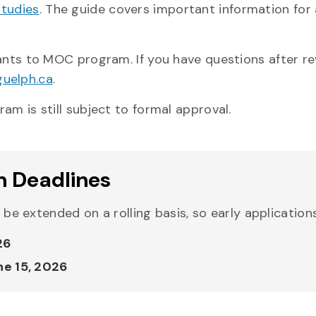
Studies
. The guide covers important information for a
cants to MOC program. If you have questions after r
uelph.ca
.
am is still subject to formal approval.
n Deadlines
l be extended on a rolling basis, so early applicatio
26
ne 15, 2026