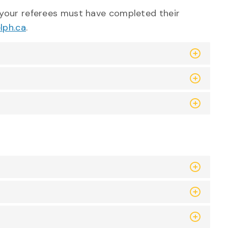
your referees must have completed their
lph.ca
.