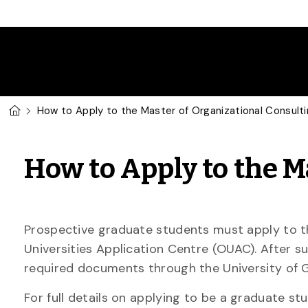
Skip to main content
U of G Homepage
How to Apply to the Master of Organizational Consult
How to Apply to the M
Prospective graduate students must apply to th
Universities Application Centre (OUAC). After su
required documents through the University of G
For full details on applying to be a graduate st