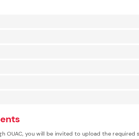
ments
ough OUAC, you will be invited to upload the requir