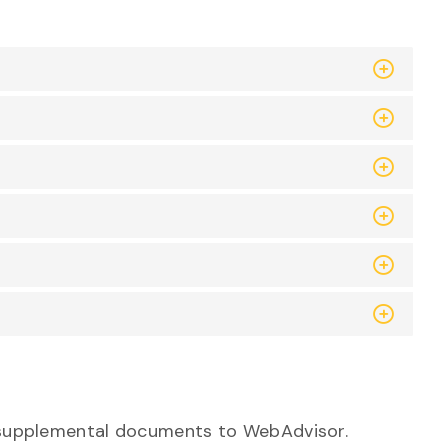
ed supplemental documents to WebAdvisor.