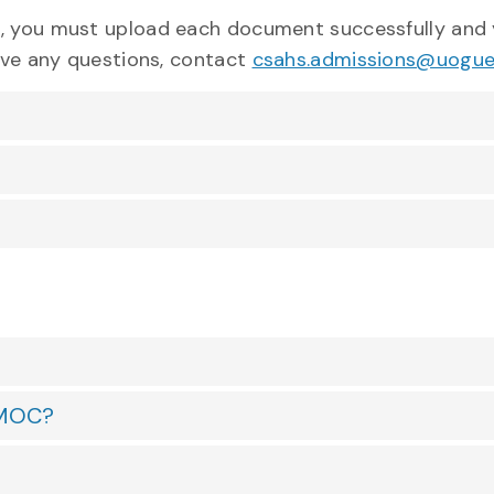
e, you must upload each document successfully and 
have any questions, contact
csahs.admissions@uogue
e MOC?