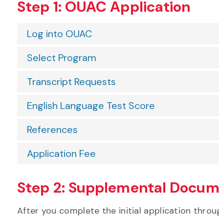
Step 1: OUAC Application
Log into OUAC
Select Program
Transcript Requests
English Language Test Score
References
Application Fee
Step 2: Supplemental Docu
After you complete the initial application thr