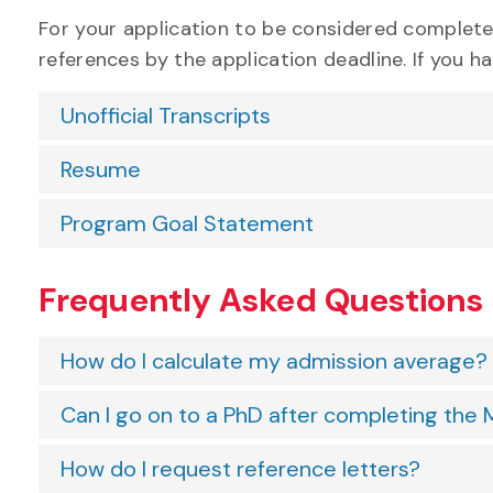
For your application to be considered complet
references by the application deadline. If you 
Unofficial Transcripts
Resume
Program Goal Statement
Frequently Asked Questions
How do I calculate my admission average?
Can I go on to a PhD after completing th
How do I request reference letters?