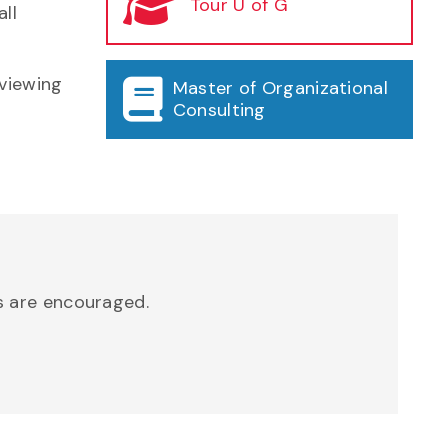
Tour U of G
ll
eviewing
Master of Organizational
Consulting
ns are encouraged.