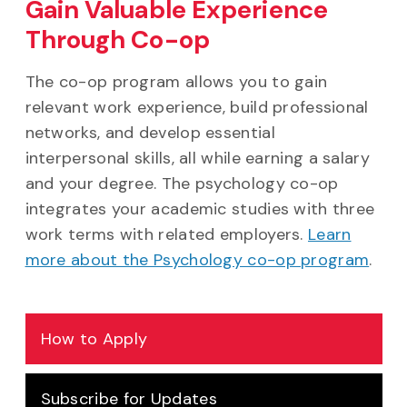
Gain Valuable Experience
Through Co-op
The co-op program allows you to gain
relevant work experience, build professional
networks, and develop essential
interpersonal skills, all while earning a salary
and your degree. The psychology co-op
integrates your academic studies with three
work terms with related employers.
Learn
more about the Psychology co-op program
.
How to Apply
Subscribe for Updates