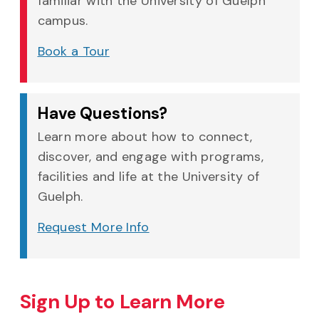
familiar with the University of Guelph
campus.
Book a Tour
Have Questions?
Learn more about how to connect,
discover, and engage with programs,
facilities and life at the University of
Guelph.
Request More Info
Sign Up to Learn More