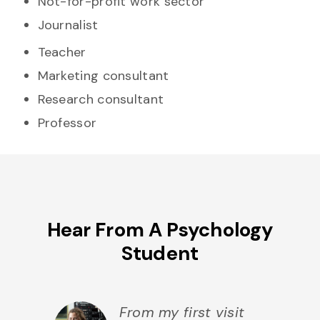
Not-for-profit work sector
Journalist
Teacher
Marketing consultant
Research consultant
Professor
Hear From A Psychology
Student
From my first visit