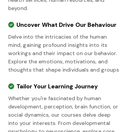
health services, human resources, and
beyond.
Uncover What Drive Our Behaviour
Delve into the intricacies of the human
mind, gaining profound insights into its
workings and their impact on our behavior.
Explore the emotions, motivations, and
thoughts that shape individuals and groups
Tailor Your Learning Journey
Whether you're fascinated by human
development, perception, brain function, or
social dynamics, our courses delve deep
into your interests. From developmental
psychology to neuroscience, explore core