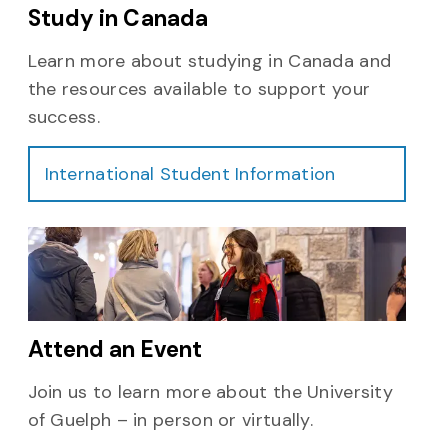
Study in Canada
Learn more about studying in Canada and
the resources available to support your
success.
International Student Information
Attend an Event
Join us to learn more about the University
of Guelph – in person or virtually.