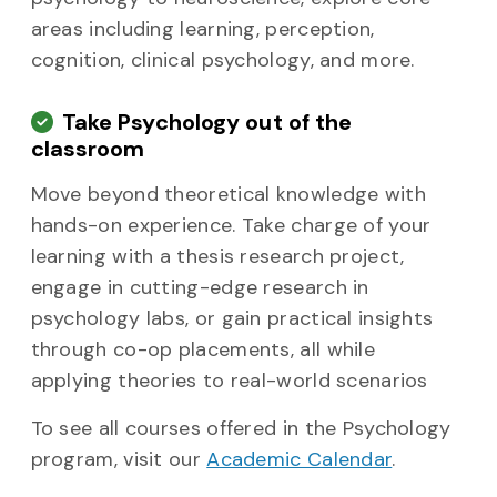
areas including learning, perception,
cognition, clinical psychology, and more.
Take Psychology out of the
classroom
Move beyond theoretical knowledge with
hands-on experience. Take charge of your
learning with a thesis research project,
engage in cutting-edge research in
psychology labs, or gain practical insights
through co-op placements, all while
applying theories to real-world scenarios
To see all courses offered in the Psychology
program, visit our
Academic Calendar
.