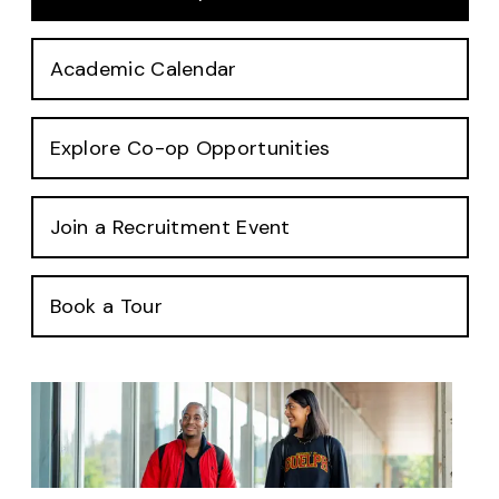
Academic Calendar
Explore Co-op Opportunities
Join a Recruitment Event
Book a Tour