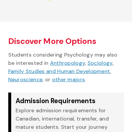
Discover More Options
Students considering Psychology may also
be interested in
Anthropology
,
Sociology
,
Family Studies and Human Development
,
Neuroscience
, or
other majors
.
Admission Requirements
Explore admission requirements for
Canadian, international, transfer, and
mature students. Start your journey