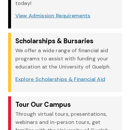
today!
View Admission Requirements
Scholarships & Bursaries
We offer a wide range of financial aid
programs to assist with funding your
education at the University of Guelph.
Explore Scholarships & Financial Aid
Tour Our Campus
Through virtual tours, presentations,
webinars and in-person tours, get