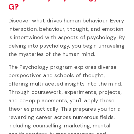
G?
Discover what drives human behaviour. Every
interaction, behaviour, thought, and emotion
is intertwined with aspects of psychology. By
delving into psychology, you begin unraveling
the mysteries of the human mind.
The Psychology program explores diverse
perspectives and schools of thought,
offering multifaceted insights into the mind.
Through coursework, experiments, projects,
and co-op placements, you'll apply these
theories practically. This prepares you for a
rewarding career across numerous fields,
including counselling, marketing, mental