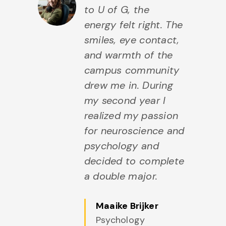
to U of G, the
energy felt right. The
smiles, eye contact,
and warmth of the
campus community
drew me in. During
my second year I
realized my passion
for neuroscience and
psychology and
decided to complete
a double major.
Maaike Brijker
Psychology