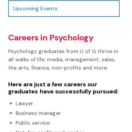
Upcoming Events
Careers in Psychology
Psychology graduates from U of G thrive in
all walks of life: media, management, sales,
the arts, finance, non-profits and more.
Here are just a few careers our
graduates have successfully pursued:
Lawyer
Business manager
Public service