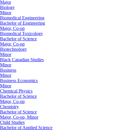
Major
Biology
Minor
Biomedical Engineering
Bachelor of Engineering
Major, Co-op
Biomedical Toxicology
Bachelor of Science
Major, Co-op
Biotechnology
Minor
Black Canadian Studies
Minor
Business
Minor
Business Economics
Minor
Chemical Physics
Bachelor of Science
Major, Co-op
Chemistry
Bachelor of Science
Major, Co-op, Minor
Child Studies
Bachelor of Applied Science