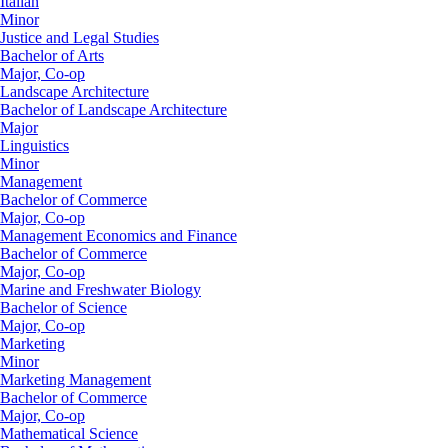
Italian
Minor
Justice and Legal Studies
Bachelor of Arts
Major, Co-op
Landscape Architecture
Bachelor of Landscape Architecture
Major
Linguistics
Minor
Management
Bachelor of Commerce
Major, Co-op
Management Economics and Finance
Bachelor of Commerce
Major, Co-op
Marine and Freshwater Biology
Bachelor of Science
Major, Co-op
Marketing
Minor
Marketing Management
Bachelor of Commerce
Major, Co-op
Mathematical Science