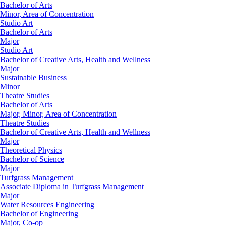
Bachelor of Arts
Minor, Area of Concentration
Studio Art
Bachelor of Arts
Major
Studio Art
Bachelor of Creative Arts, Health and Wellness
Major
Sustainable Business
Minor
Theatre Studies
Bachelor of Arts
Major, Minor, Area of Concentration
Theatre Studies
Bachelor of Creative Arts, Health and Wellness
Major
Theoretical Physics
Bachelor of Science
Major
Turfgrass Management
Associate Diploma in Turfgrass Management
Major
Water Resources Engineering
Bachelor of Engineering
Major, Co-op