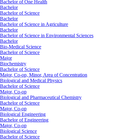
Bachelor of One Health
Bachelor
Bachelor of Science
Bachelor
Bachelor of Science in Agriculture
Bachelor
Bachelor of Science in Environmental Sciences
Bachelor
Bio-Medical Science
Bachelor of Science
Major
Biochemistry
Bachelor of Science
Major, Co-op, Minor, Area of Concentration
Biological and Medical Physics
Bachelor of Science
Major, Co-op
Biological and Pharmaceutical Chemistry
Bachelor of Science
Major, Co-op
Biological Engineering
Bachelor of Engineering
Major, Co-op
Biological Science
Bachelor of Science