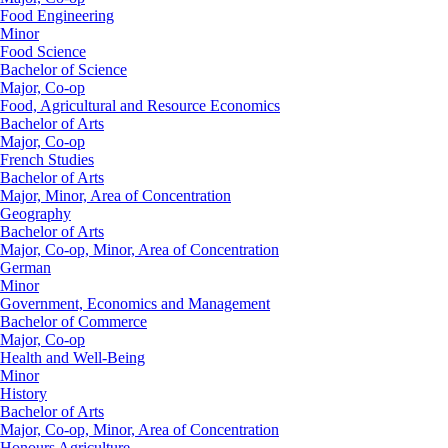
Food Engineering
Minor
Food Science
Bachelor of Science
Major, Co-op
Food, Agricultural and Resource Economics
Bachelor of Arts
Major, Co-op
French Studies
Bachelor of Arts
Major, Minor, Area of Concentration
Geography
Bachelor of Arts
Major, Co-op, Minor, Area of Concentration
German
Minor
Government, Economics and Management
Bachelor of Commerce
Major, Co-op
Health and Well-Being
Minor
History
Bachelor of Arts
Major, Co-op, Minor, Area of Concentration
Honours Agriculture