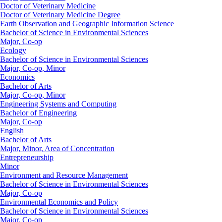
Doctor of Veterinary Medicine
Doctor of Veterinary Medicine Degree
Earth Observation and Geographic Information Science
Bachelor of Science in Environmental Sciences
Major, Co-op
Ecology
Bachelor of Science in Environmental Sciences
Major, Co-op, Minor
Economics
Bachelor of Arts
Major, Co-op, Minor
Engineering Systems and Computing
Bachelor of Engineering
Major, Co-op
English
Bachelor of Arts
Major, Minor, Area of Concentration
Entrepreneurship
Minor
Environment and Resource Management
Bachelor of Science in Environmental Sciences
Major, Co-op
Environmental Economics and Policy
Bachelor of Science in Environmental Sciences
Major, Co-op