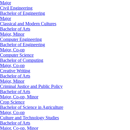
Major
Civil Engineering
Bachelor of Engineering
Major
Classical and Modern Cultures
Bachelor of Arts
Major, Minor
Computer Engineering
Bachelor of Engineering
Major, Co-op
Computer Science
Bachelor of Computing
Major, Co-op
Creative Writing
Bachelor of Arts
Major, Minor
Criminal Justice and Public Policy
Bachelor of Arts
Major, Co-op, Minor
Crop Science
Bachelor of Science in Agriculture
Major, Co-op
Culture and Technology Studies
Bachelor of Arts
Major, Co-op, Minor