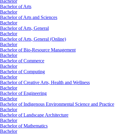
Bachelor
Bachelor of Arts
Bachelor
Bachelor of Arts and Sciences
Bachelor
Bachelor of Arts, General
Bachelor
Bachelor of Arts, General (Online)
Bachelor
Bachelor of Bio-Resource Management
Bachelor
Bachelor of Commerce
Bachelor
Bachelor of Computing
Bachelor
Bachelor of Creative Arts, Health and Wellness
Bachelor
Bachelor of Engineering
Bachelor
Bachelor of Indigenous Environmental Science and Practice
Bachelor
Bachelor of Landscape Architecture
Bachelor
Bachelor of Mathematics
Bachelor