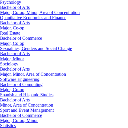
Psychology
Bachelor of Arts
Major, Co-op, Minor, Area of Concentration
Quantitative Economics and Finance
Bachelor of Arts
Major, Co-op
Real Estate
Bachelor of Commerce
Major, Co-op
Sexualities, Genders and Social Change
Bachelor of Arts
Major, Minor
Sociology
Bachelor of Arts
Major, Minor, Area of Concentration
Software Engineering
Bachelor of Computing
Major, Co-op
Spanish and Hispanic Studies
Bachelor of Arts
Minor, Area of Concentration
Sport and Event Management
Bachelor of Commerce
Major, Co-op, Minor
Statistics