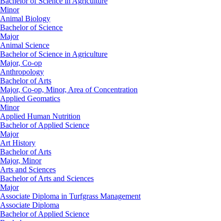
Bachelor of Science in Agriculture
Minor
Animal Biology
Bachelor of Science
Major
Animal Science
Bachelor of Science in Agriculture
Major, Co-op
Anthropology
Bachelor of Arts
Major, Co-op, Minor, Area of Concentration
Applied Geomatics
Minor
Applied Human Nutrition
Bachelor of Applied Science
Major
Art History
Bachelor of Arts
Major, Minor
Arts and Sciences
Bachelor of Arts and Sciences
Major
Associate Diploma in Turfgrass Management
Associate Diploma
Bachelor of Applied Science