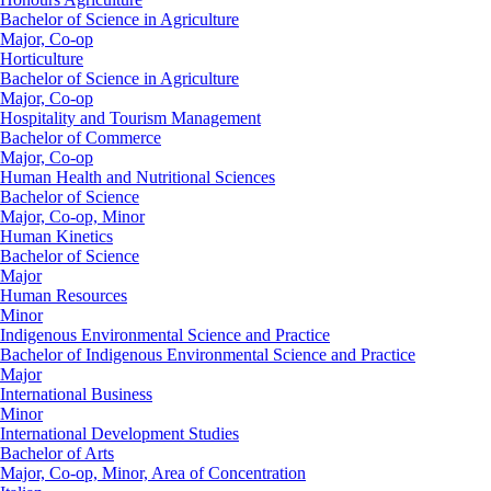
Bachelor of Science in Agriculture
Major, Co-op
Horticulture
Bachelor of Science in Agriculture
Major, Co-op
Hospitality and Tourism Management
Bachelor of Commerce
Major, Co-op
Human Health and Nutritional Sciences
Bachelor of Science
Major, Co-op, Minor
Human Kinetics
Bachelor of Science
Major
Human Resources
Minor
Indigenous Environmental Science and Practice
Bachelor of Indigenous Environmental Science and Practice
Major
International Business
Minor
International Development Studies
Bachelor of Arts
Major, Co-op, Minor, Area of Concentration