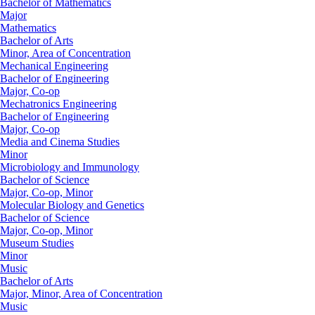
Bachelor of Mathematics
Major
Mathematics
Bachelor of Arts
Minor, Area of Concentration
Mechanical Engineering
Bachelor of Engineering
Major, Co-op
Mechatronics Engineering
Bachelor of Engineering
Major, Co-op
Media and Cinema Studies
Minor
Microbiology and Immunology
Bachelor of Science
Major, Co-op, Minor
Molecular Biology and Genetics
Bachelor of Science
Major, Co-op, Minor
Museum Studies
Minor
Music
Bachelor of Arts
Major, Minor, Area of Concentration
Music