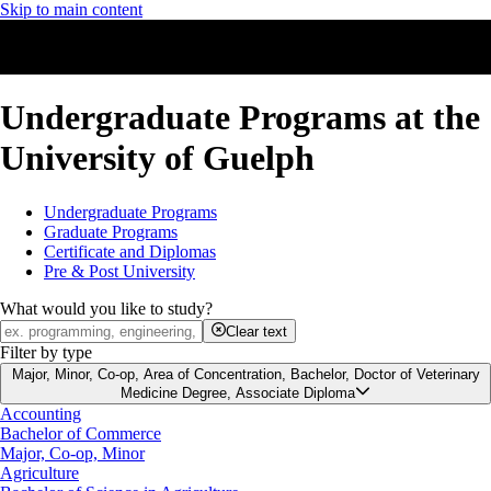
Skip to main content
Undergraduate Programs at the
University of Guelph
Undergraduate Programs
Graduate Programs
Certificate and Diplomas
Pre & Post University
What would you like to study?
Clear text
Filter by type
Major, Minor, Co-op, Area of Concentration, Bachelor, Doctor of Veterinary
Medicine Degree, Associate Diploma
Accounting
Bachelor of Commerce
Major, Co-op, Minor
Agriculture