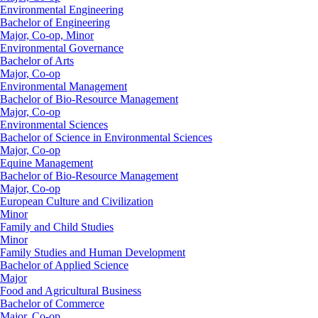
Environmental Engineering
Bachelor of Engineering
Major, Co-op, Minor
Environmental Governance
Bachelor of Arts
Major, Co-op
Environmental Management
Bachelor of Bio-Resource Management
Major, Co-op
Environmental Sciences
Bachelor of Science in Environmental Sciences
Major, Co-op
Equine Management
Bachelor of Bio-Resource Management
Major, Co-op
European Culture and Civilization
Minor
Family and Child Studies
Minor
Family Studies and Human Development
Bachelor of Applied Science
Major
Food and Agricultural Business
Bachelor of Commerce
Major, Co-op