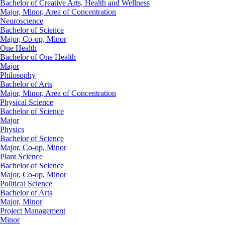
Bachelor of Creative Arts, Health and Wellness
Major, Minor, Area of Concentration
Neuroscience
Bachelor of Science
Major, Co-op, Minor
One Health
Bachelor of One Health
Major
Philosophy
Bachelor of Arts
Major, Minor, Area of Concentration
Physical Science
Bachelor of Science
Major
Physics
Bachelor of Science
Major, Co-op, Minor
Plant Science
Bachelor of Science
Major, Co-op, Minor
Political Science
Bachelor of Arts
Major, Minor
Project Management
Minor