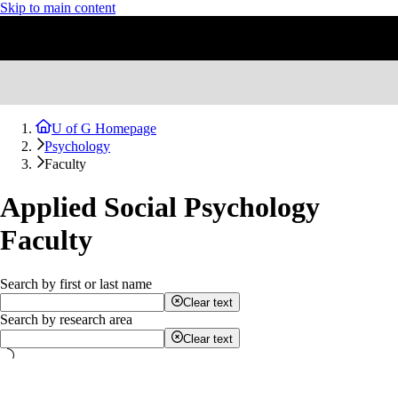
Skip to main content
U of G Homepage
Psychology
Faculty
Applied Social Psychology
Faculty
Search by first or last name
Clear text
Search by research area
Clear text