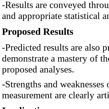
-Results are conveyed throu
and appropriate statistical a
Proposed Results
-Predicted results are also p
demonstrate a mastery of th
proposed analyses.
-Strengths and weaknesses o
measurement are clearly arti