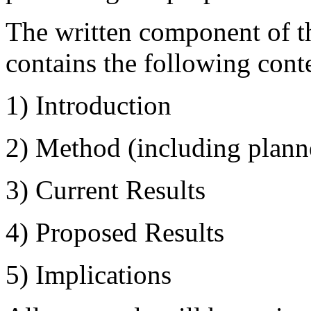
The written component of th
contains the following cont
1) Introduction
2) Method (including plann
3) Current Results
4) Proposed Results
5) Implications