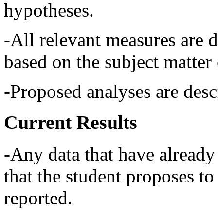
hypotheses.
-All relevant measures are d
based on the subject matter o
-Proposed analyses are descr
Current Results
-Any data that have already
that the student proposes to 
reported.