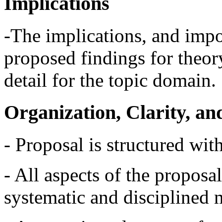
Implications
-The implications, and impor
proposed findings for theory
detail for the topic domain.
Organization, Clarity, a
- Proposal is structured with
- All aspects of the proposa
systematic and disciplined