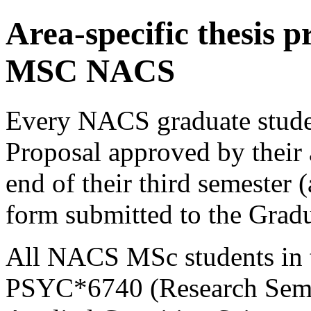
Area-specific thesis p
MSC NACS
Every NACS graduate studen
Proposal approved by their
end of their third semester 
form submitted to the Gradu
All NACS MSc students in th
PSYC*6740 (Research Semi