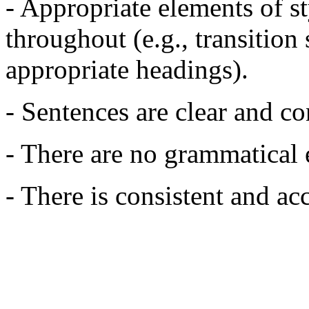
- Appropriate elements of st
throughout (e.g., transitio
appropriate headings).
- Sentences are clear and co
- There are no grammatical 
- There is consistent and ac