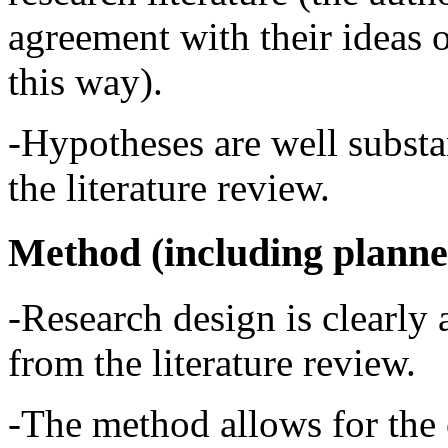
agreement with their ideas 
this way).
-Hypotheses are well substa
the literature review.
Method (including planne
-Research design is clearly 
from the literature review.
-The method allows for the 