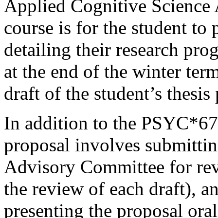
Applied Cognitive Science A
course is for the student to 
detailing their research pro
at the end of the winter term
draft of the student’s thesis
In addition to the PSYC*67
proposal involves submittin
Advisory Committee for rev
the review of each draft), 
presenting the proposal ora