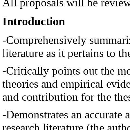
All proposals will be review
Introduction
-Comprehensively summarize
literature as it pertains to th
-Critically points out the m
theories and empirical evide
and contribution for the thes
-Demonstrates an accurate 
research literature (the auth