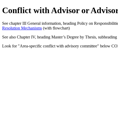
Conflict with Advisor or Advis
See chapter III General information, heading Policy on Responsibil
Resolution Mechanisms
(with flowchart)
See also Chapter IV, heading Master’s Degree by Thesis, subheading
Look for "Area-specific conflict with advisory committee" below CON