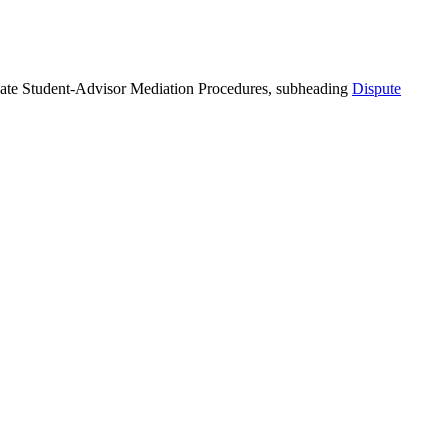
duate Student-Advisor Mediation Procedures, subheading
Dispute