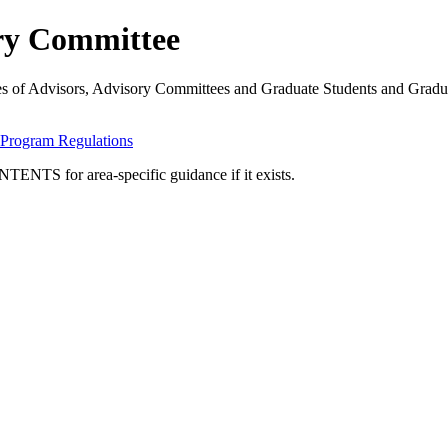
ory Committee
ities of Advisors, Advisory Committees and Graduate Students and Gra
Program Regulations
TENTS for area-specific guidance if it exists.