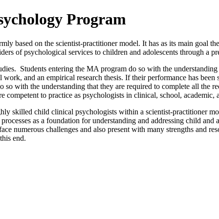
Psychology Program
 based on the scientist-practitioner model. It has as its main goal the
iders of psychological services to children and adolescents through a pre
ies. Students entering the MA program do so with the understanding tha
work, and an empirical research thesis. If their performance has been s
o so with the understanding that they are required to complete all the 
 are competent to practice as psychologists in clinical, school, academ
ly skilled child clinical psychologists within a scientist-practitioner 
processes as a foundation for understanding and addressing child and a
 face numerous challenges and also present with many strengths and resou
this end.