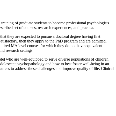
 training of graduate students to become professional psychologists
scribed set of courses, research experiences, and practica.
t they are expected to pursue a doctoral degree having first
atisfactory, then they apply to the PhD program and are admitted.
required MA level courses for which they do not have equivalent
ic, and research settings.
model who are well-equipped to serve diverse populations of children,
dolescent psychopathology and how to best foster well-being in an
rces to address these challenges and improve quality of life. Clinical