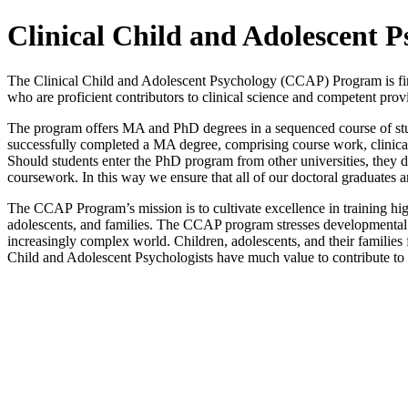
Clinical Child and Adolescent 
The Clinical Child and Adolescent Psychology (CCAP) Program is firmly
who are proficient contributors to clinical science and competent prov
The program offers MA and PhD degrees in a sequenced course of stud
successfully completed a MA degree, comprising course work, clinical 
Should students enter the PhD program from other universities, they d
coursework. In this way we ensure that all of our doctoral graduates
The CCAP Program’s mission is to cultivate excellence in training high
adolescents, and families. The CCAP program stresses developmental 
increasingly complex world. Children, adolescents, and their families
Child and Adolescent Psychologists have much value to contribute to 