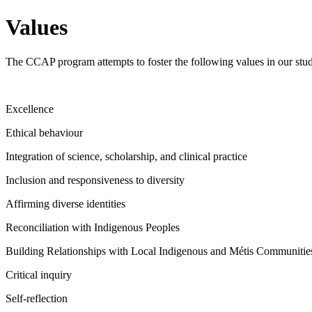
Values
The CCAP program attempts to foster the following values in our student
Excellence
Ethical behaviour
Integration of science, scholarship, and clinical practice
Inclusion and responsiveness to diversity
Affirming diverse identities
Reconciliation with Indigenous Peoples
Building Relationships with Local Indigenous and Métis Communitie
Critical inquiry
Self-reflection