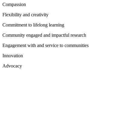
Compassion
Flexibility and creativity
Commitment to lifelong learning
Community engaged and impactful research
Engagement with and service to communities
Innovation
Advocacy