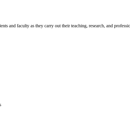
s and faculty as they carry out their teaching, research, and profession
s