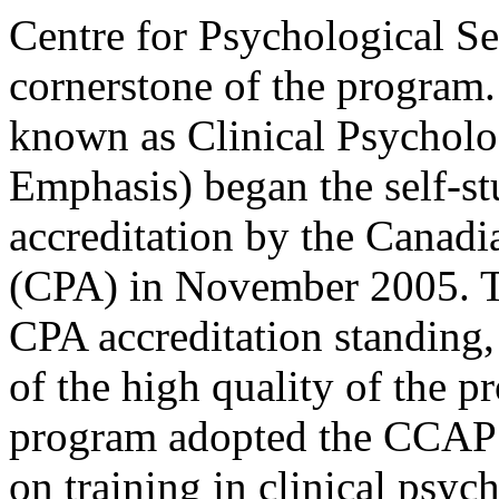
Centre for Psychological S
cornerstone of the program.
known as Clinical Psychol
Emphasis) began the self-st
accreditation by the Canadi
(CPA) in November 2005. Th
CPA accreditation standing, 
of the high quality of the p
program adopted the CCAP n
on training in clinical psyc