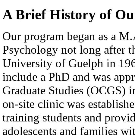
A Brief History of O
Our program began as a M.
Psychology not long after th
University of Guelph in 19
include a PhD and was appr
Graduate Studies (OCGS) in 
on-site clinic was establis
training students and provid
adolescents and families w