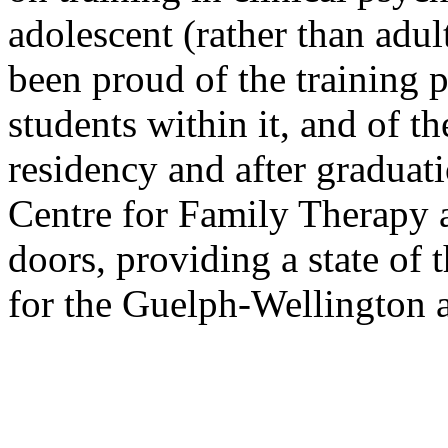
adolescent (rather than adu
been proud of the training 
students within it, and of 
residency and after gradua
Centre for Family Therapy 
doors, providing a state of t
for the Guelph-Wellington