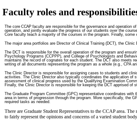
Faculty roles and responsibilit
The core
CCAP
faculty are responsible for the governance and operation of
operation, and jointly evaluate the progress of our students over the cou
Core faculty teach a majority of the courses in the program. Finally, some 
The major area portfolios are Director of Clinical Training (DCT), the Cli
The DCT is responsible for the overall operation of the program and ensur
Psychology Programs (CCPPP), and College of Psychologists and Behaviour 
maintains the record of cognates for each student. The DCT also meets regu
writing of all documents representing the program as a whole (e.g., CPA ann
The Clinic Director is responsible for assigning cases to students and cli
activities. The Clinic Director also typically coordinates the application of
assessment of clinical progress used by the Qualifying Examination Commi
Finally, the Clinic Director is responsible for keeping the DCT apprised of st
The Graduate Program Committee (GPC) representative coordinates with th
area in terms of progression through the program. More specifically, the 
required tasks as needed.
There are Graduate Student Representatives to the CCAP area. The r
to fairly represent the opinions and concerns of a varied student body