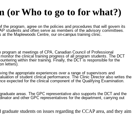
m (or Who to go to for what?)
f the program, agree on the policies and procedures that will govern its
t CCAP students and often serve as members of the advisory committees.
nts at the Maplewoods Centre, our on
-campus
training clinic.
he program at meetings of CPA, Canadian Council of Professional
nitor the clinical training progress of all program students. The DCT
ering within their training. Finally, the DCT is responsible for the
n letters).
iving the appropriate experiences over a range of supervisors and
valuation of student clinical performance. The Clinic Director also writes the
ce expected for the clinical component of the Qualifying Examination.
 graduate areas. The GPC representative also supports the DCT and the
dinator and other GPC representatives for the department, carrying out
d graduate students on issues regarding the CCAP area, and they aim