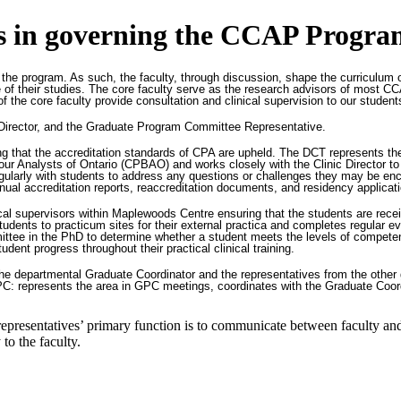
ies in governing the CCAP Progra
 the program. As such, the faculty, through discussion, shape the curriculum o
rse of their studies. The core faculty serve as the research advisors of mos
of the core faculty provide consultation and clinical supervision to our stude
nic Director, and the Graduate Program Committee Representative.
ing that the accreditation standards of CPA are upheld. The DCT represents t
Analysts of Ontario (CPBAO) and works closely with the Clinic Director to mo
larly with students to address any questions or challenges they may be encount
ual accreditation reports, reaccreditation documents, and residency applicatio
nical supervisors within Maplewoods Centre ensuring that the students are rece
 students to practicum sites for their external practica and completes regular e
ttee in the PhD to determine whether a student meets the levels of competen
udent progress throughout their practical clinical training.
e departmental Graduate Coordinator and the representatives from the other
GPC: represents the area in GPC meetings, coordinates with the Graduate Coor
epresentatives’ primary function is to communicate between faculty an
 to the faculty.