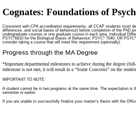
Cognates: Foundations of Psych
Consistent with CPA accreditation requirements, all CCAP students must demo
differences, and social bases of behaviour) before completion of the PhD pro
undergraduate courses or one graduate course in each area. Individual Diff
PSYC*6810 for the Biological Bases of Behaviour; PSYC* 7040, OR PSYC*69
consider taking a course that will meet this requirement (optionally).
Progress through the MA Degree
*Important departmental milestones to achieve during the degree (full-t
milestone is not met, it will result in a “Some Concerns” on the stude
IMPORTANT TO NOTE:
A student cannot be in two programs at the same time. The expectation is tha
semester or earlier.
If you are unable to successfully finalize your master’s thesis with the Off