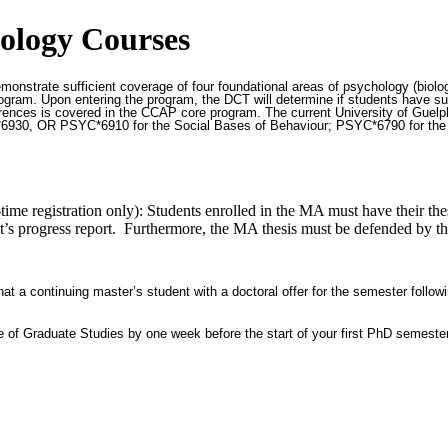
ology Courses
nstrate sufficient coverage of four foundational areas of psychology (biologi
gram. Upon entering the program, the DCT will determine if students have suff
erences is covered in the CCAP core program. The current University of Guel
30, OR PSYC*6910 for the Social Bases of Behaviour; PSYC*6790 for the Co
ime registration only): Students enrolled in the MA must have their thes
nt’s progress report. Furthermore, the MA thesis must be defended by the 
t a continuing master’s student with a doctoral offer for the semester followi
ice of Graduate Studies by one week before the start of your first PhD semeste