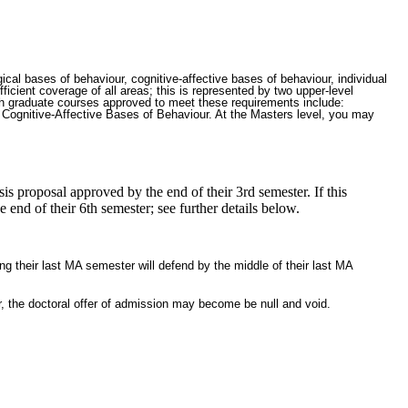
cal bases of behaviour, cognitive-affective bases of behaviour, individual
icient coverage of all areas; this is represented by two upper-level
ph graduate courses approved to meet these requirements include:
gnitive-Affective Bases of Behaviour. At the Masters level, you may
is proposal approved by the end of their 3rd semester. If this
end of their 6th semester; see further details below.
ng their last MA semester will defend by the middle of their last MA
r, the doctoral offer of admission may become be null and void.