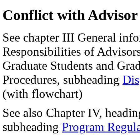
Conflict with Adviso
See chapter III General inf
Responsibilities of Adviso
Graduate Students and Gra
Procedures, subheading
Dis
(with flowchart)
See also Chapter IV, headin
subheading
Program Regula