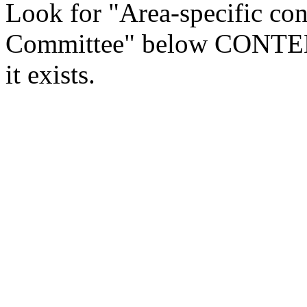
Look for "Area-specific con
Committee" below CONTENTS
it exists.