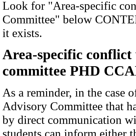
Look for "Area-specific con
Committee" below CONTENTS
it exists.
Area-specific conflict
committee PHD CCA
As a reminder, in the case o
Advisory Committee that ha
by direct communication wit
students can inform either 