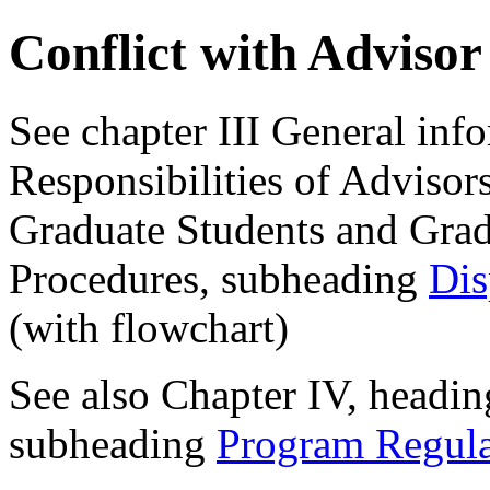
Conflict with Adviso
See chapter III General inf
Responsibilities of Adviso
Graduate Students and Gra
Procedures, subheading
Dis
(with flowchart)
See also Chapter IV, headin
subheading
Program Regula