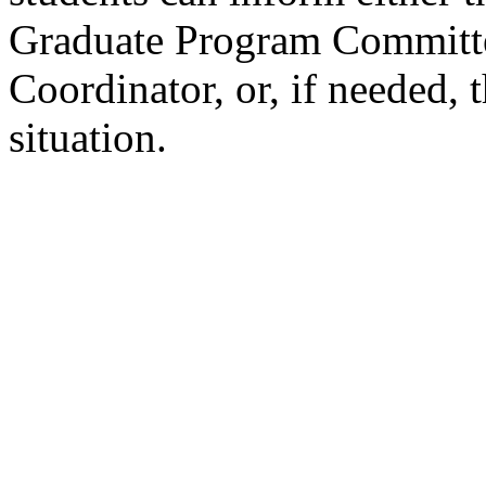
Graduate Program Committ
Coordinator, or, if needed, 
situation.