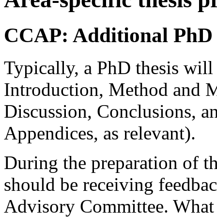
CCAP: Additional PhD 
Typically, a PhD thesis will
Introduction, Method and Ma
Discussion, Conclusions, a
Appendices, as relevant).
During the preparation of th
should be receiving feedbac
Advisory Committee. What fo