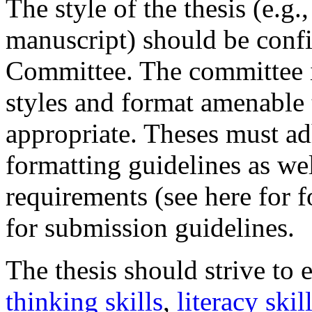
The style of the thesis (e.g.
manuscript) should be conf
Committee. The committee i
styles and format amenable 
appropriate. Theses must ad
formatting guidelines as we
requirements (see here for 
for submission guidelines.
The thesis should strive to
thinking skills
,
literacy skil