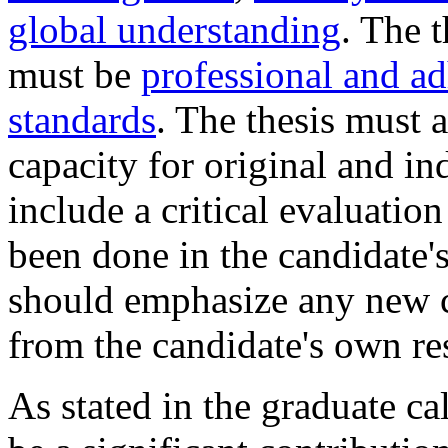
global understanding
. The 
must be
professional and ad
standards
. The thesis must 
capacity for original and i
include a critical evaluati
been done in the candidate's
should emphasize any new 
from the candidate's own re
As stated in the graduate ca