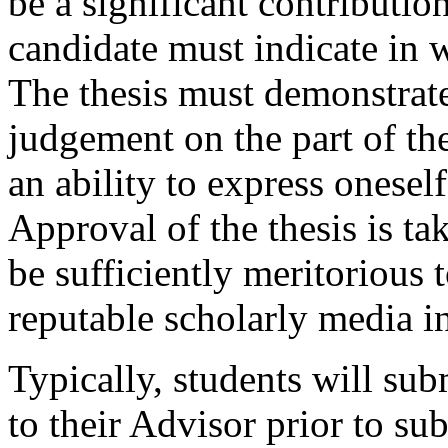
be a significant contributio
candidate must indicate in w
The thesis must demonstrate
judgement on the part of the
an ability to express oneself 
Approval of the thesis is tak
be sufficiently meritorious 
reputable scholarly media in
Typically, students will subm
to their Advisor prior to sub