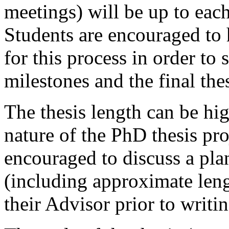
meetings) will be up to eac
Students are encouraged to 
for this process in order to
milestones and the final th
The thesis length can be hi
nature of the PhD thesis pro
encouraged to discuss a plan 
(including approximate lengt
their Advisor prior to writin