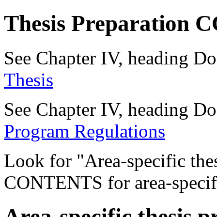
Thesis Preparation
See Chapter IV, heading Do
Thesis
See Chapter IV, heading Do
Program Regulations
Look for "Area-specific the
CONTENTS for area-specific
Area-specific thesis