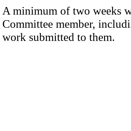
A minimum of two weeks wi
Committee member, includin
work submitted to them.