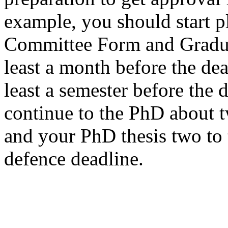
example, you should start 
Committee Form and Gradu
least a month before the dea
least a semester before the 
continue to the PhD about 
and your PhD thesis two to 
defence deadline.