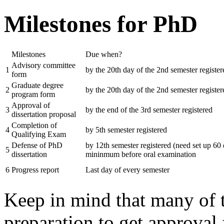
Milestones for PhD
Milestones
Due when?
Advisory committee
1
by the 20th day of the 2nd semester register
form
Graduate degree
2
by the 20th day of the 2nd semester register
program form
Approval of
3
by the end of the 3rd semester registered
dissertation proposal
Completion of
4
by 5th semester registered
Qualifying Exam
Defense of PhD
by 12th semester registered (need set up 60
5
dissertation
mininmum before oral examination
6
Progress report
Last day of every semester
Keep in mind that many of 
preparation to get approva