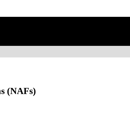
ms (NAFs)