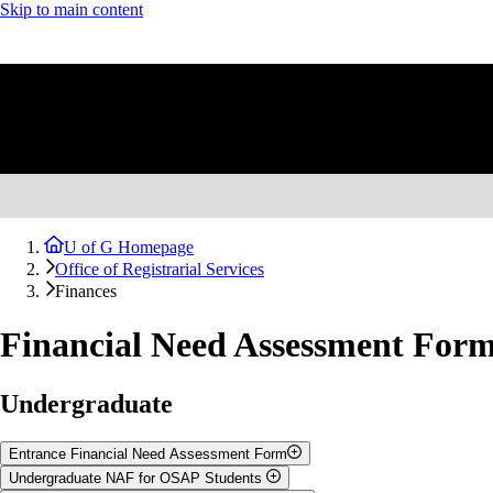
Skip to main content
U of G Homepage
Office of Registrarial Services
Finances
Financial Need Assessment For
Undergraduate
Entrance Financial Need Assessment Form
Undergraduate NAF for OSAP Students