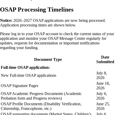
OSAP Processing Timelines
Notice:
2026–2027 OSAP applications are now being processed.
Application processing times are shown below.
Please log in to your OSAP account to check the current status of your
application and monitor your OSAP Message Centre regularly for
updates, requests for documentation or important notifications
regarding your funding.
Date
Document Type
Submitted
Full-time OSAP application:
July 8,
New Full-time OSAP applications
2026
June 18,
OSAP Signature Pages
2026
OSAP Academic Progress Documents (Academic
July 6,
Probation form and Progress reviews)
2026
OSAP Profile Documents (Disability Verification,
June 25,
Citizenship, Francophone, etc.)
2026
OSAP supporting documents (Marital Status, Children’s
July 6,