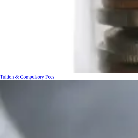
Tuition & Compulsory Fees