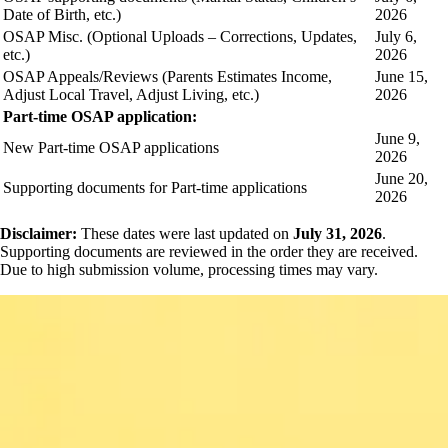
Date of Birth, etc.)
2026
OSAP Misc. (Optional Uploads – Corrections, Updates,
July 6,
etc.)
2026
OSAP Appeals/Reviews (Parents Estimates Income,
June 15,
Adjust Local Travel, Adjust Living, etc.)
2026
Part-time OSAP application:
June 9,
New Part-time OSAP applications
2026
June 20,
Supporting documents for Part-time applications
2026
Disclaimer:
These dates were last updated on
July 31, 2026
.
Supporting documents are reviewed in the order they are received.
Due to high submission volume, processing times may vary.