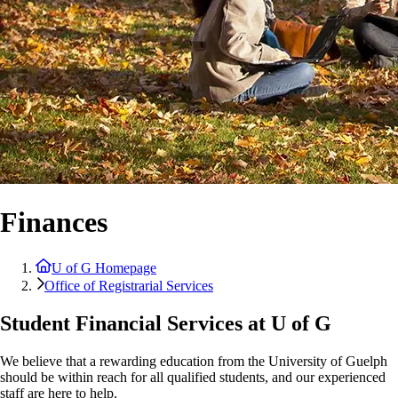
Finances
U of G Homepage
Office of Registrarial Services
Student Financial Services at U of G
We believe that a rewarding education from the University of Guelph
should be within reach for all qualified students, and our experienced
staff are here to help.