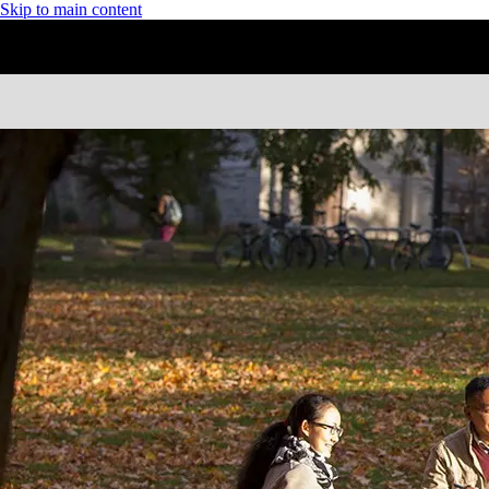
Skip to main content