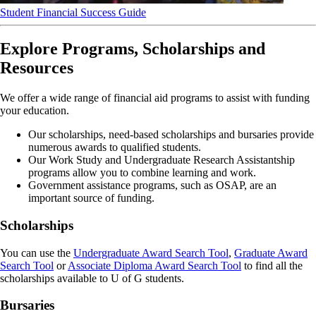
Student Financial Success Guide
Explore Programs, Scholarships and
Resources
We offer a wide range of financial aid programs to assist with funding
your education.
Our scholarships, need-based scholarships and bursaries provide
numerous awards to qualified students.
Our Work Study and Undergraduate Research Assistantship
programs allow you to combine learning and work.
Government assistance programs, such as OSAP, are an
important source of funding.
Scholarships
You can use the
Undergraduate Award Search Tool
,
Graduate Award
Search Tool
or
Associate Diploma Award Search Tool
to find all the
scholarships available to U of G students.
Bursaries