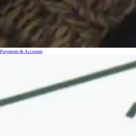
Payments & Accounts