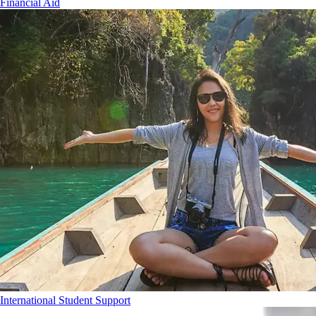
Financial Aid
International Student Support