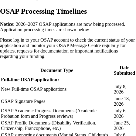
OSAP Processing Timelines
Notice:
2026–2027 OSAP applications are now being processed.
Application processing times are shown below.
Please log in to your OSAP account to check the current status of your
application and monitor your OSAP Message Centre regularly for
updates, requests for documentation or important notifications
regarding your funding.
Date
Document Type
Submitted
Full-time OSAP application:
July 8,
New Full-time OSAP applications
2026
June 18,
OSAP Signature Pages
2026
OSAP Academic Progress Documents (Academic
July 6,
Probation form and Progress reviews)
2026
OSAP Profile Documents (Disability Verification,
June 25,
Citizenship, Francophone, etc.)
2026
OSAP supporting documents (Marital Status, Children’s
July 6,