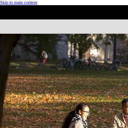
Skip to main content