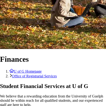
Finances
U of G Homepage
Office of Registrarial Services
Student Financial Services at U of G
We believe that a rewarding education from the University of Guelph
should be within reach for all qualified students, and our experienced
staff are here to help.