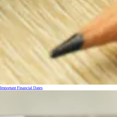
Important Financial Dates