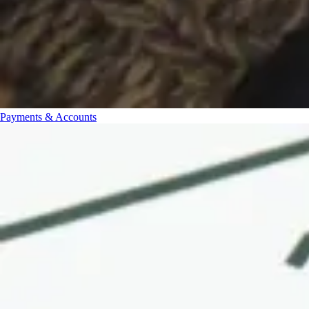
Payments & Accounts