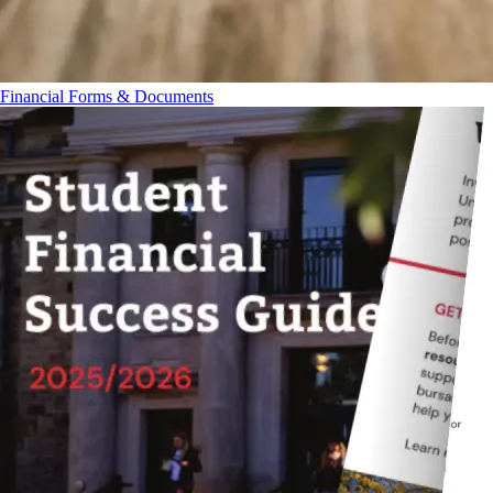
Financial Forms & Documents