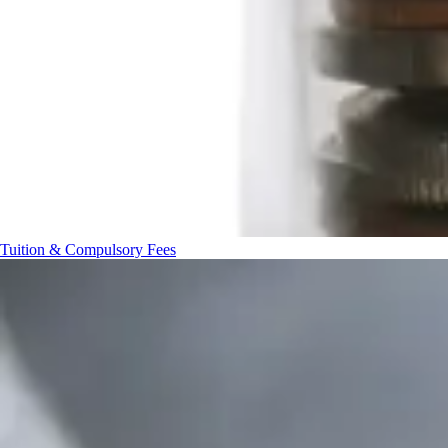
Tuition & Compulsory Fees