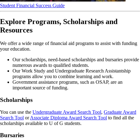
Student Financial Success Guide
Explore Programs, Scholarships and
Resources
We offer a wide range of financial aid programs to assist with funding
your education.
Our scholarships, need-based scholarships and bursaries provide
numerous awards to qualified students.
Our Work Study and Undergraduate Research Assistantship
programs allow you to combine learning and work.
Government assistance programs, such as OSAP, are an
important source of funding.
Scholarships
You can use the
Undergraduate Award Search Tool
,
Graduate Award
Search Tool
or
Associate Diploma Award Search Tool
to find all the
scholarships available to U of G students.
Bursaries