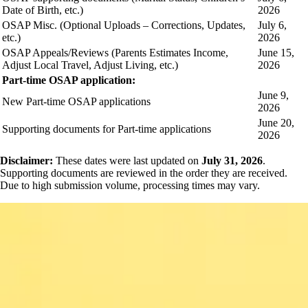
Date of Birth, etc.)
2026
OSAP Misc. (Optional Uploads – Corrections, Updates,
July 6,
etc.)
2026
OSAP Appeals/Reviews (Parents Estimates Income,
June 15,
Adjust Local Travel, Adjust Living, etc.)
2026
Part-time OSAP application:
June 9,
New Part-time OSAP applications
2026
June 20,
Supporting documents for Part-time applications
2026
Disclaimer:
These dates were last updated on
July 31, 2026
.
Supporting documents are reviewed in the order they are received.
Due to high submission volume, processing times may vary.