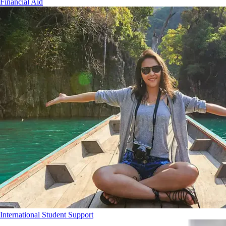
Financial Aid
International Student Support