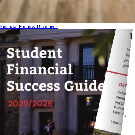
Financial Forms & Documents