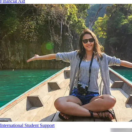
Financial Aid
International Student Support