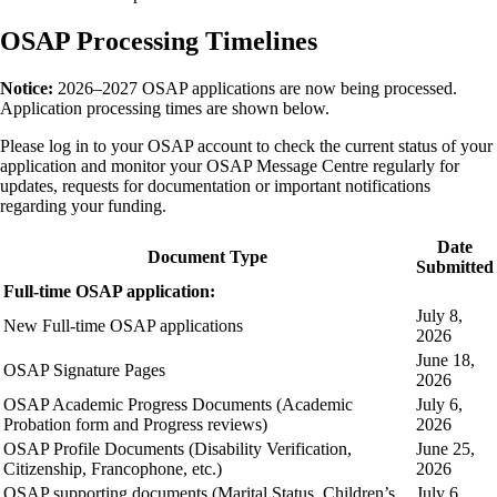
OSAP Processing Timelines
Notice:
2026–2027 OSAP applications are now being processed.
Application processing times are shown below.
Please log in to your OSAP account to check the current status of your
application and monitor your OSAP Message Centre regularly for
updates, requests for documentation or important notifications
regarding your funding.
Date
Document Type
Submitted
Full-time OSAP application:
July 8,
New Full-time OSAP applications
2026
June 18,
OSAP Signature Pages
2026
OSAP Academic Progress Documents (Academic
July 6,
Probation form and Progress reviews)
2026
OSAP Profile Documents (Disability Verification,
June 25,
Citizenship, Francophone, etc.)
2026
OSAP supporting documents (Marital Status, Children’s
July 6,