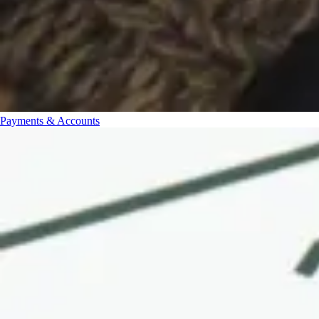
Payments & Accounts