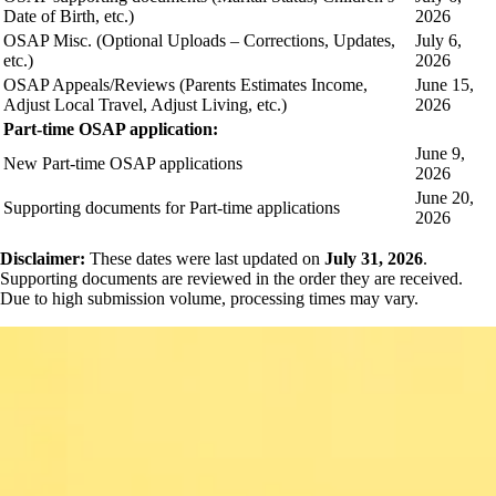
Date of Birth, etc.)
2026
OSAP Misc. (Optional Uploads – Corrections, Updates,
July 6,
etc.)
2026
OSAP Appeals/Reviews (Parents Estimates Income,
June 15,
Adjust Local Travel, Adjust Living, etc.)
2026
Part-time OSAP application:
June 9,
New Part-time OSAP applications
2026
June 20,
Supporting documents for Part-time applications
2026
Disclaimer:
These dates were last updated on
July 31, 2026
.
Supporting documents are reviewed in the order they are received.
Due to high submission volume, processing times may vary.