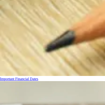
Important Financial Dates