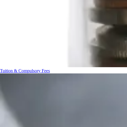
Tuition & Compulsory Fees