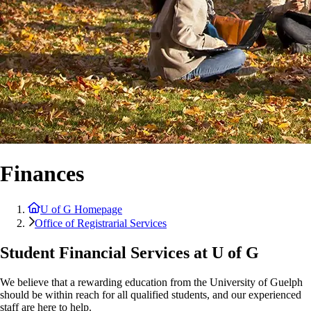
Finances
U of G Homepage
Office of Registrarial Services
Student Financial Services at U of G
We believe that a rewarding education from the University of Guelph
should be within reach for all qualified students, and our experienced
staff are here to help.