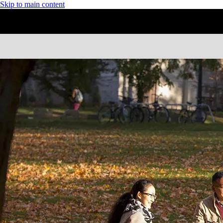
Skip to main content