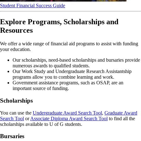
Student Financial Success Guide
Explore Programs, Scholarships and
Resources
We offer a wide range of financial aid programs to assist with funding
your education.
Our scholarships, need-based scholarships and bursaries provide
numerous awards to qualified students.
Our Work Study and Undergraduate Research Assistantship
programs allow you to combine learning and work.
Government assistance programs, such as OSAP, are an
important source of funding.
Scholarships
You can use the
Undergraduate Award Search Tool
,
Graduate Award
Search Tool
or
Associate Diploma Award Search Tool
to find all the
scholarships available to U of G students.
Bursaries