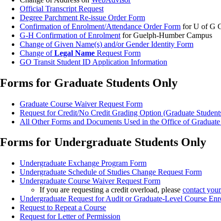
Official Transcript Request
Degree Parchment Re-issue Order Form
Confirmation of Enrolment/Attendance Order Form
for U of G
G-H Confirmation of Enrolment
for Guelph-Humber Campus
Change of Given Name(s) and/or Gender Identity Form
Change of
Legal Name
Request Form
GO Transit Student ID Application Information
Forms for Graduate Students Only
Graduate Course Waiver Request Form
Request for Credit/No Credit Grading Option (Graduate Student
All Other Forms and Documents Used in the Office of Graduate
Forms for Undergraduate Students Only
Undergraduate Exchange Program Form
Undergraduate Schedule of Studies Change Request Form
Undergraduate Course Waiver Request Form
If you are requesting a credit overload, please
contact you
Undergraduate Request for Audit or Graduate-Level Course En
Request to Repeat a Course
Request for Letter of Permission