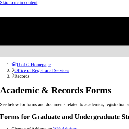
Skip to main content
U of G Homepage
Office of Registrarial Services
Records
Academic & Records Forms
See below for forms and documents related to academics, registration a
Forms for Graduate and Undergraduate St
Change of Address on
WebAdvisor