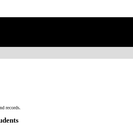
nd records.
udents