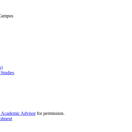
 Campus
s)
 Studies
r Academic Advisor
for permission.
rolment