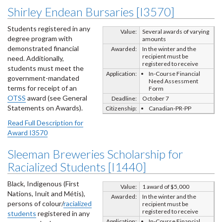
Shirley Endean Bursaries [I3570]
Students registered in any
Value:
Several awards of varying
degree program with
amounts
demonstrated financial
Awarded:
In the winter and the
recipient must be
need. Additionally,
registered to receive
students must meet the
Application:
In-Course Financial
government-mandated
Need Assessment
terms for receipt of an
Form
OTSS
award (see General
Deadline:
October 7
Statements on Awards).
Citizenship:
Canadian-PR-PP
Read Full Description for
Award I3570
Sleeman Breweries Scholarship for
Racialized Students [I1440]
Black, Indigenous (First
Value:
1 award of $5,000
Nations, Inuit and Métis),
Awarded:
In the winter and the
persons of colour/
racialized
recipient must be
registered to receive
students
registered in any
Application:
In-Course Financial