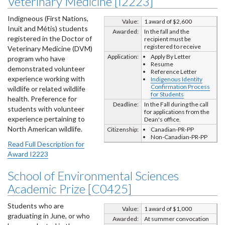
Veterinary Medicine [I2223]
Indigneous (First Nations,
Value:
1 award of $2,600
Inuit and Métis) students
Awarded:
In the fall and the
registered in the Doctor of
recipient must be
registered to receive
Veterinary Medicine (DVM)
Application:
Apply By Letter
program who have
Resume
demonstrated volunteer
Reference Letter
experience working with
Indigenous Identity
Confirmation Process
wildlife or related wildlife
for Students
health. Preference for
Deadline:
In the Fall during the call
students with volunteer
for applications from the
experience pertaining to
Dean's office.
North American wildlife.
Citizenship:
Canadian-PR-PP
Non-Canadian-PR-PP
Read Full Description for
Award I2223
School of Environmental Sciences
Academic Prize [C0425]
Students who are
Value:
1 award of $1,000
graduating in June, or who
Awarded:
At summer convocation