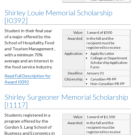
Shirley Louie Memorial Scholarship
[I0392]
Student in their final year
Value:
1 award of $500
of a major offered by the
Awarded:
In the fall and the
School of Hospitality, Food
recipient must be
registered to receive
and Tourism Management ,
Application:
Apply By Letter
with a minimum 70%
College or Department
average and an interest in
Scholarship Application
the food service industry.
Form
Deadline:
January 31
Read Full Description for
Citizenship:
Canadian-PR-PP
Award I0392
Non-Canadian-PR-PP
Shirley Surgeoner Memorial Scholarship
[I1117]
Students registered in a
Value:
1 award of $1,500
program offered by the
Awarded:
In the fall and the
Gordon S. Lang School of
recipient must be
registered to receive
Business and Economics in