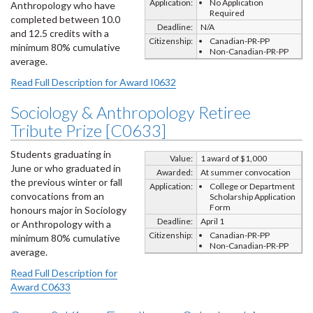
Application:
No Application
Anthropology who have
Required
completed between 10.0
Deadline:
N/A
and 12.5 credits with a
Citizenship:
Canadian-PR-PP
minimum 80% cumulative
Non-Canadian-PR-PP
average.
Read Full Description for Award I0632
Sociology & Anthropology Retiree
Tribute Prize [C0633]
Students graduating in
Value:
1 award of $1,000
June or who graduated in
Awarded:
At summer convocation
the previous winter or fall
Application:
College or Department
convocations from an
Scholarship Application
Form
honours major in Sociology
Deadline:
April 1
or Anthropology with a
Citizenship:
Canadian-PR-PP
minimum 80% cumulative
Non-Canadian-PR-PP
average.
Read Full Description for
Award C0633