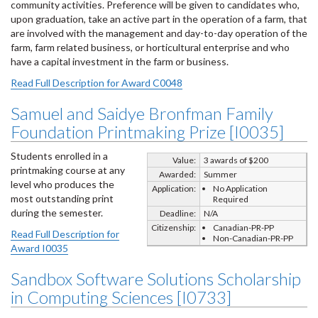
community activities. Preference will be given to candidates who,
upon graduation, take an active part in the operation of a farm, that
are involved with the management and day-to-day operation of the
farm, farm related business, or horticultural enterprise and who
have a capital investment in the farm or business.
Read Full Description for Award C0048
Samuel and Saidye Bronfman Family
Foundation Printmaking Prize [I0035]
Students enrolled in a
Value:
3 awards of $200
printmaking course at any
Awarded:
Summer
level who produces the
Application:
No Application
most outstanding print
Required
during the semester.
Deadline:
N/A
Citizenship:
Canadian-PR-PP
Read Full Description for
Non-Canadian-PR-PP
Award I0035
Sandbox Software Solutions Scholarship
in Computing Sciences [I0733]