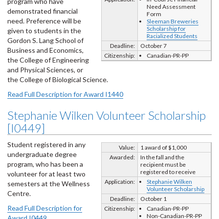
program who have
Need Assessment
demonstrated financial
Form
need. Preference will be
Sleeman Breweries
Scholarship for
given to students in the
Racialized Students
Gordon S. Lang School of
Deadline:
October 7
Business and Economics,
Citizenship:
Canadian-PR-PP
the College of Engineering
and Physical Sciences, or
the College of Biological Science.
Read Full Description for Award I1440
Stephanie Wilken Volunteer Scholarship
[I0449]
Student registered in any
Value:
1 award of $1,000
undergraduate degree
Awarded:
In the fall and the
program, who has been a
recipient must be
registered to receive
volunteer for at least two
Application:
Stephanie Wilken
semesters at the Wellness
Volunteer Scholarship
Centre.
Deadline:
October 1
Read Full Description for
Citizenship:
Canadian-PR-PP
Non-Canadian-PR-PP
Award I0449