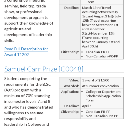
a conference, meeting,
Form
seminar, field trip, trade
Deadline:
March 15th (Travel
show, or professional
occurring between May
1st and August 31st)/ July
development program to
15th (Travel occurring
support their knowledge of
between September 1st
agriculture and
and December
31st)/November 15th
development of leadership
(Travel occurring
skills.
between January 1st and
April 30th)
Read Full Description for
Citizenship:
Canadian-PR-PP
Award T1202
Non-Canadian-PR-PP
Samuel Carr Prize [C0048]
Student completing the
Value:
1 award of $1,500
requirements for the B.Sc.
Awarded:
At summer convocation
(Agr.) program with a
Application:
College or Department
minimum of 70% standing
Scholarship Application
Form
in semester levels 7 and 8
Deadline:
April 1
and who has demonstrated
Citizenship:
Canadian-PR-PP
willingness to assume
Non-Canadian-PR-PP
responsibility and
leadership in College and