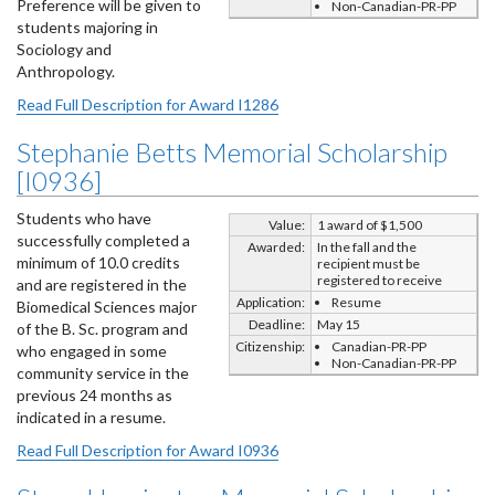
Preference will be given to
Non-Canadian-PR-PP
students majoring in
Sociology and
Anthropology.
Read Full Description for Award I1286
Stephanie Betts Memorial Scholarship
[I0936]
Students who have
Value:
1 award of $1,500
successfully completed a
Awarded:
In the fall and the
minimum of 10.0 credits
recipient must be
registered to receive
and are registered in the
Application:
Resume
Biomedical Sciences major
Deadline:
May 15
of the B. Sc. program and
Citizenship:
Canadian-PR-PP
who engaged in some
Non-Canadian-PR-PP
community service in the
previous 24 months as
indicated in a resume.
Read Full Description for Award I0936