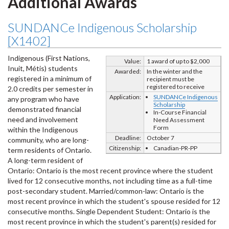
Additional Awards
SUNDANCe Indigenous Scholarship
[X1402]
Indigenous (First Nations,
Value:
1 award of up to $2,000
Inuit, Métis) students
Awarded:
In the winter and the
registered in a minimum of
recipient must be
registered to receive
2.0 credits per semester in
Application:
SUNDANCe Indigenous
any program who have
Scholarship
demonstrated financial
In-Course Financial
need and involvement
Need Assessment
Form
within the Indigenous
Deadline:
October 7
community, who are long-
Citizenship:
Canadian-PR-PP
term residents of Ontario.
A long-term resident of
Ontario: Ontario is the most recent province where the student
lived for 12 consecutive months, not including time as a full-time
post-secondary student. Married/common-law: Ontario is the
most recent province in which the student's spouse resided for 12
consecutive months. Single Dependent Student: Ontario is the
most recent province in which the student's parent(s) resided for