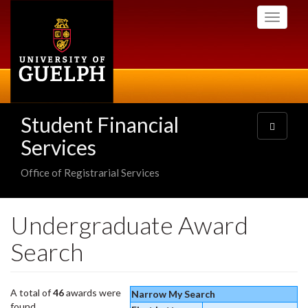
Skip
Toggle
to
navigati
main
content
Student Financial
Toggle
navigatio
Services
Office of Registrarial Services
Undergraduate Award
Search
A total of
46
awards were
Narrow My Search
found.