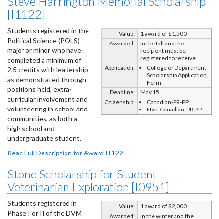
Steve Harrington Memorial Scholarship
[I1122]
Students registered in the
Value:
1 award of $1,500
Political Science (POLS)
Awarded:
In the fall and the
major or minor who have
recipient must be
registered to receive
completed a minimum of
Application:
College or Department
2.5 credits with leadership
Scholarship Application
as demonstrated through
Form
positions held, extra-
Deadline:
May 15
curricular involvement and
Citizenship:
Canadian-PR-PP
volunteering in school and
Non-Canadian-PR-PP
communities, as both a
high school and
undergraduate student.
Read Full Description for Award I1122
Stone Scholarship for Student
Veterinarian Exploration [I0951]
Students registered in
Value:
1 award of $2,000
Phase I or II of the DVM
Awarded:
In the winter and the