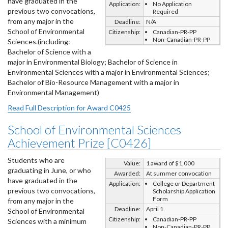
have graduated in the
Application:
No Application
previous two convocations,
Required
from any major in the
Deadline:
N/A
School of Environmental
Citizenship:
Canadian-PR-PP
Non-Canadian-PR-PP
Sciences.(including:
Bachelor of Science with a
major in Environmental Biology; Bachelor of Science in
Environmental Sciences with a major in Environmental Sciences;
Bachelor of Bio-Resource Management with a major in
Environmental Management)
Read Full Description for Award C0425
School of Environmental Sciences
Achievement Prize [C0426]
Students who are
Value:
1 award of $1,000
graduating in June, or who
Awarded:
At summer convocation
have graduated in the
Application:
College or Department
previous two convocations,
Scholarship Application
Form
from any major in the
Deadline:
April 1
School of Environmental
Citizenship:
Canadian-PR-PP
Sciences with a minimum
Non-Canadian-PR-PP