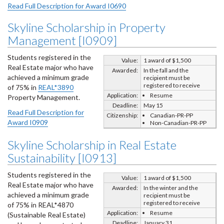
Read Full Description for Award I0690
Skyline Scholarship in Property
Management [I0909]
Students registered in the
Value:
1 award of $1,500
Real Estate major who have
Awarded:
In the fall and the
achieved a minimum grade
recipient must be
registered to receive
of 75% in
REAL*3890
Application:
Resume
Property Management.
Deadline:
May 15
Read Full Description for
Citizenship:
Canadian-PR-PP
Award I0909
Non-Canadian-PR-PP
Skyline Scholarship in Real Estate
Sustainability [I0913]
Students registered in the
Value:
1 award of $1,500
Real Estate major who have
Awarded:
In the winter and the
achieved a minimum grade
recipient must be
registered to receive
of 75% in REAL*4870
Application:
Resume
(Sustainable Real Estate)
Deadline:
January 31