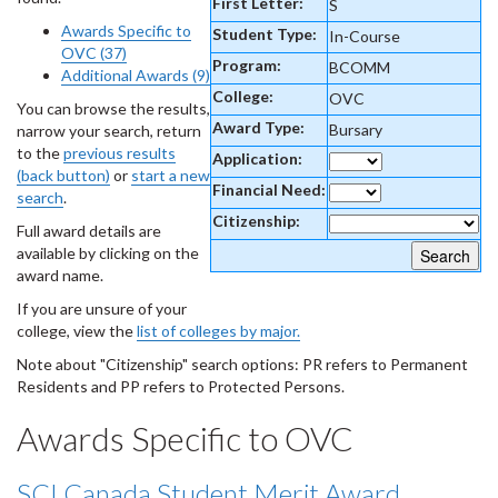
First Letter:
S
Awards Specific to
Student Type:
In-Course
OVC (37)
Program:
BCOMM
Additional Awards (9)
College:
OVC
You can browse the results,
Award Type:
Bursary
narrow your search, return
to the
previous results
Application:
(back button)
or
start a new
Financial Need:
search
.
Citizenship:
Full award details are
available by clicking on the
award name.
If you are unsure of your
college, view the
list of colleges by major.
Note about "Citizenship" search options: PR refers to Permanent
Residents and PP refers to Protected Persons.
Awards Specific to OVC
SCI Canada Student Merit Award