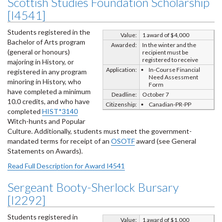
Scottish Studies Foundation Scholarship
[I4541]
Students registered in the
Value:
1 award of $4,000
Bachelor of Arts program
Awarded:
In the winter and the
(general or honours)
recipient must be
registered to receive
majoring in History, or
Application:
In-Course Financial
registered in any program
Need Assessment
minoring in History, who
Form
have completed a minimum
Deadline:
October 7
10.0 credits, and who have
Citizenship:
Canadian-PR-PP
completed
HIST*3140
Witch-hunts and Popular
Culture. Additionally, students must meet the government-
mandated terms for receipt of an
OSOTF
award (see General
Statements on Awards).
Read Full Description for Award I4541
Sergeant Booty-Sherlock Bursary
[I2292]
Students registered in
Value:
1 award of $1,000