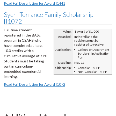
Read Full Description for Award I1441
Syer- Torrance Family Scholarship
[I1072]
Full-time student
Value:
1 award of $1,000
registered in the BASc
Awarded:
In the fall and the
program in CSAHS who
recipient must be
registered to receive
have completed at least
Application:
College or Department
10.0 credits with a
Scholarship Application
cumulative average of 77%.
Form
Students must be taking
Deadline:
May 15
part in curriculum-
Citizenship:
Canadian-PR-PP
embedded experiential
Non-Canadian-PR-PP
learning.
Read Full Description for Award I1072