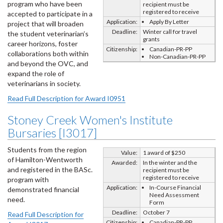
program who have been
recipient must be
registered to receive
accepted to participate in a
Application:
Apply By Letter
project that will broaden
Deadline:
Winter call for travel
the student veterinarian’s
grants
career horizons, foster
Citizenship:
Canadian-PR-PP
collaborations both within
Non-Canadian-PR-PP
and beyond the OVC, and
expand the role of
veterinarians in society.
Read Full Description for Award I0951
Stoney Creek Women's Institute
Bursaries [I3017]
Students from the region
Value:
1 award of $250
of Hamilton-Wentworth
Awarded:
In the winter and the
and registered in the BASc.
recipient must be
registered to receive
program with
Application:
In-Course Financial
demonstrated financial
Need Assessment
need.
Form
Deadline:
October 7
Read Full Description for
Citizenship:
Canadian-PR-PP