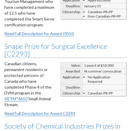
Application:
Apply By Letter
Tourism Management who
Deadline:
January 31
have completed a maximum
Citizenship:
Canadian-PR-PP
of 12.5 who have
Non-Canadian-PR-PP
completed the Smart Serve
certification program.
Read Full Description for Award I0550
Snape Prize for Surgical Excellence
[C2293]
Canadian citizens,
Value:
1 award of $10,000
permanent residents or
Awarded:
At summer convocation
protected persons of
Application:
No Application
Canada who have
Required
completed Phase 4 of the
Deadline:
DVM program in the
Citizenship:
Canadian-PR-PP
VETM*4610
Small Animal
Stream.
Read Full Description for Award C2293
Society of Chemical Industries Prizes in