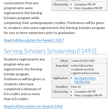
convocations from any
Citizenship:
Canadian-PR-PP
program who were
Non-Canadian-PR-PP
registered in the Serving
Scholars program while
completing their undergraduate studies. Preference will be given
to students who were registered in the Serving Scholars program
for two or more semesters prior to graduation.
Read Full Description for Award C1357
Serving Scholars Scholarship [I1492]
Students registered in any
Value:
1 award of $1,000
program who are
Awarded:
In the fall and the
registered in the Serving
recipient must be
registered to receive
Scholar program.
Application:
Serving Scholars
Preference will be given to
Scholarship
students who have
Deadline:
May 15
completed a minimum of
Citizenship:
Canadian-PR-PP
4.0 credits and no more
Non-Canadian-PR-PP
than 6.0 credits.
Read Full Description for Award I1492