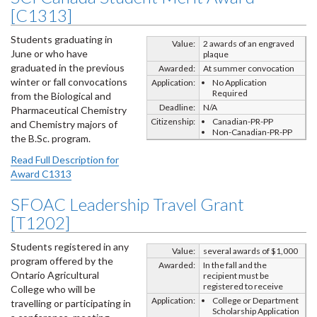
[C1313]
Students graduating in
Value:
2 awards of an engraved
June or who have
plaque
graduated in the previous
Awarded:
At summer convocation
winter or fall convocations
Application:
No Application
Required
from the Biological and
Deadline:
N/A
Pharmaceutical Chemistry
Citizenship:
Canadian-PR-PP
and Chemistry majors of
Non-Canadian-PR-PP
the B.Sc. program.
Read Full Description for
Award C1313
SFOAC Leadership Travel Grant
[T1202]
Students registered in any
Value:
several awards of $1,000
program offered by the
Awarded:
In the fall and the
Ontario Agricultural
recipient must be
registered to receive
College who will be
Application:
College or Department
travelling or participating in
Scholarship Application