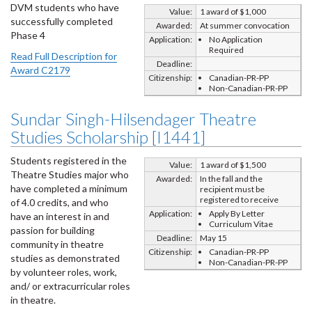
DVM students who have
Value:
1 award of $1,000
successfully completed
Awarded:
At summer convocation
Phase 4
Application:
No Application
Required
Read Full Description for
Deadline:
Award C2179
Citizenship:
Canadian-PR-PP
Non-Canadian-PR-PP
Sundar Singh-Hilsendager Theatre
Studies Scholarship [I1441]
Students registered in the
Value:
1 award of $1,500
Theatre Studies major who
Awarded:
In the fall and the
have completed a minimum
recipient must be
registered to receive
of 4.0 credits, and who
Application:
Apply By Letter
have an interest in and
Curriculum Vitae
passion for building
Deadline:
May 15
community in theatre
Citizenship:
Canadian-PR-PP
studies as demonstrated
Non-Canadian-PR-PP
by volunteer roles, work,
and/ or extracurricular roles
in theatre.