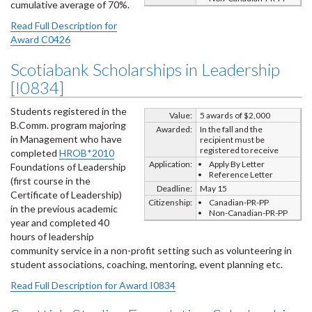
cumulative average of 70%.
Read Full Description for
Award C0426
Scotiabank Scholarships in Leadership
[I0834]
Students registered in the
Value:
5 awards of $2,000
B.Comm. program majoring
Awarded:
In the fall and the
in Management who have
recipient must be
registered to receive
completed
HROB*2010
Application:
Apply By Letter
Foundations of Leadership
Reference Letter
(first course in the
Deadline:
May 15
Certificate of Leadership)
Citizenship:
Canadian-PR-PP
in the previous academic
Non-Canadian-PR-PP
year and completed 40
hours of leadership
community service in a non-profit setting such as volunteering in
student associations, coaching, mentoring, event planning etc.
Read Full Description for Award I0834