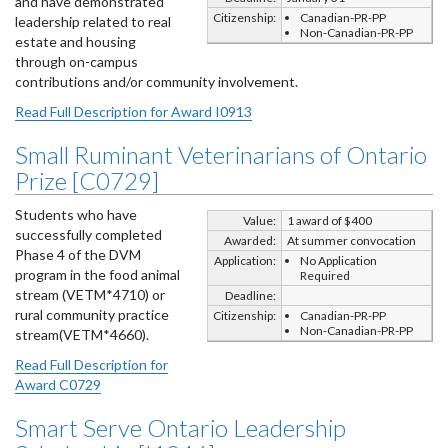
and have demonstrated
Citizenship:
Canadian-PR-PP
leadership related to real
Non-Canadian-PR-PP
estate and housing
through on-campus
contributions and/or community involvement.
Read Full Description for Award I0913
Small Ruminant Veterinarians of Ontario
Prize [C0729]
Students who have
Value:
1 award of $400
successfully completed
Awarded:
At summer convocation
Phase 4 of the DVM
Application:
No Application
program in the food animal
Required
stream (VETM*4710) or
Deadline:
rural community practice
Citizenship:
Canadian-PR-PP
Non-Canadian-PR-PP
stream(VETM*4660).
Read Full Description for
Award C0729
Smart Serve Ontario Leadership