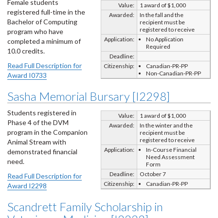
Female students
Value:
1 award of $1,000
registered full-time in the
Awarded:
In the fall and the
Bachelor of Computing
recipient must be
registered to receive
program who have
Application:
No Application
completed a minimum of
Required
10.0 credits.
Deadline:
Read Full Description for
Citizenship:
Canadian-PR-PP
Non-Canadian-PR-PP
Award I0733
Sasha Memorial Bursary [I2298]
Students registered in
Value:
1 award of $1,000
Phase 4 of the DVM
Awarded:
In the winter and the
program in the Companion
recipient must be
registered to receive
Animal Stream with
Application:
In-Course Financial
demonstrated financial
Need Assessment
need.
Form
Deadline:
October 7
Read Full Description for
Citizenship:
Canadian-PR-PP
Award I2298
Scandrett Family Scholarship in