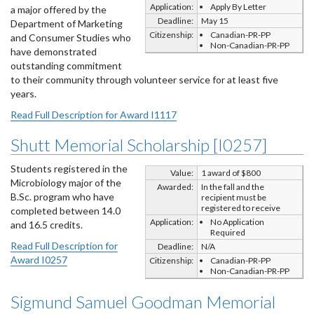
Application:
Apply By Letter
a major offered by the
Deadline:
May 15
Department of Marketing
Citizenship:
Canadian-PR-PP
and Consumer Studies who
Non-Canadian-PR-PP
have demonstrated
outstanding commitment
to their community through volunteer service for at least five
years.
Read Full Description for Award I1117
Shutt Memorial Scholarship [I0257]
Students registered in the
Value:
1 award of $800
Microbiology major of the
Awarded:
In the fall and the
B.Sc. program who have
recipient must be
registered to receive
completed between 14.0
Application:
No Application
and 16.5 credits.
Required
Read Full Description for
Deadline:
N/A
Award I0257
Citizenship:
Canadian-PR-PP
Non-Canadian-PR-PP
Sigmund Samuel Goodman Memorial