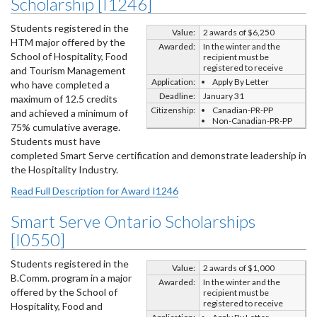
Scholarship [I1246]
Students registered in the
Value:
2 awards of $6,250
HTM major offered by the
Awarded:
In the winter and the
School of Hospitality, Food
recipient must be
registered to receive
and Tourism Management
Application:
Apply By Letter
who have completed a
Deadline:
January 31
maximum of 12.5 credits
Citizenship:
Canadian-PR-PP
and achieved a minimum of
Non-Canadian-PR-PP
75% cumulative average.
Students must have
completed Smart Serve certification and demonstrate leadership in
the Hospitality Industry.
Read Full Description for Award I1246
Smart Serve Ontario Scholarships
[I0550]
Students registered in the
Value:
2 awards of $1,000
B.Comm. program in a major
Awarded:
In the winter and the
offered by the School of
recipient must be
registered to receive
Hospitality, Food and