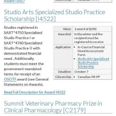
Award I3017
Studio Arts Specialized Studio Practice
Scholarship [I4522]
Studies registered in
Value:
1 award of $300
SART*4750 Specialized
Awarded:
In the winter and the
Studio Practice I or
recipient must be
registered to receive
SART*4760 Specialized
Application:
In-Course Financial
Studio Practice II with
Need Assessment
demonstrated financial
Form
need . Additionally,
Studio Arts Specialized
Studio Practice
students must meet the
Scholarship
government-mandated
Deadline:
October 7
terms for receipt of an
Citizenship:
Canadian-PR-PP
OSOTF
award (see General
Statements on Awards).
Read Full Description for Award I4522
Summit Veterinary Pharmacy Prize in
Clinical Pharmacology [C2179]