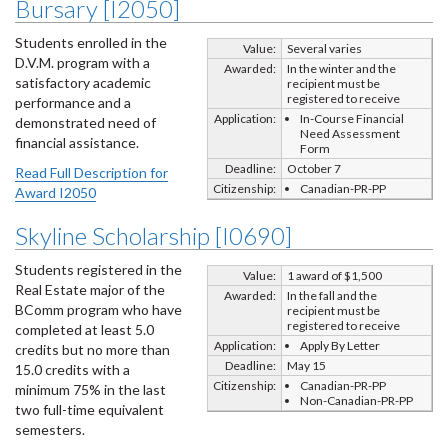
Bursary [I2050]
Students enrolled in the
Value:
Several varies
D.V.M. program with a
Awarded:
In the winter and the
satisfactory academic
recipient must be
registered to receive
performance and a
Application:
In-Course Financial
demonstrated need of
Need Assessment
financial assistance.
Form
Deadline:
October 7
Read Full Description for
Citizenship:
Canadian-PR-PP
Award I2050
Skyline Scholarship [I0690]
Students registered in the
Value:
1 award of $1,500
Real Estate major of the
Awarded:
In the fall and the
BComm program who have
recipient must be
registered to receive
completed at least 5.0
Application:
Apply By Letter
credits but no more than
Deadline:
May 15
15.0 credits with a
Citizenship:
Canadian-PR-PP
minimum 75% in the last
Non-Canadian-PR-PP
two full-time equivalent
semesters.