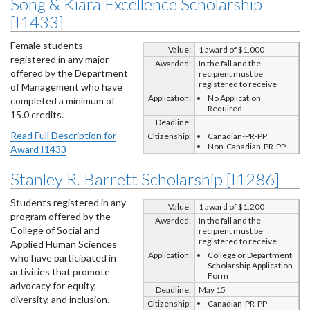
Song & Kiara Excellence Scholarship
[I1433]
Female students
Value:
1 award of $1,000
registered in any major
Awarded:
In the fall and the
offered by the Department
recipient must be
registered to receive
of Management who have
Application:
No Application
completed a minimum of
Required
15.0 credits.
Deadline:
Read Full Description for
Citizenship:
Canadian-PR-PP
Non-Canadian-PR-PP
Award I1433
Stanley R. Barrett Scholarship [I1286]
Students registered in any
Value:
1 award of $1,200
program offered by the
Awarded:
In the fall and the
College of Social and
recipient must be
registered to receive
Applied Human Sciences
Application:
College or Department
who have participated in
Scholarship Application
activities that promote
Form
advocacy for equity,
Deadline:
May 15
diversity, and inclusion.
Citizenship:
Canadian-PR-PP