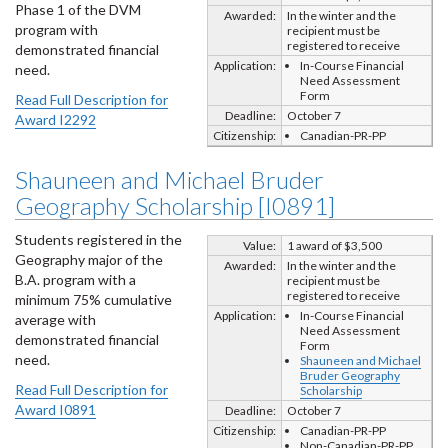
Phase 1 of the DVM
Awarded:
In the winter and the
program with
recipient must be
registered to receive
demonstrated financial
Application:
In-Course Financial
need.
Need Assessment
Form
Read Full Description for
Deadline:
October 7
Award I2292
Citizenship:
Canadian-PR-PP
Shauneen and Michael Bruder
Geography Scholarship [I0891]
Students registered in the
Value:
1 award of $3,500
Geography major of the
Awarded:
In the winter and the
B.A. program with a
recipient must be
registered to receive
minimum 75% cumulative
Application:
In-Course Financial
average with
Need Assessment
demonstrated financial
Form
need.
Shauneen and Michael
Bruder Geography
Read Full Description for
Scholarship
Award I0891
Deadline:
October 7
Citizenship:
Canadian-PR-PP
Non-Canadian-PR-PP