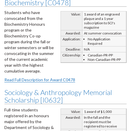
Biochemistry [C0478]
Students who have
Value:
1 award of an engraved
convocated from the
plaque and a 1 year
subscription to SCI's
Biochemistry Honours
magazine
program or the
Awarded:
At summer convocation
Biochemistry Co-op
Application:
No Application
program during the fall or
Required
winter semesters or will be
Deadline:
N/A
convocating in the summer
Citizenship:
Canadian-PR-PP
of the current academic
Non-Canadian-PR-PP
year with the highest
cumulative average.
Read Full Description for Award C0478
Sociology & Anthropology Memorial
Scholarship [I0632]
Full-time students
Value:
1 award of $1,000
registered in an honours
Awarded:
In the fall and the
major offered by the
recipient must be
registered to receive
Department of Sociology &