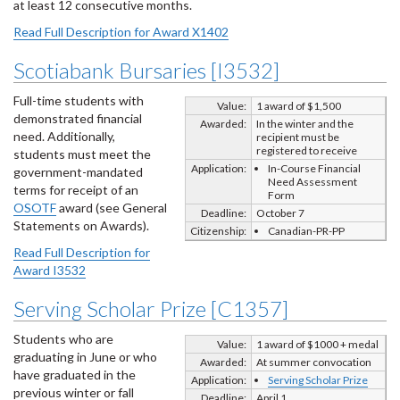
at least 12 consecutive months.
Read Full Description for Award X1402
Scotiabank Bursaries [I3532]
Full-time students with
Value:
1 award of $1,500
demonstrated financial
Awarded:
In the winter and the
need. Additionally,
recipient must be
registered to receive
students must meet the
Application:
In-Course Financial
government-mandated
Need Assessment
terms for receipt of an
Form
OSOTF
award (see General
Deadline:
October 7
Statements on Awards).
Citizenship:
Canadian-PR-PP
Read Full Description for
Award I3532
Serving Scholar Prize [C1357]
Students who are
Value:
1 award of $1000 + medal
graduating in June or who
Awarded:
At summer convocation
have graduated in the
Application:
Serving Scholar Prize
previous winter or fall
Deadline:
April 1