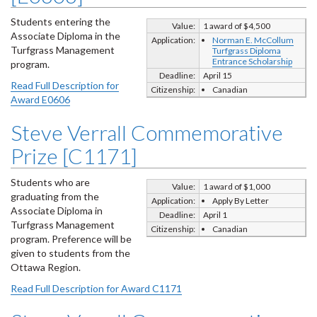
Students entering the
Value:
1 award of $4,500
Associate Diploma in the
Application:
Norman E. McCollum
Turfgrass Management
Turfgrass Diploma
Entrance Scholarship
program.
Deadline:
April 15
Read Full Description for
Citizenship:
Canadian
Award E0606
Steve Verrall Commemorative
Prize [C1171]
Students who are
Value:
1 award of $1,000
graduating from the
Application:
Apply By Letter
Associate Diploma in
Deadline:
April 1
Turfgrass Management
Citizenship:
Canadian
program. Preference will be
given to students from the
Ottawa Region.
Read Full Description for Award C1171