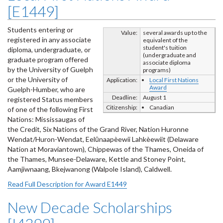
[E1449]
Students entering or
Value:
several awards up to the
registered in any associate
equivalent of the
student's tuition
diploma, undergraduate, or
(undergraduate and
graduate program offered
associate diploma
by the University of Guelph
programs)
or the University of
Application:
Local First Nations
Award
Guelph-Humber, who are
Deadline:
August 1
registered Status members
Citizenship:
Canadian
of one of the following First
Nations: Mississaugas of
the Credit, Six Nations of the Grand River, Nation Huronne
Wendat/Huron-Wendat, Eelūnaapèewii Lahkèewiit (Delaware
Nation at Moraviantown), Chippewas of the Thames, Oneida of
the Thames, Munsee-Delaware, Kettle and Stoney Point,
Aamjiwnaang, Bkejwanong (Walpole Island), Caldwell.
Read Full Description for Award E1449
New Decade Scholarships