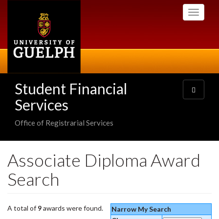
Skip
Toggle
to
navigati
main
content
Student Financial
Toggle
navigatio
Services
Office of Registrarial Services
Associate Diploma Award
Search
A total of
9
awards were found.
Narrow My Search