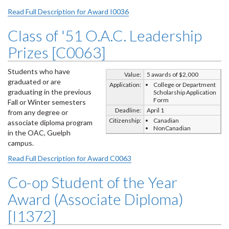
Read Full Description for Award I0036
Class of '51 O.A.C. Leadership
Prizes [C0063]
Students who have
Value:
5 awards of $2,000
graduated or are
Application:
College or Department
graduating in the previous
Scholarship Application
Form
Fall or Winter semesters
Deadline:
April 1
from any degree or
Citizenship:
Canadian
associate diploma program
NonCanadian
in the OAC, Guelph
campus.
Read Full Description for Award C0063
Co-op Student of the Year
Award (Associate Diploma)
[I1372]