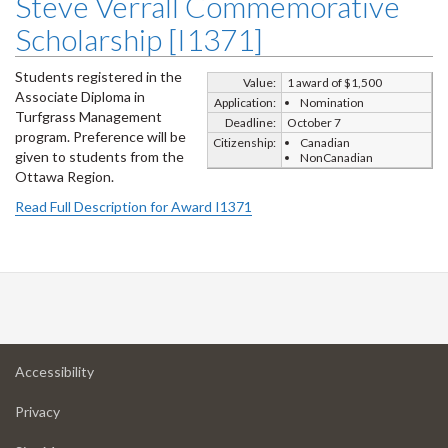
Steve Verrall Commemorative
Scholarship [I1371]
Students registered in the
Value:
1 award of $1,500
Associate Diploma in
Application:
Nomination
Turfgrass Management
Deadline:
October 7
program. Preference will be
Citizenship:
Canadian
given to students from the
NonCanadian
Ottawa Region.
Read Full Description for Award I1371
at
Accessibility
University
at
of
Privacy
University
Guelph