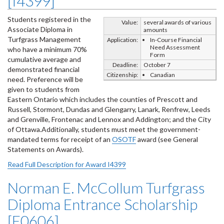
[I4399]
Students registered in the
Value:
several awards of various
Associate Diploma in
amounts
Turfgrass Management
Application:
In-Course Financial
Need Assessment
who have a minimum 70%
Form
cumulative average and
Deadline:
October 7
demonstrated financial
Citizenship:
Canadian
need. Preference will be
given to students from
Eastern Ontario which includes the counties of Prescott and
Russell, Stormont, Dundas and Glengarry, Lanark, Renfrew, Leeds
and Grenville, Frontenac and Lennox and Addington; and the City
of Ottawa.Additionally, students must meet the government-
mandated terms for receipt of an
OSOTF
award (see General
Statements on Awards).
Read Full Description for Award I4399
Norman E. McCollum Turfgrass
Diploma Entrance Scholarship
[E0606]