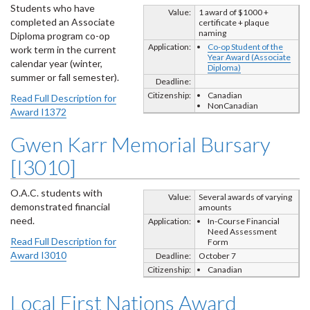
Students who have
Value:
1 award of $1000 +
completed an Associate
certificate + plaque
naming
Diploma program co-op
Application:
Co-op Student of the
work term in the current
Year Award (Associate
calendar year (winter,
Diploma)
summer or fall semester).
Deadline:
Citizenship:
Canadian
Read Full Description for
NonCanadian
Award I1372
Gwen Karr Memorial Bursary
[I3010]
O.A.C. students with
Value:
Several awards of varying
demonstrated financial
amounts
need.
Application:
In-Course Financial
Need Assessment
Read Full Description for
Form
Award I3010
Deadline:
October 7
Citizenship:
Canadian
Local First Nations Award