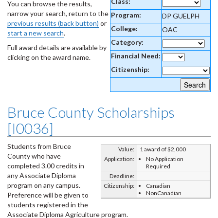
Class:
You can browse the results,
narrow your search, return to the
Program:
DP GUELPH
previous results (back button)
or
College:
OAC
start a new search
.
Category:
Full award details are available by
Financial Need:
clicking on the award name.
Citizenship:
Bruce County Scholarships
[I0036]
Students from Bruce
Value:
1 award of $2,000
County who have
Application:
No Application
completed 3.00 credits in
Required
any Associate Diploma
Deadline:
program on any campus.
Citizenship:
Canadian
NonCanadian
Preference will be given to
students registered in the
Associate Diploma Agriculture program.