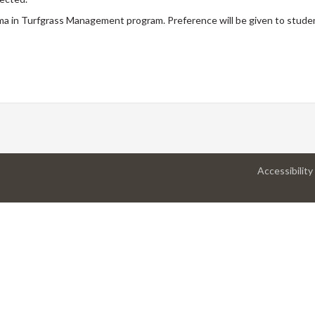
ma in Turfgrass Management program. Preference will be given to stude
Accessibility