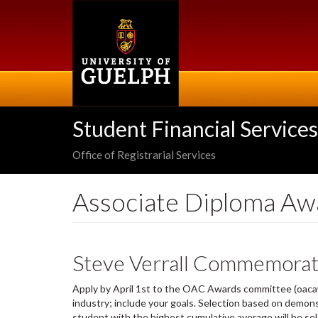
Skip
to
main
content
Student Financial Services
Office of Registrarial Services
Associate Diploma Aw
Steve Verrall Commemorat
Apply by April 1st to the OAC Awards committee (oacawa
industry; include your goals. Selection based on demonstr
student with the highest cumulative average will be se