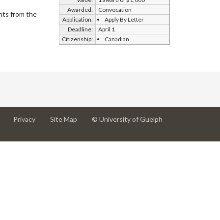
Awarded:
Convocation
nts from the
Application:
Apply By Letter
Deadline:
April 1
Citizenship:
Canadian
at
at
for
Privacy
Site Map
© University of Guelph
University
University
University
of
of
of
Guelph
Guelph
Guelph