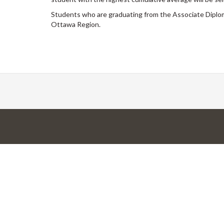
Students who are graduating from the Associate Diplo
Ottawa Region.